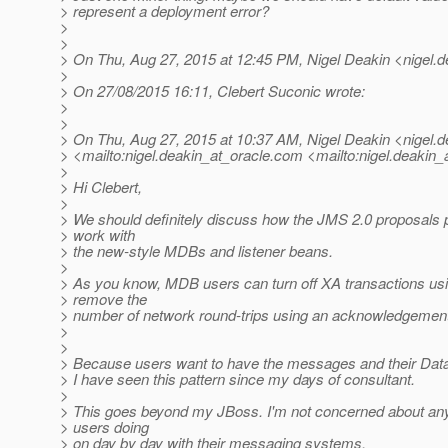
> represent a deployment error?
>
>
> On Thu, Aug 27, 2015 at 12:45 PM, Nigel Deakin <nigel.d
>
> On 27/08/2015 16:11, Clebert Suconic wrote:
>
>
> On Thu, Aug 27, 2015 at 10:37 AM, Nigel Deakin <nigel.d
> <mailto:nigel.deakin_at_oracle.
com <mailto:nigel.deakin_a
>
> Hi Clebert,
>
> We should definitely discuss how the JMS 2.0 proposals p
> work with
> the new-style MDBs and listener beans.
>
> As you know, MDB users can turn off XA transactions u
> remove the
> number of network round-trips using an acknowledgement
>
>
> Because users want to have the messages and their Datab
> I have seen this pattern since my days of consultant.
>
> This goes beyond my JBoss. I'm not concerned about any
> users doing
> on day by day with their messaging systems.