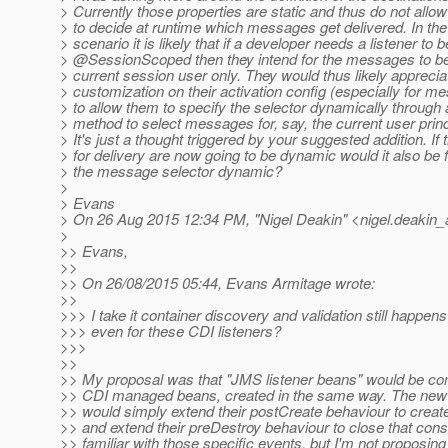
> Currently those properties are static and thus do not allo
> to decide at runtime which messages get delivered. In 
> scenario it is likely that if a developer needs a listener to b
> @SessionScoped then they intend for the messages to be 
> current session user only. They would thus likely appreci
> customization on their activation config (especially for m
> to allow them to specify the selector dynamically through 
> method to select messages for, say, the current user princ
> It's just a thought triggered by your suggested addition. If 
> for delivery are now going to be dynamic would it also be 
> the message selector dynamic?
>
> Evans
> On 26 Aug 2015 12:34 PM, "Nigel Deakin" <nigel.deakin_a
>
>> Evans,
>>
>> On 26/08/2015 05:44, Evans Armitage wrote:
>>
>>> I take it container discovery and validation still happens
>>> even for these CDI listeners?
>>>
>>
>> My proposal was that "JMS listener beans" would be com
>> CDI managed beans, created in the same way. The new 
>> would simply extend their postCreate behaviour to cre
>> and extend their preDestroy behaviour to close that cons
>> familiar with those specific events, but I'm not proposing