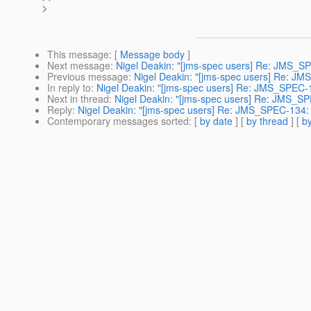
>
This message
: [
Message body
]
Next message
:
Nigel Deakin: "[jms-spec users] Re: JMS_S
Previous message
:
Nigel Deakin: "[jms-spec users] Re: JMS
In reply to
:
Nigel Deakin: "[jms-spec users] Re: JMS_SPEC-1
Next in thread
:
Nigel Deakin: "[jms-spec users] Re: JMS_SP
Reply
:
Nigel Deakin: "[jms-spec users] Re: JMS_SPEC-134: 
Contemporary messages sorted
: [
by date
] [
by thread
] [
by