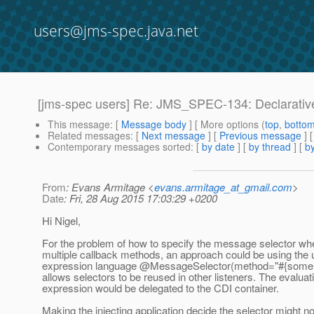
users@jms-spec.java.net
[jms-spec users] Re: JMS_SPEC-134: Declarativ
This message
: [
Message body
] [ More options (
top
,
botto
Related messages
:
[
Next message
] [
Previous message
] 
Contemporary messages sorted
: [
by date
] [
by thread
] [
by
From
: Evans Armitage <
evans.armitage_at_gmail.com
>
Date
: Fri, 28 Aug 2015 17:03:29 +0200
Hi Nigel,
For the problem of how to specify the message selector wh
multiple callback methods, an approach could be using the u
expression language @MessageSelector(method="#{some
allows selectors to be reused in other listeners. The evaluat
expression would be delegated to the CDI container.
Making the injecting application decide the selector might no