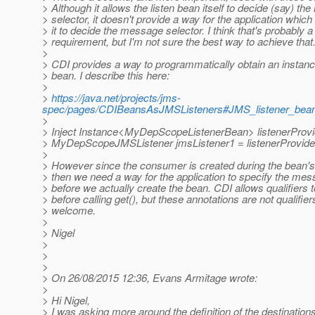
> Although it allows the listen bean itself to decide (say) t
> selector, it doesn't provide a way for the application which 
> it to decide the message selector. I think that's probably a
> requirement, but I'm not sure the best way to achieve that
>
> CDI provides a way to programmatically obtain an instance
> bean. I describe this here:
>
>
https://java.net/projects/jms-
spec/pages/CDIBeansAsJMSListeners#JMS_listener_bean_
>
> Inject Instance<MyDepScopeListenerBean> listenerProvi
> MyDepScopeJMSListener jmsListener1 = listenerProvider
>
> However since the consumer is created during the bean'
> then we need a way for the application to specify the mes
> before we actually create the bean. CDI allows qualifiers t
> before calling get(), but these annotations are not qualifier
> welcome.
>
> Nigel
>
>
>
> On 26/08/2015 12:36, Evans Armitage wrote:
>
> Hi Nigel,
> I was asking more around the definition of the destinatio