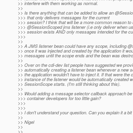
>> interfere with them working as normal.
>>
>> Is there anything that can be added to allow an @Sessi
>>> that only delivers messages for the current
>>> session? I think that will be a more common reason to
>>> @SessionScoped jms listener (i.
e only deliver when u
>>> session exists AND only messages intended for the cur
>>>
>>
>> A JMS listener bean could have any scope, including 
>> once it was injected and created by the application it woul
>> messages until the scope ends and the bean was destro
>>
>> Over on the cdi-dev list people have suggested we prov
>> automatically creating a listener bean whenever a new sc
>> the application wouldn't have to inject it. If that were the
>> instance of the listener would be automatically created
>> SessionScope starts. (I'm still thinking about this).
>>
>> Would adding a message selector callback approach be
>>> container developers for too little gain?
>>>
>>>
>> I don't understand your question. Can you explain it a bi
>>
>> Nigel
>>
>>