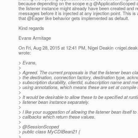
because depending on the scope e.g @ApplicationScope
the listener instance might already have been created and r
messages before it is injected at any injection point. This i
that @Eager like behavior gets implemented as default.
Kind regards
Evans Armitage
On Fri, Aug 28, 2015 at 12:41 PM, Nigel Deakin <nigel.deak
wrote:
> Evans,
>
> Agreed. The current proposals is that the listener bean cl
> the destination, connection factory, destination type, ac
> subscription durability, clientId, subscription name and m
> using annotations, which means these are set at compile 
>
> It would be desirable to allow these to be specified at runt
> listener bean instance separately.
>
> I like your suggestion of allowing the listener bean itself t
> callbacks which return these values.
>
> @SessionScoped
> public class MyCDIBean21 {
>