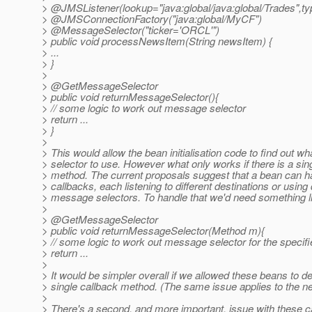
> @JMSListener(lookup="java:global/java:global/Trades",t
> @JMSConnectionFactory("java:global/MyCF")
> @MessageSelector("ticker='ORCL'")
> public void processNewsItem(String newsItem) {
> ...
> }
>
> @GetMessageSelector
> public void returnMessageSelector(){
> // some logic to work out message selector
> return ...
> }
>
> This would allow the bean initialisation code to find out 
> selector to use. However what only works if there is a sin
> method. The current proposals suggest that a bean can h
> callbacks, each listening to different destinations or using 
> message selectors. To handle that we'd need something li
>
> @GetMessageSelector
> public void returnMessageSelector(Method m){
> // some logic to work out message selector for the speci
> return ...
>
> It would be simpler overall if we allowed these beans to de
> single callback method. (The same issue applies to the 
>
> There's a second, and more important, issue with these 