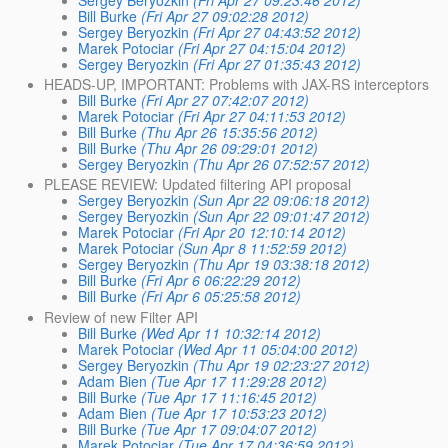
Sergey Beryozkin
(Fri Apr 27 09:23:46 2012)
Bill Burke
(Fri Apr 27 09:02:28 2012)
Sergey Beryozkin
(Fri Apr 27 04:43:52 2012)
Marek Potociar
(Fri Apr 27 04:15:04 2012)
Sergey Beryozkin
(Fri Apr 27 01:35:43 2012)
HEADS-UP, IMPORTANT: Problems with JAX-RS interceptors
Bill Burke
(Fri Apr 27 07:42:07 2012)
Marek Potociar
(Fri Apr 27 04:11:53 2012)
Bill Burke
(Thu Apr 26 15:35:56 2012)
Bill Burke
(Thu Apr 26 09:29:01 2012)
Sergey Beryozkin
(Thu Apr 26 07:52:57 2012)
PLEASE REVIEW: Updated filtering API proposal
Sergey Beryozkin
(Sun Apr 22 09:06:18 2012)
Sergey Beryozkin
(Sun Apr 22 09:01:47 2012)
Marek Potociar
(Fri Apr 20 12:10:14 2012)
Marek Potociar
(Sun Apr 8 11:52:59 2012)
Sergey Beryozkin
(Thu Apr 19 03:38:18 2012)
Bill Burke
(Fri Apr 6 06:22:29 2012)
Bill Burke
(Fri Apr 6 05:25:58 2012)
Review of new Filter API
Bill Burke
(Wed Apr 11 10:32:14 2012)
Marek Potociar
(Wed Apr 11 05:04:00 2012)
Sergey Beryozkin
(Thu Apr 19 02:23:27 2012)
Adam Bien
(Tue Apr 17 11:29:28 2012)
Bill Burke
(Tue Apr 17 11:16:45 2012)
Adam Bien
(Tue Apr 17 10:53:23 2012)
Bill Burke
(Tue Apr 17 09:04:07 2012)
Marek Potociar
(Tue Apr 17 04:36:59 2012)