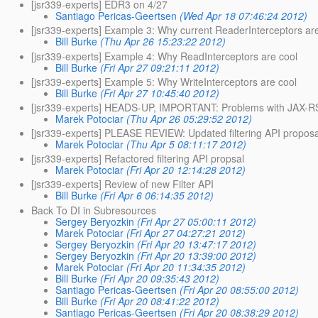
[jsr339-experts] EDR3 on 4/27
Santiago Pericas-Geertsen
(Wed Apr 18 07:46:24 2012)
[jsr339-experts] Example 3: Why current ReaderInterceptors are
Bill Burke
(Thu Apr 26 15:23:22 2012)
[jsr339-experts] Example 4: Why ReadInterceptors are cool
Bill Burke
(Fri Apr 27 09:21:11 2012)
[jsr339-experts] Example 5: Why WriteInterceptors are cool
Bill Burke
(Fri Apr 27 10:45:40 2012)
[jsr339-experts] HEADS-UP, IMPORTANT: Problems with JAX-RS
Marek Potociar
(Thu Apr 26 05:29:52 2012)
[jsr339-experts] PLEASE REVIEW: Updated filtering API proposa
Marek Potociar
(Thu Apr 5 08:11:17 2012)
[jsr339-experts] Refactored filtering API propsal
Marek Potociar
(Fri Apr 20 12:14:28 2012)
[jsr339-experts] Review of new Filter API
Bill Burke
(Fri Apr 6 06:14:35 2012)
Back To DI in Subresources
Sergey Beryozkin
(Fri Apr 27 05:00:11 2012)
Marek Potociar
(Fri Apr 27 04:27:21 2012)
Sergey Beryozkin
(Fri Apr 20 13:47:17 2012)
Sergey Beryozkin
(Fri Apr 20 13:39:00 2012)
Marek Potociar
(Fri Apr 20 11:34:35 2012)
Bill Burke
(Fri Apr 20 09:35:43 2012)
Santiago Pericas-Geertsen
(Fri Apr 20 08:55:00 2012)
Bill Burke
(Fri Apr 20 08:41:22 2012)
Santiago Pericas-Geertsen
(Fri Apr 20 08:38:29 2012)