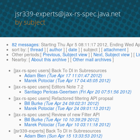
jsr339-experts@jax-rs-spec.java.net
by subject
82 messages
:
Starting
Thu Apr 5 08:11:17 2012,
Ending
Wed Apr
sort by
: [
thread
] [
author
] [
date
] [ subject ] [
attachment
]
Other periods
:[
Previous, Subject view
] [
Next, Subject view
] [
Li
Nearby
: [
About this archive
] [
Other mail archives
]
[jax-rs-spec users] Back To DI in Subresources
Adam Bien
(Tue Apr 17 11:01:47 2012)
Marek Potociar
(Tue Apr 17 04:45:05 2012)
[jax-rs-spec users] Editors Note 7.2
Santiago Pericas-Geertsen
(Fri Apr 20 07:51:56 2012)
[jax-rs-spec users] Refactored filtering API propsal
Bill Burke
(Tue Apr 24 09:02:31 2012)
Marek Potociar
(Tue Apr 24 09:01:13 2012)
[jax-rs-spec users] Review of new Filter API
Bill Burke
(Tue Apr 10 10:39:29 2012)
Marek Potociar
(Tue Apr 10 03:11:18 2012)
[jsr339-experts] Back To DI in Subresources
Adam Bien
(Sun Apr 15 13:33:53 2012)