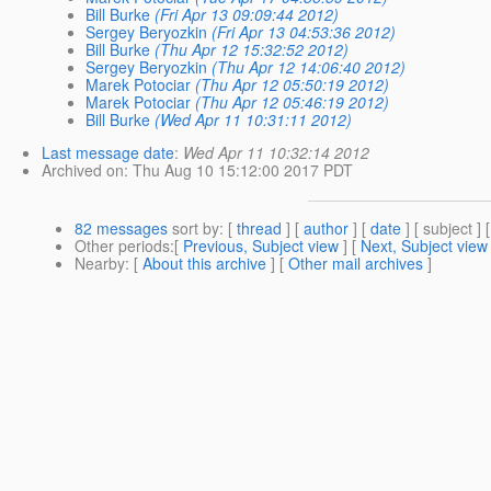
Bill Burke
(Fri Apr 13 09:09:44 2012)
Sergey Beryozkin
(Fri Apr 13 04:53:36 2012)
Bill Burke
(Thu Apr 12 15:32:52 2012)
Sergey Beryozkin
(Thu Apr 12 14:06:40 2012)
Marek Potociar
(Thu Apr 12 05:50:19 2012)
Marek Potociar
(Thu Apr 12 05:46:19 2012)
Bill Burke
(Wed Apr 11 10:31:11 2012)
Last message date
:
Wed Apr 11 10:32:14 2012
Archived on
: Thu Aug 10 15:12:00 2017 PDT
82 messages
sort by
: [
thread
] [
author
] [
date
] [ subject ] 
Other periods
:[
Previous, Subject view
] [
Next, Subject view
Nearby
: [
About this archive
] [
Other mail archives
]