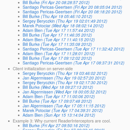
Bill Burke
(Fri Apr 20 08:28:57 2012)
Santiago Pericas-Geertsen
(Fri Apr 20 08:05:04 2012)
Santiago Pericas-Geertsen
(Fri Apr 20 08:18:20 2012)
Bill Burke
(Thu Apr 19 05:46:10 2012)
Sergey Beryozkin
(Thu Apr 19 02:01:49 2012)
Marek Potociar
(Wed Apr 18 08:02:14 2012)
Adam Bien
(Tue Apr 17 11:57:44 2012)
Bill Burke
(Tue Apr 17 11:46:35 2012)
Adam Bien
(Tue Apr 17 11:40:15 2012)
Bill Burke
(Tue Apr 17 11:35:08 2012)
Santiago Pericas-Geertsen
(Tue Apr 17 11:32:42 2012)
Adam Bien
(Tue Apr 17 11:28:01 2012)
Bill Burke
(Tue Apr 17 09:12:02 2012)
Santiago Pericas-Geertsen
(Tue Apr 17 08:37:31 2012)
Client initialization on server-side
Sergey Beryozkin
(Thu Apr 19 03:46:02 2012)
Jan Algermissen
(Thu Apr 19 02:57:20 2012)
Sergey Beryozkin
(Thu Apr 19 02:17:30 2012)
Bill Burke
(Wed Apr 18 09:27:13 2012)
Jan Algermissen
(Wed Apr 18 00:05:32 2012)
Adam Bien
(Tue Apr 17 11:00:06 2012)
Bill Burke
(Tue Apr 17 09:07:48 2012)
Jan Algermissen
(Tue Apr 17 05:11:15 2012)
Marek Potociar
(Tue Apr 17 04:39:31 2012)
Adam Bien
(Sun Apr 15 13:14:04 2012)
Example 3: Why current ReaderInterceptors are cool.
Bill Burke
(Fri Apr 27 09:50:16 2012)