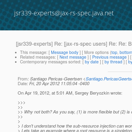
jsr339-experts@jax-rs-spec.java.net
[jsr339-experts] Re: [jax-rs-spec users] Re: Re: 
This message
: [
Message body
] [ More options (
top
,
botto
Related messages
:
[
Next message
] [
Previous message
] 
Contemporary messages sorted
: [
by date
] [
by thread
] [
by
From
: Santiago Pericas-Geertsen <
Santiago.PericasGeert
Date
: Fri, 20 Apr 2012 11:05:04 -0400
On Apr 19, 2012, at 5:01 AM, Sergey Beryozkin wrote:
>>>
>>
>> Why not both? As you say, (1) is more flexible but (2) is 
>>
>
> I don't understand how the sub-resource injection can work
> Lets take an example where a root resource is a singleton