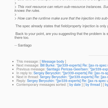
>
> This root resource can return sub-resource instances. Suc
knows the rules.
>
> How can the runtime make sure that the injection into sub
The spec already states that field/property injection is only 
Back to your point, are you suggesting that the problem is s
there too.
-- Santiago
This message
: [
Message body
]
Next message
:
Bill Burke: "[jsr339-experts] Re: [jax-rs-spe
Previous message
:
Santiago Pericas-Geertsen: "[jsr339-expe
In reply to
:
Sergey Beryozkin: "[jsr339-experts] Re: [jax-rs-
Next in thread
:
Sergey Beryozkin: "[jsr339-experts] Re: [jax
Reply
:
Sergey Beryozkin: "[jsr339-experts] Re: [jax-rs-spec
Contemporary messages sorted
: [
by date
] [
by thread
] [
by