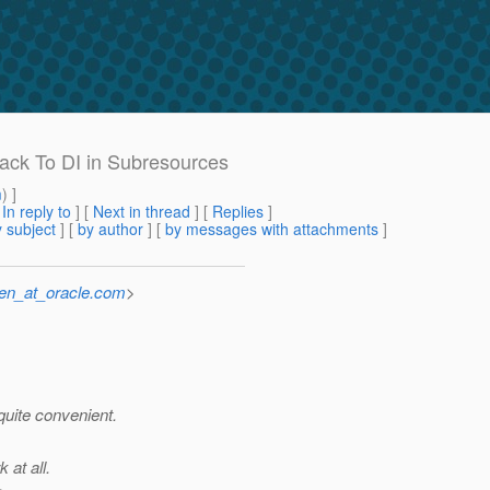
Back To DI in Subresources
m
) ]
[
In reply to
]
[
Next in thread
] [
Replies
]
 subject
] [
by author
] [
by messages with attachments
]
sen_at_oracle.com
>
quite convenient.
 at all.
.