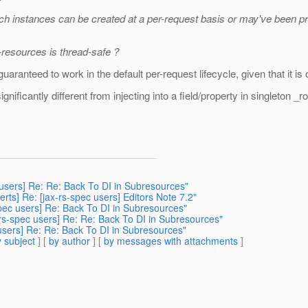
h instances can be created at a per-request basis or may've been pre
-resources is thread-safe ?
guaranteed to work in the default per-request lifecycle, given that it i
ignificantly different from injecting into a field/property in singlet
c users] Re: Re: Back To DI in Subresources"
rts] Re: [jax-rs-spec users] Editors Note 7.2"
spec users] Re: Back To DI in Subresources"
-rs-spec users] Re: Re: Back To DI in Subresources"
 users] Re: Re: Back To DI in Subresources"
 subject
] [
by author
] [
by messages with attachments
]