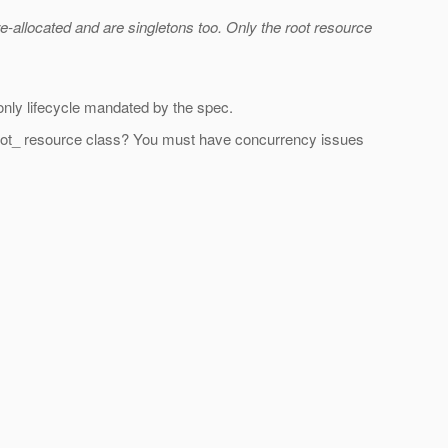
-allocated and are singletons too. Only the root resource
s only lifecycle mandated by the spec.
on _root_ resource class? You must have concurrency issues