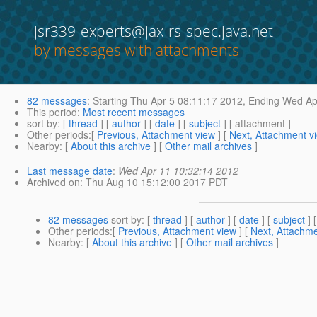
jsr339-experts@jax-rs-spec.java.net
by messages with attachments
82 messages
:
Starting
Thu Apr 5 08:11:17 2012,
Ending
Wed Apr
This period
:
Most recent messages
sort by
: [
thread
] [
author
] [
date
] [
subject
] [ attachment ]
Other periods
:[
Previous, Attachment view
] [
Next, Attachment v
Nearby
: [
About this archive
] [
Other mail archives
]
Last message date
:
Wed Apr 11 10:32:14 2012
Archived on
: Thu Aug 10 15:12:00 2017 PDT
82 messages
sort by
: [
thread
] [
author
] [
date
] [
subject
] 
Other periods
:[
Previous, Attachment view
] [
Next, Attachme
Nearby
: [
About this archive
] [
Other mail archives
]