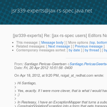
jsr339-experts@jax-rs-spec.java.net
[jsr339-experts] Re: [jax-rs-spec users] Editors N
This message
: [
Message body
] [ More options (
top
,
botto
Related messages
:
[
Next message
] [
Previous message
]
Contemporary messages sorted
: [
by date
] [
by thread
] [
by
From
: Santiago Pericas-Geertsen <
Santiago.PericasGeert
Date
: Fri, 20 Apr 2012 10:51:56 -0400
On Apr 18, 2012, at 9:20 PM, rsigal_at_redhat.
com wrote:
> Hi Santiago,
>
> Yes, exactly. If I were more clever, that is what I would ha
> ;)
>
> In Resteasy, I have an ExceptionMapper that turns a subc
> ConstraintViolationException into a form that gets transpor