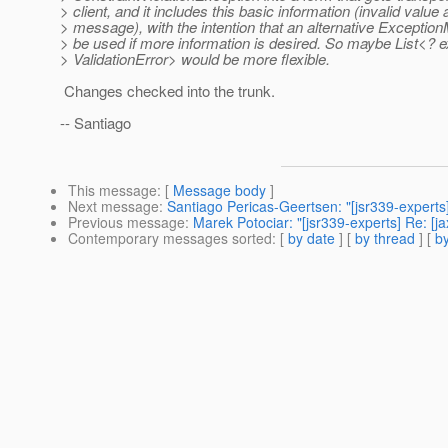
> client, and it includes this basic information (invalid value
> message), with the intention that an alternative Exceptio
> be used if more information is desired. So maybe List<? 
> ValidationError> would be more flexible.
Changes checked into the trunk.
-- Santiago
This message
: [
Message body
]
Next message
:
Santiago Pericas-Geertsen: "[jsr339-experts
Previous message
:
Marek Potociar: "[jsr339-experts] Re: [
Contemporary messages sorted
: [
by date
] [
by thread
] [
by