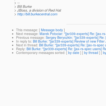
> --
> Bill Burke
> JBoss, a division of Red Hat
>
http://bill.burkecentral.com
This message
: [
Message body
]
Next message
:
Marek Potociar: "[jsr339-experts] Re: [jax-
Previous message
:
Sergey Beryozkin: "[jsr339-experts] Re:
In reply to
:
Bill Burke: "[jsr339-experts] Review of new Filter
Next in thread
:
Bill Burke: "[jsr339-experts] Re: [jax-rs-spec
Reply
:
Bill Burke: "[jsr339-experts] Re: [jax-rs-spec users] R
Contemporary messages sorted
: [
by date
] [
by thread
] [
by