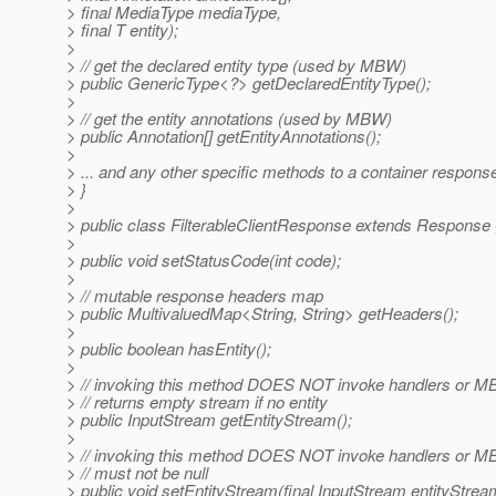
> final MediaType mediaType,
> final T entity);
>
> // get the declared entity type (used by MBW)
> public GenericType<?> getDeclaredEntityType();
>
> // get the entity annotations (used by MBW)
> public Annotation[] getEntityAnnotations();
>
> ... and any other specific methods to a container response
> }
>
> public class FilterableClientResponse extends Response 
>
> public void setStatusCode(int code);
>
> // mutable response headers map
> public MultivaluedMap<String, String> getHeaders();
>
> public boolean hasEntity();
>
> // invoking this method DOES NOT invoke handlers or M
> // returns empty stream if no entity
> public InputStream getEntityStream();
>
> // invoking this method DOES NOT invoke handlers or 
> // must not be null
> public void setEntityStream(final InputStream entityStrea