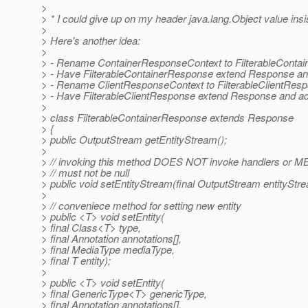
>
> * I could give up on my header java.lang.Object value in
>
> Here's another idea:
>
> - Rename ContainerResponseContext to FilterableConta
> - Have FilterableContainerResponse extend Response an
> - Rename ClientResponseContext to FilterableClientResp
> - Have FilterableClientResponse extend Response and ad
>
> class FilterableContainerResponse extends Response
> {
> public OutputStream getEntityStream();
>
> // invoking this method DOES NOT invoke handlers or M
> // must not be null
> public void setEntityStream(final OutputStream entityStr
>
> // conveniece method for setting new entity
> public <T> void setEntity(
> final Class<T> type,
> final Annotation annotations[],
> final MediaType mediaType,
> final T entity);
>
> public <T> void setEntity(
> final GenericType<T> genericType,
> final Annotation annotations[],