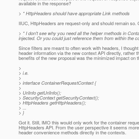
available in the response?
> * HttpHeaders should have appropriate Link methods
IIUC, HttpHeaders are request-only and should remain so. 
> * I don't see why you need all the helper methods in Co
injected. Or you could just reference them from within the co
Since filters are meant to often work with headers, I thought
header information via the new context API directly, rather t
benefits of the new proposal was the minimized impact on t
>
> i.e.
>
> interface ContainerRequestContext {
>
> UriInfo getUriInfo();
> SecurityContext getSecurityContext();
> HttpHeaders getHttpHeaders();
> ...
> }
Got it. Still, IMO this would only work for the container req
HttpHeaders API. From the user perspective it seems more pra
header convenience methods directly in the contexts.