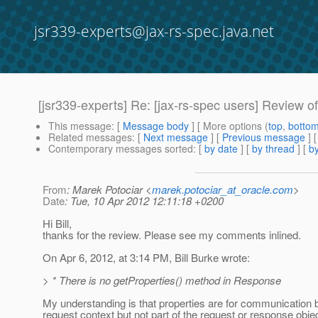
jsr339-experts@jax-rs-spec.java.net
[jsr339-experts] Re: [jax-rs-spec users] Review of
This message
: [
Message body
] [ More options (
top
,
botto
Related messages
:
[
Next message
] [
Previous message
] 
Contemporary messages sorted
: [
by date
] [
by thread
] [
by
From
: Marek Potociar <
marek.potociar_at_oracle.com
>
Date
: Tue, 10 Apr 2012 12:11:18 +0200
Hi Bill,
thanks for the review. Please see my comments inlined.
On Apr 6, 2012, at 3:14 PM, Bill Burke wrote:
> * There is no getProperties() method in Response
My understanding is that properties are for communication be
request context but not part of the request or response objec