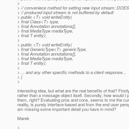
>
> // conveniece method for setting new input stream; DO
> // produced input stream is not buffered by default
> public <T> void writeEntity(
> final Class<T> type,
> final Annotation annotations[],
> final MediaType mediaType,
> final T entity);
>
> public <T> void writeEntity(
> final GenericType<T> genericType,
> final Annotation annotations[],
> final MediaType mediaType,
> final T entity);
>
> ... and any other specific methods to a client response...
> }
>
Interesting idea, but what are the real benefits of that? First
rather than a message object itself. Secondly, how would I p
them, right? Evaluating pros and cons, seems to me the curre
reality, is purely interface-based and from the end user per
am missing some important detail you have in mind?
Marek
>