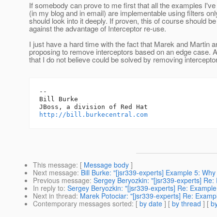
If somebody can prove to me first that all the examples I've 
(in my blog and in email) are implementable using filters onl
should look into it deeply. If proven, this of course should b
against the advantage of Interceptor re-use.
I just have a hard time with the fact that Marek and Martin a
proposing to remove interceptors based on an edge case. 
that I do not believe could be solved by removing intercepto
-- 

Bill Burke

http://bill.burkecentral.com
This message
: [
Message body
]
Next message
:
Bill Burke: "[jsr339-experts] Example 5: Why
Previous message
:
Sergey Beryozkin: "[jsr339-experts] Re:
In reply to
:
Sergey Beryozkin: "[jsr339-experts] Re: Example
Next in thread
:
Marek Potociar: "[jsr339-experts] Re: Examp
Contemporary messages sorted
: [
by date
] [
by thread
] [
by