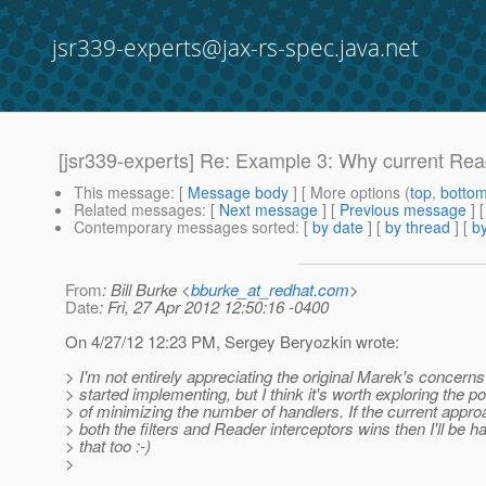
jsr339-experts@jax-rs-spec.java.net
[jsr339-experts] Re: Example 3: Why current Read
This message
: [
Message body
] [ More options (
top
,
botto
Related messages
:
[
Next message
] [
Previous message
] 
Contemporary messages sorted
: [
by date
] [
by thread
] [
by
From
: Bill Burke <
bburke_at_redhat.com
>
Date
: Fri, 27 Apr 2012 12:50:16 -0400
On 4/27/12 12:23 PM, Sergey Beryozkin wrote:
> I'm not entirely appreciating the original Marek's concerns
> started implementing, but I think it's worth exploring the pos
> of minimizing the number of handlers. If the current appro
> both the filters and Reader interceptors wins then I'll be h
> that too :-)
>