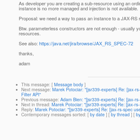
As developer you are creating a sub-resource using an ord
instance is no more managed and injection is not available.
Proposal: we need a way to pass an instance to a JAX-RS r
Btw. parameterless constructors are not enough - usually y
resources.
See also:
https://java.net/jira/browse/JAX_RS_SPEC-72
thanks,
adam
This message
: [
Message body
]
Next message
:
Marek Potociar: "[jsr339-experts] Re: [jax-
Filter API"
Previous message
:
Adam Bien: "[jsr339-experts] Re: [jax-rs-
Next in thread
:
Marek Potociar: "[jsr339-experts] Re: [jax-r
Reply
:
Marek Potociar: "[jsr339-experts] Re: [jax-rs-spec u
Contemporary messages sorted
: [
by date
] [
by thread
] [
by