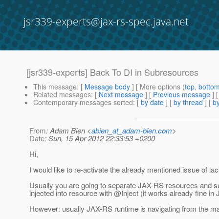
jsr339-experts@jax-rs-spec.java.net
[jsr339-experts] Back To DI in Subresources
This message
: [
Message body
] [ More options (
top
,
botto
Related messages
:
[
Next message
] [
Previous message
]
Contemporary messages sorted
: [
by date
] [
by thread
] [
by
From
: Adam Bien <
abien_at_adam-bien.com
>
Date
: Sun, 15 Apr 2012 22:33:53 +0200
Hi,
I would like to re-activate the already mentioned issue of la
Usually you are going to separate JAX-RS resources and ser
injected into resource with @Inject (it works already fine in
However: usually JAX-RS runtime is navigating from the ma