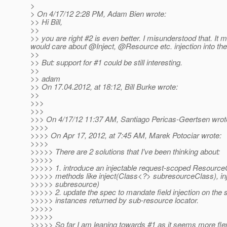
>
> On 4/17/12 2:28 PM, Adam Bien wrote:
>> Hi Bill,
>>
>> you are right #2 is even better. I misunderstood that. It
would care about @Inject, @Resource etc.
injection into t
>>
>> But: support for #1 could be still interesting.
>>
>> adam
>> On 17.04.2012, at 18:12, Bill Burke wrote:
>>
>>>
>>>
>>> On 4/17/12 11:37 AM, Santiago Pericas-Geertsen wrot
>>>>
>>>> On Apr 17, 2012, at 7:45 AM, Marek Potociar wrote:
>>>>
>>>>> There are 2 solutions that I've been thinking about:
>>>>>
>>>>> 1. introduce an injectable request-scoped Resource
>>>>> methods like inject(Class<?> subresourceClass), in
>>>>> subresource)
>>>>> 2. update the spec to mandate field injection on the
>>>>> instances returned by sub-resource locator.
>>>>>
>>>>>
>>>>> So far I am leaning towards #1 as it seems more flex