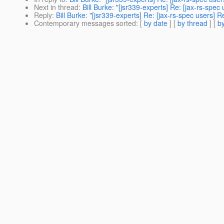
Next in thread
:
Bill Burke: "[jsr339-experts] Re: [jax-rs-spe
Reply
:
Bill Burke: "[jsr339-experts] Re: [jax-rs-spec users]
Contemporary messages sorted
: [
by date
] [
by thread
] [
by