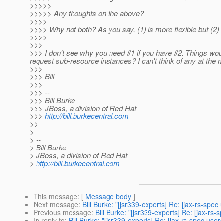
>>>>>
>>>>> Any thoughts on the above?
>>>>
>>>> Why not both? As you say, (1) is more flexible but (2) 
>>>>
>>>
>>> I don't see why you need #1 if you have #2. Things would
request sub-resource instances? I can't think of any at the 
>>>
>>> Bill
>>>
>>> --
>>> Bill Burke
>>> JBoss, a division of Red Hat
>>>
http://bill.burkecentral.com
>>
>
> --
> Bill Burke
> JBoss, a division of Red Hat
>
http://bill.burkecentral.com
This message
: [
Message body
]
Next message
:
Bill Burke: "[jsr339-experts] Re: [jax-rs-spe
Previous message
:
Bill Burke: "[jsr339-experts] Re: [jax-r
In reply to
:
Bill Burke: "[jsr339-experts] Re: [jax-rs-spec us