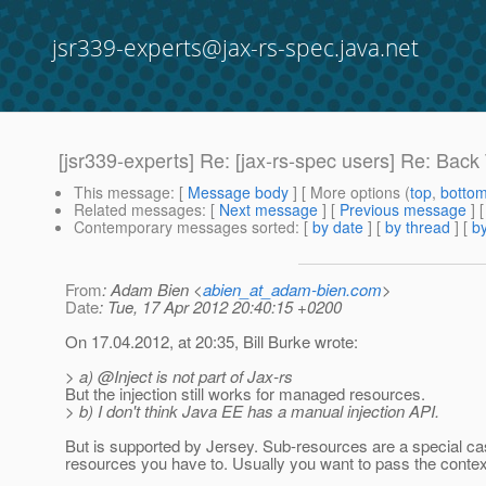
jsr339-experts@jax-rs-spec.java.net
[jsr339-experts] Re: [jax-rs-spec users] Re: Back
This message
: [
Message body
] [ More options (
top
,
botto
Related messages
:
[
Next message
] [
Previous message
] 
Contemporary messages sorted
: [
by date
] [
by thread
] [
by
From
: Adam Bien <
abien_at_adam-bien.com
>
Date
: Tue, 17 Apr 2012 20:40:15 +0200
On 17.04.2012, at 20:35, Bill Burke wrote:
> a) @Inject is not part of Jax-rs
But the injection still works for managed resources.
> b) I don't think Java EE has a manual injection API.
But is supported by Jersey. Sub-resources are a special cas
resources you have to. Usually you want to pass the context