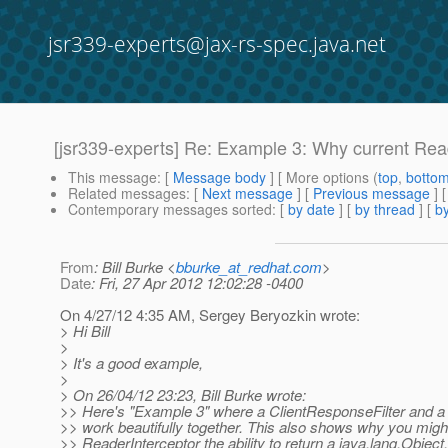
jsr339-experts@jax-rs-spec.java.net
[jsr339-experts] Re: Example 3: Why current Read
This message
: [
Message body
] [ More options (
top
,
botto
Related messages
:
[
Next message
] [
Previous message
] 
Contemporary messages sorted
: [
by date
] [
by thread
] [
by
From
: Bill Burke <
bburke_at_redhat.com
>
Date
: Fri, 27 Apr 2012 12:02:28 -0400
On 4/27/12 4:35 AM, Sergey Beryozkin wrote:
> Hi Bill
>
> It's a good example,
>
> On 26/04/12 23:23, Bill Burke wrote:
>> Here's "Example 3" where a ClientResponseFilter and a
>> work beautifully together. This also shows why you might
>> ReaderInterceptor the ability to return a java.lang.Object.