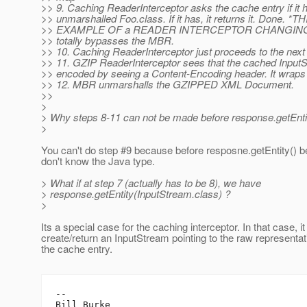
>> 9. Caching ReaderInterceptor asks the cache entry if it 
>> unmarshalled Foo.class. If it has, it returns it. Done. *T
>> EXAMPLE OF a READER INTERCEPTOR CHANGING THE 
>> totally bypasses the MBR.
>> 10. Caching ReaderInterceptor just proceeds to the next
>> 11. GZIP ReaderInterceptor sees that the cached InputS
>> encoded by seeing a Content-Encoding header. It wraps
>> 12. MBR unmarshalls the GZIPPED XML Document.
>>
>
> Why steps 8-11 can not be made before response.getEntit
>
You can't do step #9 because before resposne.getEntity() 
don't know the Java type.
> What if at step 7 (actually has to be 8), we have
> response.getEntity(InputStream.class) ?
>
Its a special case for the caching interceptor. In that case, i
create/return an InputStream pointing to the raw representat
the cache entry.
-- 

Bill Burke
