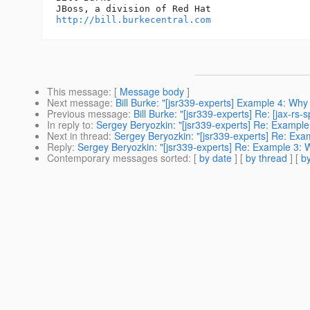
http://bill.burkecentral.com
This message
: [
Message body
]
Next message
:
Bill Burke: "[jsr339-experts] Example 4: Why
Previous message
:
Bill Burke: "[jsr339-experts] Re: [jax-
In reply to
:
Sergey Beryozkin: "[jsr339-experts] Re: Example
Next in thread
:
Sergey Beryozkin: "[jsr339-experts] Re: Exa
Reply
:
Sergey Beryozkin: "[jsr339-experts] Re: Example 3: 
Contemporary messages sorted
: [
by date
] [
by thread
] [
by