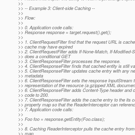
>>
>> -- Example 3: Client-side Caching --
>>
>> Flow:
>>
>> 0. Application code calls:
>> Response response = target.request().get();
>>
>> 1. ClientRequestFilter find that the request URL is cache
>> cache may have expired
>> 2. ClientRequestFilter adds If-None-Match, If-Modified-
>> does a conditional GET
>> 3. ClientResponseFilter processes the response.
>> 4. ClientResponseFilter finds that cached entity is still va
>> 5. ClientResponseFilter updates cache entry with any 
>> metadata
>> 6. ClientResponseFilter sets the response InputStream t
>> representation of the resource (a gzipped XML document
>> 6. ClientResponseFilter adds Content-Type header an
>> code to 200.
>> 7. ClientResponseFilter adds the cache entry to the its c
>> property map so that the ReaderInterceptor can reference
>> 7. Application code calls:
>>
>> Foo foo = response.getEntity(Foo.class);
>>
>> 8. Caching ReaderInterceptor pulls the cache entry from
>> map