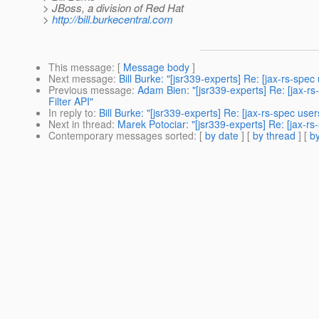
> JBoss, a division of Red Hat
>
http://bill.burkecentral.com
This message
: [
Message body
]
Next message
:
Bill Burke: "[jsr339-experts] Re: [jax-rs-spe
Previous message
:
Adam Bien: "[jsr339-experts] Re: [jax-r
Filter API"
In reply to
:
Bill Burke: "[jsr339-experts] Re: [jax-rs-spec us
Next in thread
:
Marek Potociar: "[jsr339-experts] Re: [jax-r
Contemporary messages sorted
: [
by date
] [
by thread
] [
by