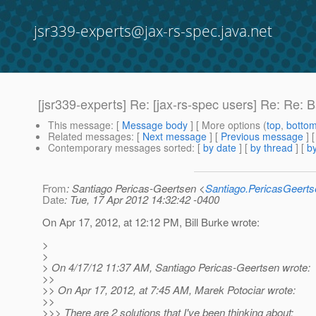
jsr339-experts@jax-rs-spec.java.net
[jsr339-experts] Re: [jax-rs-spec users] Re: Re: 
This message
: [
Message body
] [ More options (
top
,
botto
Related messages
:
[
Next message
] [
Previous message
] 
Contemporary messages sorted
: [
by date
] [
by thread
] [
by
From
: Santiago Pericas-Geertsen <
Santiago.PericasGeert
Date
: Tue, 17 Apr 2012 14:32:42 -0400
On Apr 17, 2012, at 12:12 PM, Bill Burke wrote:
>
>
> On 4/17/12 11:37 AM, Santiago Pericas-Geertsen wrote:
>>
>> On Apr 17, 2012, at 7:45 AM, Marek Potociar wrote:
>>
>>> There are 2 solutions that I've been thinking about: