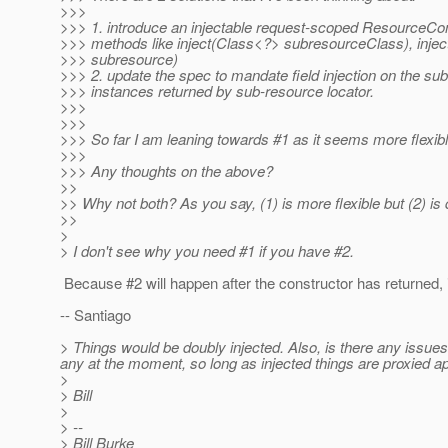
>>>
>>> 1. introduce an injectable request-scoped ResourceCon
>>> methods like inject(Class<?> subresourceClass), injec
>>> subresource)
>>> 2. update the spec to mandate field injection on the su
>>> instances returned by sub-resource locator.
>>>
>>>
>>> So far I am leaning towards #1 as it seems more flexibl
>>>
>>> Any thoughts on the above?
>>
>> Why not both? As you say, (1) is more flexible but (2) is 
>>
>
> I don't see why you need #1 if you have #2.
Because #2 will happen after the constructor has returned, 
-- Santiago
> Things would be doubly injected. Also, is there any issues
any at the moment, so long as injected things are proxied ap
>
> Bill
>
> --
> Bill Burke