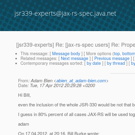
jsr339-experts@jax-rs-spec.java.net
[jsr339-experts] Re: [jax-rs-spec users] Re: Pro
This message
: [
Message body
] [ More options (
top
,
botto
Related messages
:
[
Next message
] [
Previous message
] 
Contemporary messages sorted
: [
by date
] [
by thread
] [
by
From
: Adam Bien <
abien_at_adam-bien.com
>
Date
: Tue, 17 Apr 2012 20:29:28 +0200
Hi BIll,
even the inclusion of the whole JSR-330 would be not that 
I guess in 80% percent of all cases JAX-RS will be used to
adam
On 17.04.2012, at 20:16, Bill Burke wrote: