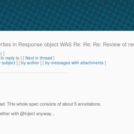
perties in Response object WAS Re: Re: Re: Review of ne
m
) ]
[
In reply to
]
[
Next in thread
]
 subject
] [
by author
] [
by messages with attachments
]
bad. THe whole spec consists of about 5 annotations.
gether with @Inject anyway.
..