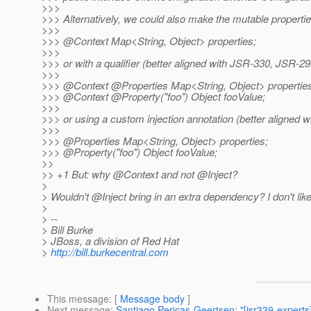
>>>
>>> Alternatively, we could also make the mutable properties
>>>
>>> @Context Map<String, Object> properties;
>>>
>>> or with a qualifier (better aligned with JSR-330, JSR-299
>>>
>>> @Context @Properties Map<String, Object> properties
>>> @Context @Property("foo") Object fooValue;
>>>
>>> or using a custom injection annotation (better aligned w
>>>
>>> @Properties Map<String, Object> properties;
>>> @Property("foo") Object fooValue;
>>
>> +1 But: why @Context and not @Inject?
>
> Wouldn't @Inject bring in an extra dependency? I don't like
>
> --
> Bill Burke
> JBoss, a division of Red Hat
>
http://bill.burkecentral.com
This message
: [
Message body
]
Next message
:
Santiago Pericas-Geertsen: "[jsr339-experts