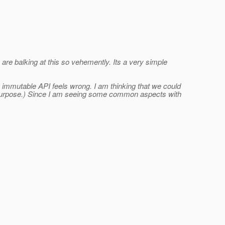
 are balking at this so vehemently. Its a very simple
g immutable API feels wrong. I am thinking that we could
is purpose.) Since I am seeing some common aspects with