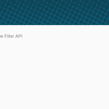
w Filter API