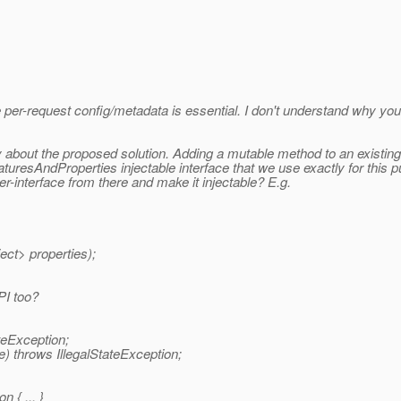
e per-request config/metadata is essential. I don't understand why you
py about the proposed solution. Adding a mutable method to an existin
FeaturesAndProperties injectable interface that we use exactly for th
-interface from there and make it injectable? E.g.
ct> properties);
PI too?
teException;
) throws IllegalStateException;
 { ... }