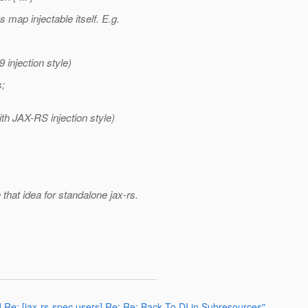
 map injectable itself. E.g.
 injection style)
;
ith JAX-RS injection style)
 that idea for standalone jax-rs.
] Re: [jax-rs-spec users] Re: Re: Back To DI in Subresources"