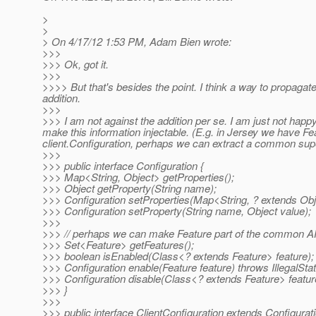
>
>
> On 4/17/12 1:53 PM, Adam Bien wrote:
>>>
>>> Ok, got it.
>>>
>>>> But that's besides the point. I think a way to propagat
addition.
>>>
>>> I am not against the addition per se. I am just not hap
make this information injectable. (E.g. in Jersey we have 
client.Configuration, perhaps we can extract a common super
>>>
>>> public interface Configuration {
>>> Map<String, Object> getProperties();
>>> Object getProperty(String name);
>>> Configuration setProperties(Map<String, ? extends Obje
>>> Configuration setProperty(String name, Object value);
>>>
>>> // perhaps we can make Feature part of the common A
>>> Set<Feature> getFeatures();
>>> boolean isEnabled(Class<? extends Feature> feature);
>>> Configuration enable(Feature feature) throws IllegalSta
>>> Configuration disable(Class<? extends Feature> feature
>>> }
>>>
>>> public interface ClientConfiguration extends Configuration