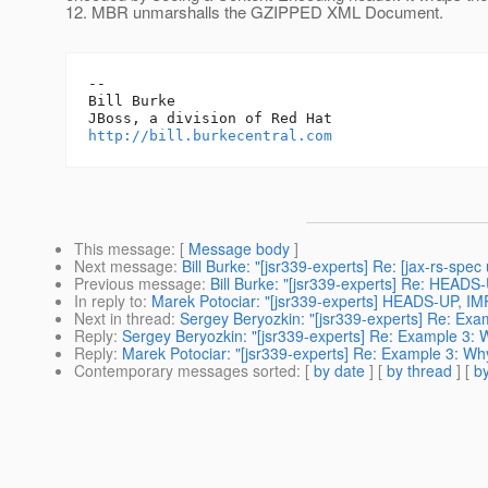
12. MBR unmarshalls the GZIPPED XML Document.
-- 

Bill Burke

http://bill.burkecentral.com
This message
: [
Message body
]
Next message
:
Bill Burke: "[jsr339-experts] Re: [jax-rs-spec
Previous message
:
Bill Burke: "[jsr339-experts] Re: HEAD
In reply to
:
Marek Potociar: "[jsr339-experts] HEADS-UP, I
Next in thread
:
Sergey Beryozkin: "[jsr339-experts] Re: Exa
Reply
:
Sergey Beryozkin: "[jsr339-experts] Re: Example 3: 
Reply
:
Marek Potociar: "[jsr339-experts] Re: Example 3: Why
Contemporary messages sorted
: [
by date
] [
by thread
] [
by