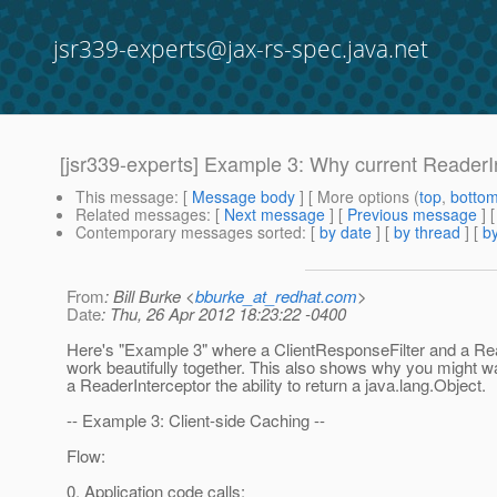
jsr339-experts@jax-rs-spec.java.net
[jsr339-experts] Example 3: Why current ReaderIn
This message
: [
Message body
] [ More options (
top
,
botto
Related messages
:
[
Next message
] [
Previous message
] 
Contemporary messages sorted
: [
by date
] [
by thread
] [
by
From
: Bill Burke <
bburke_at_redhat.com
>
Date
: Thu, 26 Apr 2012 18:23:22 -0400
Here's "Example 3" where a ClientResponseFilter and a Re
work beautifully together. This also shows why you might wa
a ReaderInterceptor the ability to return a java.lang.Object.
-- Example 3: Client-side Caching --
Flow:
0. Application code calls: