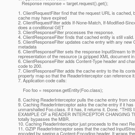
Response response = target.request().get();
1. ClientRequestFilter find that the request URL is cached, b
cache may have expired
2. ClientRequestFilter adds If-None-Match, If-Modified-Sin
does a conditional GET
3. ClientResponseFilter processes the response.
4. ClientResponseFilter finds that cached entity is still valid.
5. ClientResponseFilter updates cache entry with any new
metadata
6. ClientResponseFilter sets the response InputStream to t
representation of the resource (a gzipped XML document in 
6. ClientResponseFilter adds Content-Type header and c
code to 200.
7. ClientResponseFilter adds the cache entry to the its cont
property map so that the ReaderInterceptor can reference it
7. Application code calls:
Foo foo = response.getEntity(Foo.class);
8. Caching ReaderInterceptor pulls the cache entry from co
9. Caching ReaderInterceptor asks the cache entry if it has
unmarshalled Foo.class. If it has, it returns it. Done. *THIS
EXAMPLE OF a READER INTERCEPTOR CHANGING THE EN
totally bypasses the MBR.
10. Caching ReaderInterceptor just proceeds to the next Re
11. GZIP ReaderInterceptor sees that the cached InputStre
encoded by seeing a Content-Encoding header. It wraps the