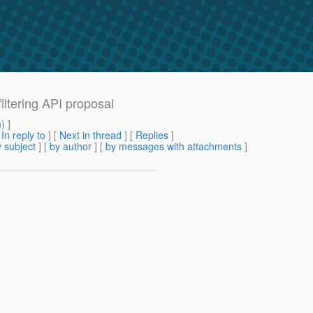
ltering API proposal
m
) ]
[
In reply to
]
[
Next in thread
] [
Replies
]
 subject
] [
by author
] [
by messages with attachments
]