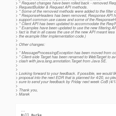
> * Request changes have been rolled back - removed Re
> RequestBuilder & Request API methods.
> * Some of the removed methods were added to the filter c
> * ResponseHeaders has been removed, Response API ha
> support common use cases and some of the Response
> * Client API has been updated to accommodate the Req
> * Examples have been updated to use the new filtering API
> fact is that in all cases the use of the new API meant less
> the example filter implementation code.)
>
> Other changes:
>
> * MessageProcessingException has been moved from cor
> * Client-side Target has been renamed to WebTarget to a
> clash with java.lang.annotation.Target from Java SE.
>
>
> Looking forward to your feedback. If possible, we would lik
> proposal into the next EDR that is planned for 4/20, so p
> sure to send your feedback by Friday next week CoB (4/1
>
> Thank you,
> Marek
-- 

Bill Burke
