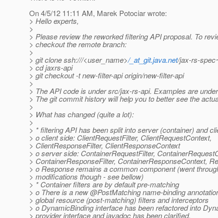
On 4/5/12 11:11 AM, Marek Potociar wrote:
> Hello experts,
>
> Please review the reworked filtering API proposal. To rev
> checkout the remote branch:
>
> git clone ssh:///<user_name>
/_at_git.java.net
/jax-rs-spec~
> cd jaxrs-api
> git checkout -t new-filter-api origin/new-filter-api
>
> The API code is under src/jax-rs-api. Examples are unde
> The git commit history will help you to better see the actu
>
> What has changed (quite a lot):
>
> * filtering API has been split into server (container) and cli
> o client side: ClientRequestFilter, ClientRequestContext,
> ClientResponseFilter, ClientResponseContext
> o server side: ContainerRequestFilter, ContainerRequest
> ContainerResponseFilter, ContainerResponseContext, Re
> o Response remains a common component (went throu
> modifications though - see bellow)
> * Container filters are by default pre-matching
> o There is a new @PostMatching name-binding annotation
> global resource (post-matching) filters and interceptors
> o DynamicBinding interface has been refactored into Dy
> provider interface and javadoc has been clarified.