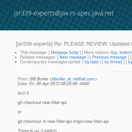
jsr339-experts@jax-rs-spec.java.net
[jsr339-experts] Re: PLEASE REVIEW: Updated fi
This message
: [
Message body
] [ More options (
top
,
botto
Related messages
:
[
Next message
] [
Previous message
] 
Contemporary messages sorted
: [
by date
] [
by thread
] [
by
From
: Bill Burke <
bburke_at_redhat.com
>
Date
: Fri, 06 Apr 2012 08:25:58 -0400
Isn't it
git checkout new-filter-api
or
git checkout -b new-filter-api origin/new-filter-api
There is no -t switch.