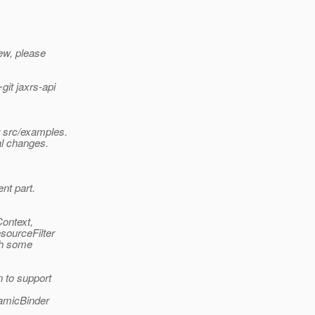
iew, please
git jaxrs-api
r src/examples.
al changes.
ent part.
Context,
sourceFilter
gh some
 to support
namicBinder