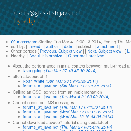
users@glassfish.java.net
by subject
69 messages
:
Starting
Tue Mar 4 12:02:13 2014,
Ending
Thu Mar
sort by
: [
thread
] [
author
] [
date
] [ subject ] [
attachment
]
Other periods
:[
Previous, Subject view
] [
Next, Subject view
] [
Li
Nearby
: [
About this archive
] [
Other mail archives
]
About the performance in initial context betwwen multi-thread an
lvsongping
(Thu Mar 27 19:45:30 2014)
alternatedocroot_1
Noah White
(Sun Mar 30 09:43:29 2014)
forums_at_java.net
(Sat Mar 29 23:15:45 2014)
Calling an OSGI service from an implementation ...
forums_at_java.net
(Tue Mar 4 01:50:00 2014)
Cannot consume JMS messages
forums_at_java.net
(Thu Mar 13 07:15:01 2014)
forums_at_java.net
(Wed Mar 12 22:31:00 2014)
forums_at_java.net
(Wed Mar 12 15:04:08 2014)
Cannot download Javaee7 tutorial using updatetool
forums_at_java.net
(Thu Mar 27 08:54:46 2014)