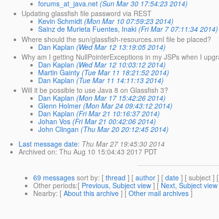
forums_at_java.net
(Sun Mar 30 17:54:23 2014)
Updating glassfish file password via REST
Kevin Schmidt
(Mon Mar 10 07:59:23 2014)
Sainz de Murieta Fuentes, Inaki
(Fri Mar 7 07:11:34 2014)
Where should the sun/glassfish-resources.xml file be placed?
Dan Kaplan
(Wed Mar 12 13:19:05 2014)
Why am I getting NullPointerExceptions in my JSPs when I upgr
Dan Kaplan
(Wed Mar 12 10:03:12 2014)
Martin Gainty
(Tue Mar 11 18:21:52 2014)
Dan Kaplan
(Tue Mar 11 14:11:13 2014)
Will it be possible to use Java 8 on Glassfish 3?
Dan Kaplan
(Mon Mar 17 15:42:26 2014)
Glenn Holmer
(Mon Mar 24 09:43:12 2014)
Dan Kaplan
(Fri Mar 21 10:16:37 2014)
Johan Vos
(Fri Mar 21 00:42:06 2014)
John Clingan
(Thu Mar 20 20:12:45 2014)
Last message date
:
Thu Mar 27 19:45:30 2014
Archived on
: Thu Aug 10 15:04:43 2017 PDT
69 messages
sort by
: [
thread
] [
author
] [
date
] [ subject ] 
Other periods
:[
Previous, Subject view
] [
Next, Subject view
Nearby
: [
About this archive
] [
Other mail archives
]