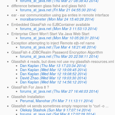
forums_at_java.net
(Thu Mar 27 08:38:43 2014)
difference between glass fish4 and glass fish3
forums_at_java.net
(Fri Mar 21 04:55:30 2014)
ear - ear communication using jpa enties in remote interface
moralbarometer
(Mon Mar 24 15:40:28 2014)
Embedded GlassFish no EJBContainer available
forums_at_java.net
(Mon Mar 3 11:53:13 2014)
Enterprise Client Won't Start Via Java Web Start
forums_at_java.net
(Mon Mar 10 05:26:31 2014)
Exception attempting to inject Remote ejb-ref name
forums_at_java.net
(Tue Mar 4 18:21:46 2014)
GlassFish 4 JDBCRealm Password Encryption Algorithm
forums_at_java.net
(Thu Mar 20 22:58:11 2014)
Glassfish 4 reads, but does not use my glassfish-resources.xml
Dan Kaplan
(Thu Mar 13 17:23:34 2014)
Dan Kaplan
(Wed Mar 12 19:09:45 2014)
Dan Kaplan
(Wed Mar 12 19:08:52 2014)
David Zhao
(Wed Mar 12 19:03:30 2014)
Dan Kaplan
(Wed Mar 12 14:56:12 2014)
GlassFish For Java 8 ?
forums_at_java.net
(Thu Mar 27 16:46:03 2014)
Glassfish Installation
Perumal, Manohar
(Fri Mar 7 11:13:11 2014)
Glassfish v4 sends sometimes empty response to "curl -o ...
Oleksiy Stashok
(Sun Mar 9 17:07:14 2014)
forums_at_java.net
(Sat Mar 8 17:02:28 2014)