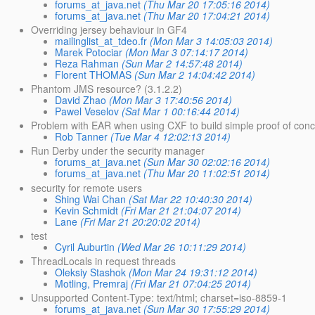
forums_at_java.net
(Thu Mar 20 17:05:16 2014)
forums_at_java.net
(Thu Mar 20 17:04:21 2014)
Overriding jersey behaviour in GF4
mailinglist_at_tdeo.fr
(Mon Mar 3 14:05:03 2014)
Marek Potociar
(Mon Mar 3 07:14:17 2014)
Reza Rahman
(Sun Mar 2 14:57:48 2014)
Florent THOMAS
(Sun Mar 2 14:04:42 2014)
Phantom JMS resource? (3.1.2.2)
David Zhao
(Mon Mar 3 17:40:56 2014)
Pawel Veselov
(Sat Mar 1 00:16:44 2014)
Problem with EAR when using CXF to build simple proof of conc
Rob Tanner
(Tue Mar 4 12:02:13 2014)
Run Derby under the security manager
forums_at_java.net
(Sun Mar 30 02:02:16 2014)
forums_at_java.net
(Thu Mar 20 11:02:51 2014)
security for remote users
Shing Wai Chan
(Sat Mar 22 10:40:30 2014)
Kevin Schmidt
(Fri Mar 21 21:04:07 2014)
Lane
(Fri Mar 21 20:20:02 2014)
test
Cyril Auburtin
(Wed Mar 26 10:11:29 2014)
ThreadLocals in request threads
Oleksiy Stashok
(Mon Mar 24 19:31:12 2014)
Motling, Premraj
(Fri Mar 21 07:04:25 2014)
Unsupported Content-Type: text/html; charset=iso-8859-1
forums_at_java.net
(Sun Mar 30 17:55:29 2014)