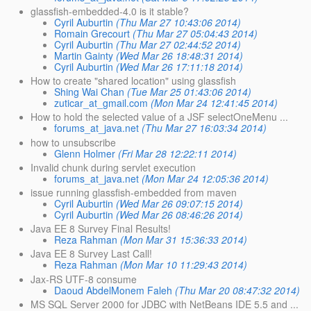
glassfish-embedded-4.0 is it stable?
Cyril Auburtin
(Thu Mar 27 10:43:06 2014)
Romain Grecourt
(Thu Mar 27 05:04:43 2014)
Cyril Auburtin
(Thu Mar 27 02:44:52 2014)
Martin Gainty
(Wed Mar 26 18:48:31 2014)
Cyril Auburtin
(Wed Mar 26 17:11:18 2014)
How to create "shared location" using glassfish
Shing Wai Chan
(Tue Mar 25 01:43:06 2014)
zuticar_at_gmail.com
(Mon Mar 24 12:41:45 2014)
How to hold the selected value of a JSF selectOneMenu ...
forums_at_java.net
(Thu Mar 27 16:03:34 2014)
how to unsubscribe
Glenn Holmer
(Fri Mar 28 12:22:11 2014)
Invalid chunk during servlet execution
forums_at_java.net
(Mon Mar 24 12:05:36 2014)
issue running glassfish-embedded from maven
Cyril Auburtin
(Wed Mar 26 09:07:15 2014)
Cyril Auburtin
(Wed Mar 26 08:46:26 2014)
Java EE 8 Survey Final Results!
Reza Rahman
(Mon Mar 31 15:36:33 2014)
Java EE 8 Survey Last Call!
Reza Rahman
(Mon Mar 10 11:29:43 2014)
Jax-RS UTF-8 consume
Daoud AbdelMonem Faleh
(Thu Mar 20 08:47:32 2014)
MS SQL Server 2000 for JDBC with NetBeans IDE 5.5 and ...