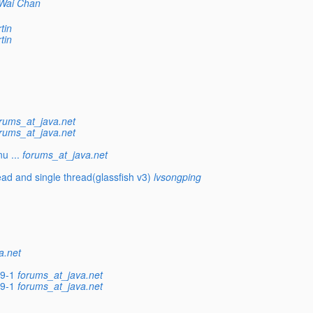
Wai Chan
tin
tin
rums_at_java.net
rums_at_java.net
u ...
forums_at_java.net
ead and single thread(glassfish v3)
lvsongping
a.net
59-1
forums_at_java.net
59-1
forums_at_java.net