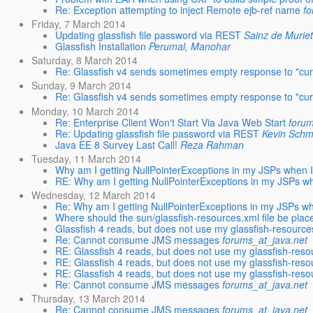
Re: Exception attempting to inject Remote ejb-ref name
fo
Friday, 7 March 2014
Updating glassfish file password via REST
Sainz de Muriet
Glassfish Installation
Perumal, Manohar
Saturday, 8 March 2014
Re: Glassfish v4 sends sometimes empty response to "curl 
Sunday, 9 March 2014
Re: Glassfish v4 sends sometimes empty response to "curl 
Monday, 10 March 2014
Re: Enterprise Client Won't Start Via Java Web Start
forum
Re: Updating glassfish file password via REST
Kevin Schm
Java EE 8 Survey Last Call!
Reza Rahman
Tuesday, 11 March 2014
Why am I getting NullPointerExceptions in my JSPs when I
RE: Why am I getting NullPointerExceptions in my JSPs wh
Wednesday, 12 March 2014
Re: Why am I getting NullPointerExceptions in my JSPs wh
Where should the sun/glassfish-resources.xml file be plac
Glassfish 4 reads, but does not use my glassfish-resource
Re: Cannot consume JMS messages
forums_at_java.net
RE: Glassfish 4 reads, but does not use my glassfish-reso
RE: Glassfish 4 reads, but does not use my glassfish-reso
RE: Glassfish 4 reads, but does not use my glassfish-reso
Re: Cannot consume JMS messages
forums_at_java.net
Thursday, 13 March 2014
Re: Cannot consume JMS messages
forums_at_java.net