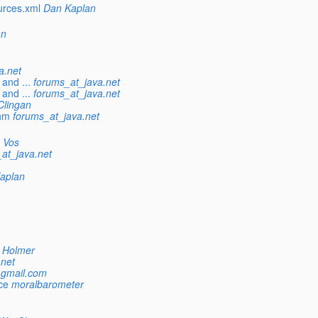
urces.xml
Dan Kaplan
an
a.net
and ...
forums_at_java.net
and ...
forums_at_java.net
Clingan
hm
forums_at_java.net
 Vos
at_java.net
aplan
 Holmer
.net
_gmail.com
ce
moralbarometer