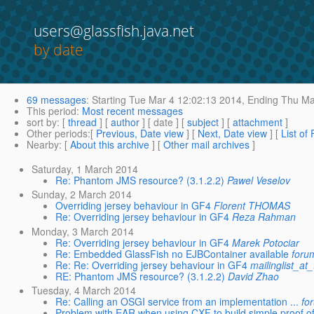
users@glassfish.java.net
by date
69 messages
:
Starting
Tue Mar 4 12:02:13 2014,
Ending
Thu Mar
This period
:
Most recent messages
sort by
: [
thread
] [
author
] [ date ] [
subject
] [
attachment
]
Other periods
:[
Previous, Date view
] [
Next, Date view
] [
List of
Nearby
: [
About this archive
] [
Other mail archives
]
Saturday, 1 March 2014
Re: Phantom JMS resource? (3.1.2.2)
Pawel Veselov
Sunday, 2 March 2014
Overriding jersey behaviour in GF4
Florent THOMAS
Re: Overriding jersey behaviour in GF4
Reza Rahman
Monday, 3 March 2014
Re: Overriding jersey behaviour in GF4
Marek Potociar
Re: Embedded GlassFish no EJBContainer available
foru
Re: Re: Overriding jersey behaviour in GF4
mailinglist_at_
RE: Phantom JMS resource? (3.1.2.2)
David Zhao
Tuesday, 4 March 2014
Re: Calling an OSGI service from an implementation ...
fo
Problem with EAR when using CXF to build simple proof of