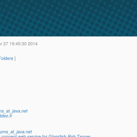
 27 19:45:30 2014
 Folders
]
ms_at_java.net
tdeo.fr
rums_at_java.net
 concept web service for Glassfish
Rob Tanner