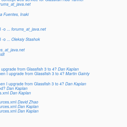
rums_at_java.net
a Fuentes, Inaki
-o ...
forums_at_java.net
-o ...
Oleksiy Stashok
s_at_java.net
idt
 upgrade from Glassfish 3 to 4?
Dan Kaplan
en I upgrade from Glassfish 3 to 4?
Martin Gainty
en I upgrade from Glassfish 3 to 4?
Dan Kaplan
ed?
Dan Kaplan
s.xml
Dan Kaplan
urces.xml
David Zhao
urces.xml
Dan Kaplan
urces.xml
Dan Kaplan