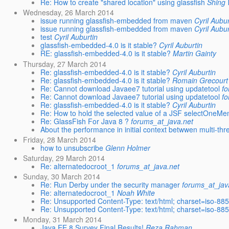
Re: How to create "shared location" using glassfish
Shing 
Wednesday, 26 March 2014
issue running glassfish-embedded from maven
Cyril Aubur
issue running glassfish-embedded from maven
Cyril Aubur
test
Cyril Auburtin
glassfish-embedded-4.0 is it stable?
Cyril Auburtin
RE: glassfish-embedded-4.0 is it stable?
Martin Gainty
Thursday, 27 March 2014
Re: glassfish-embedded-4.0 is it stable?
Cyril Auburtin
Re: glassfish-embedded-4.0 is it stable?
Romain Grecourt
Re: Cannot download Javaee7 tutorial using updatetool
fo
Re: Cannot download Javaee7 tutorial using updatetool
fo
Re: glassfish-embedded-4.0 is it stable?
Cyril Auburtin
Re: How to hold the selected value of a JSF selectOneMen
Re: GlassFish For Java 8 ?
forums_at_java.net
About the performance in initial context betwwen multi-thr
Friday, 28 March 2014
how to unsubscribe
Glenn Holmer
Saturday, 29 March 2014
Re: alternatedocroot_1
forums_at_java.net
Sunday, 30 March 2014
Re: Run Derby under the security manager
forums_at_jav
Re: alternatedocroot_1
Noah White
Re: Unsupported Content-Type: text/html; charset=iso-88
Re: Unsupported Content-Type: text/html; charset=iso-88
Monday, 31 March 2014
Java EE 8 Survey Final Results!
Reza Rahman