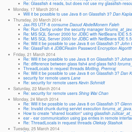
Re: Glassfish 4 reads, but does not use my glassfish-reso
Monday, 17 March 2014
Will it be possible to use Java 8 on Glassfish 3?
Dan Kapl
Thursday, 20 March 2014
Jax-RS UTF-8 consume
Daoud AbdelMonem Faleh
Re: Run Derby under the security manager
forums_at_jav
Re: MS SQL Server 2000 for JDBC with NetBeans IDE 5.5 
Re: MS SQL Server 2000 for JDBC with NetBeans IDE 5.5 
Re: Will it be possible to use Java 8 on Glassfish 3?
John 
Re: GlassFish 4 JDBCRealm Password Encryption Algorit
Friday, 21 March 2014
Re: Will it be possible to use Java 8 on Glassfish 3?
Johan
Re: difference between glass fish4 and glass fish3
forums_
ThreadLocals in request threads
Motling, Premraj
Re: Will it be possible to use Java 8 on Glassfish 3?
Dan K
security for remote users
Lane
Re: security for remote users
Kevin Schmidt
Saturday, 22 March 2014
Re: security for remote users
Shing Wai Chan
Monday, 24 March 2014
Re: Will it be possible to use Java 8 on Glassfish 3?
Glenn
Re: Invalid chunk during servlet execution
forums_at_java
How to create "shared location" using glassfish
zuticar_at
ear - ear communication using jpa enties in remote interfa
Re: ThreadLocals in request threads
Oleksiy Stashok
Tuesday, 25 March 2014