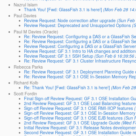
Nazrul Islam
Thank You! [Fwd: GlassFish 3.1 is here!]
(Mon Feb 28 14:
Paul Davies
Review Request: Node correction after upgrade
(Sun Feb 
Review Request: Deprecated and Unsupported Options
(
Paul M Davies (Oracle)
Re: Review Request: Configuring a DAS or a GlassFish Ser
Re: Review Request: Configuring a DAS or a GlassFish Ser
Review Request: Configuring a DAS or a GlassFish Server 
Review Request: GF 3.1 Intro to HA changes and addition
Review Request: GF 3.1 SSH Setup
(Sun Feb 6 16:39:56
Re: Review Request: GF 3.1 Cluster Infrastructure Resync
Rebecca Parks
Re: Review Request: GF 3.1 Deployment Planning Guide 
Re: Review Request: GF 3.1 OSE In-Session Memory Repli
Richard Kolb
Re: Thank You! [Fwd: GlassFish 3.1 is here!]
(Mon Feb 28
Scott Fordin
Final Sign-off Review Request: GF 3.1 OSE Installation G
2nd Review Request: GF 3.1 OSE Load Balancing feature
Sign-off Review Request: GF 3.1 OSE RMI-IIOP features
Sign-off Review Request: GF 3.1 OSE In-Session Memory R
Sign-off Review Request: GF 3.1 OSE EJB features
(Sun 
2nd Review Request: GF 3.1 OSE Upgrade Guide
(Wed F
Initial Review Request: GF 3.1 Release Notes developme
Second Review Request: GF 3.1 OSE Installation Guide re