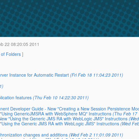
b 22 08:20:05 2011
t of Folders
]
ver Instance for Automatic Restart
(Fri Feb 18 11:04:23 2011)
1)
cation features
(Thu Feb 10 14:22:30 2011)
nent Developer Guide - New "Creating a New Session Persistence Mo
 "Using GenericJMSRA with WebSphere MQ" Instructions
(Thu Feb 17 
New "Using the Generic JMS RA with WebLogic JMS" Instructions
(Wed
"Using the Generic JMS RA with WebLogic JMS" Instructions
(Wed Feb
hronization changes and additions
(Wed Feb 2 11:01:09 2011)