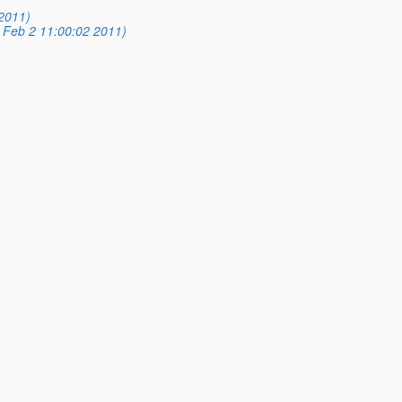
2011)
 Feb 2 11:00:02 2011)