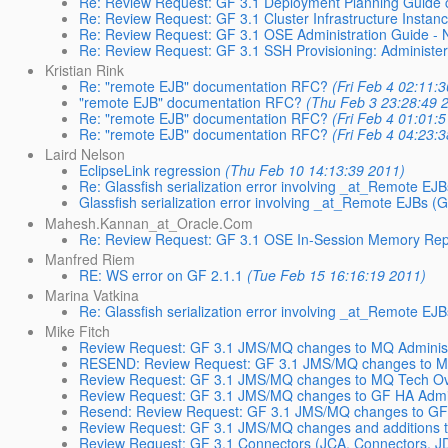
Re: Review Request: GF 3.1 Deployment Planning Guide 
Re: Review Request: GF 3.1 Cluster Infrastructure Insta
Re: Review Request: GF 3.1 OSE Administration Guide - 
Re: Review Request: GF 3.1 SSH Provisioning: Administe
Kristian Rink
Re: "remote EJB" documentation RFC?
(Fri Feb 4 02:11:
"remote EJB" documentation RFC?
(Thu Feb 3 23:28:49 
Re: "remote EJB" documentation RFC?
(Fri Feb 4 01:01:
Re: "remote EJB" documentation RFC?
(Fri Feb 4 04:23:
Laird Nelson
EclipseLink regression
(Thu Feb 10 14:13:39 2011)
Re: Glassfish serialization error involving _at_Remote 
Glassfish serialization error involving _at_Remote EJBs
Mahesh.Kannan_at_Oracle.Com
Re: Review Request: GF 3.1 OSE In-Session Memory Repli
Manfred Riem
RE: WS error on GF 2.1.1
(Tue Feb 15 16:16:19 2011)
Marina Vatkina
Re: Glassfish serialization error involving _at_Remote 
Mike Fitch
Review Request: GF 3.1 JMS/MQ changes to MQ Administ
RESEND: Review Request: GF 3.1 JMS/MQ changes to MQ
Review Request: GF 3.1 JMS/MQ changes to MQ Tech Ov
Review Request: GF 3.1 JMS/MQ changes to GF HA Adm
Resend: Review Request: GF 3.1 JMS/MQ changes to GF
Review Request: GF 3.1 JMS/MQ changes and additions 
Review Request: GF 3.1 Connectors (JCA, Connectors, J