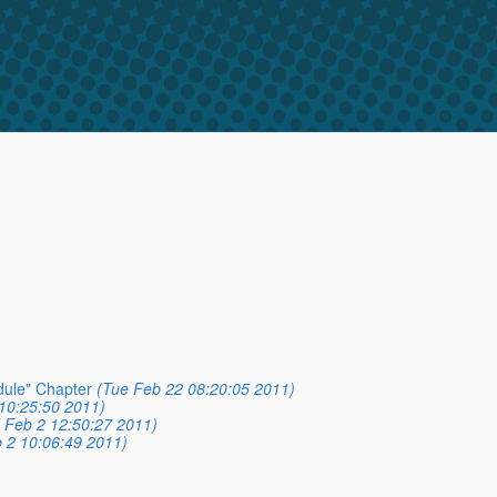
dule" Chapter
(Tue Feb 22 08:20:05 2011)
10:25:50 2011)
 Feb 2 12:50:27 2011)
 2 10:06:49 2011)