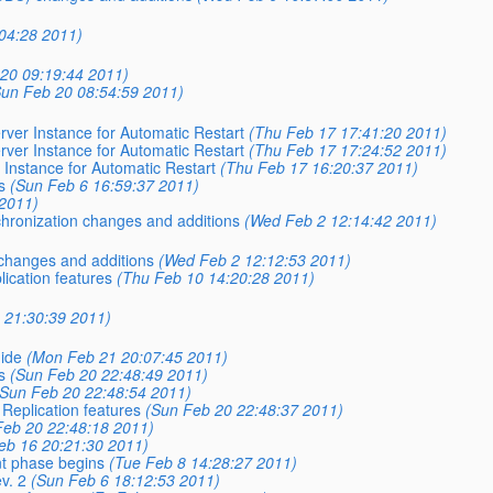
04:28 2011)
20 09:19:44 2011)
Sun Feb 20 08:54:59 2011)
ver Instance for Automatic Restart
(Thu Feb 17 17:41:20 2011)
ver Instance for Automatic Restart
(Thu Feb 17 17:24:52 2011)
Instance for Automatic Restart
(Thu Feb 17 16:20:37 2011)
s
(Sun Feb 6 16:59:37 2011)
 2011)
hronization changes and additions
(Wed Feb 2 12:14:42 2011)
changes and additions
(Wed Feb 2 12:12:53 2011)
cation features
(Thu Feb 10 14:20:28 2011)
 21:30:39 2011)
uide
(Mon Feb 21 20:07:45 2011)
s
(Sun Feb 20 22:48:49 2011)
(Sun Feb 20 22:48:54 2011)
eplication features
(Sun Feb 20 22:48:37 2011)
Feb 20 22:48:18 2011)
eb 16 20:21:30 2011)
nt phase begins
(Tue Feb 8 14:28:27 2011)
v. 2
(Sun Feb 6 18:12:53 2011)