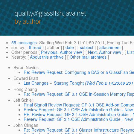
quality@glassfish.java.net
by author
55 messages
:
Starting
Wed Feb 2 11:01:50 2011,
Ending
Tue Fe
sort by
: [
thread
] [ author ] [
date
] [
subject
] [
attachment
]
Other periods
:[
Previous, Author view
] [
Next, Author view
] [
Lis
Nearby
: [
About this archive
] [
Other mail archives
]
Byron Nevins
Re: Review Request: Configuring a DAS or a GlassFish Ser
Edward Bratt
List Changes -- Starting Tonight
(Wed Feb 2 14:23:49 201
Hong Zhang
Re: Review Request: GF 3.1 OSE In-Session Memory Repli
Jeff Schieli
Final Signoff Review Request: GF 3.1 OSE Add-on Compo
Review Request: GF 3.1 OSE Administration Guide - New
RE: Review Request: GF 3.1 OSE Administration Guide - 
Review Request: GF 3.1 OSE Administration Guide - New 
John Clingan
Re: Review Request: GF 3.1 Cluster Infrastructure Resync