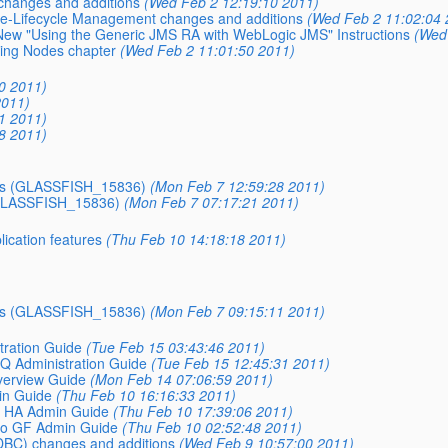
changes and additions
(Wed Feb 2 12:19:10 2011)
nce-Lifecycle Management changes and additions
(Wed Feb 2 11:02:04 
New "Using the Generic JMS RA with WebLogic JMS" Instructions
(Wed
ring Nodes chapter
(Wed Feb 2 11:01:50 2011)
30 2011)
2011)
51 2011)
38 2011)
EJBs (GLASSFISH_15836)
(Mon Feb 7 12:59:28 2011)
 (GLASSFISH_15836)
(Mon Feb 7 07:17:21 2011)
cation features
(Thu Feb 10 14:18:18 2011)
EJBs (GLASSFISH_15836)
(Mon Feb 7 09:15:11 2011)
ration Guide
(Tue Feb 15 03:43:46 2011)
 Administration Guide
(Tue Feb 15 12:45:31 2011)
erview Guide
(Mon Feb 14 07:06:59 2011)
in Guide
(Thu Feb 10 16:16:33 2011)
 HA Admin Guide
(Thu Feb 10 17:39:06 2011)
to GF Admin Guide
(Thu Feb 10 02:52:48 2011)
DBC) changes and additions
(Wed Feb 9 10:57:00 2011)