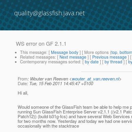
quality@glassfish.java.net
WS error on GF 2.1.1
This message
: [
Message body
] [ More options (
top
,
botto
Related messages
:
[
Next message
] [
Previous message
]
Contemporary messages sorted
: [
by date
] [
by thread
] [
by
From
: Wouter van Reeven <
wouter_at_van.reeven.nl
>
Date
: Tue, 15 Feb 2011 14:45:47 +0100
Hi all,
Would someone of the GlassFish team be able to help me 
running Sun GlassFish Enterprise Server v2.1.1 ((v2.1 Pat
Patch12)) (build b31g-fcs) and have several Web Services r
for two months now. Yesterday and today we had one service
occasionally with the stacktrace