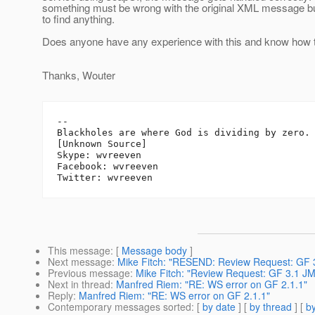
something must be wrong with the original XML message bu
to find anything.
Does anyone have any experience with this and know how to
Thanks, Wouter
-- 

Blackholes are where God is dividing by zero.

[Unknown Source]

Skype: wvreeven

Facebook: wvreeven

This message
: [
Message body
]
Next message
:
Mike Fitch: "RESEND: Review Request: GF 
Previous message
:
Mike Fitch: "Review Request: GF 3.1 
Next in thread
:
Manfred Riem: "RE: WS error on GF 2.1.1"
Reply
:
Manfred Riem: "RE: WS error on GF 2.1.1"
Contemporary messages sorted
: [
by date
] [
by thread
] [
by