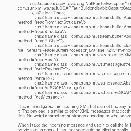
<ns2:cause class="java.lang.NullPointerException" note=
com.sun.xml.ws.fault.SOAPFaultBuilder.disableCaptureStac
<ns2:stackTrace>
<ns2:frame class="com.sun.xml.stream.buffer.Abstract
method="readFromNextStructure"/>
<ns2:frame class="com.sun.xml.stream.buffer.Abstract
method="readStructure"/>
<ns2:frame class="com.sun.xml.stream.buffer.Abstract
method="readEiiState"/>
<ns2:frame class="com.sun.xml.stream.buffer.stax.
file="StreamReaderBufferProcessor.java" line="213" metho
<ns2:frame class="com.sun.xml.ws.streaming.XMLStre
method="readRest"/>
<ns2:frame class="com.sun.xml.ws.message.stream.S
method="writePayloadTo"/>
<ns2:frame class="com.sun.xml.ws.message.stream.S
method="writeTo"/>
<ns2:frame class="com.sun.xml.ws.message.AbstractM
method="readAsSOAPMessage"/>
<ns2:frame class="com.sun.xml.ws.handler.SOAPMess
method="getMessage"/>
I have investigated the incoming XML but cannot find anyth
it. The payload is similar to other XML messages that get th
fine. No weird characters or strange encoding or whatsoeve
When I take the incoming message and use it to call the fai
service using soapUI, the message gets handled correctly! 