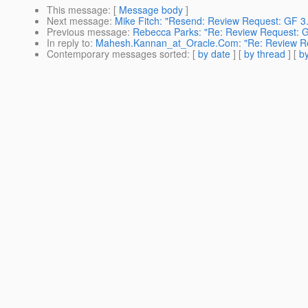
This message
: [
Message body
]
Next message
:
Mike Fitch: "Resend: Review Request: GF 
Previous message
:
Rebecca Parks: "Re: Review Request: G
In reply to
:
Mahesh.Kannan_at_Oracle.Com: "Re: Review Req
Contemporary messages sorted
: [
by date
] [
by thread
] [
by