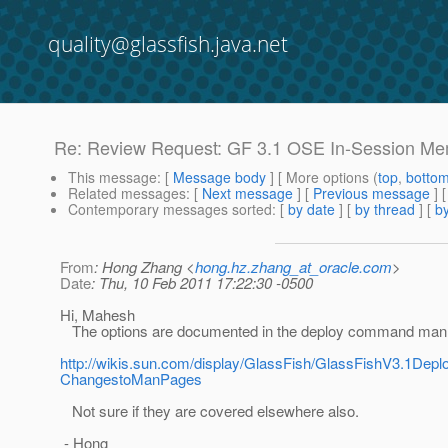
quality@glassfish.java.net
Re: Review Request: GF 3.1 OSE In-Session Mem
This message
: [
Message body
] [ More options (
top
,
botto
Related messages
:
[
Next message
] [
Previous message
] 
Contemporary messages sorted
: [
by date
] [
by thread
] [
by
From
: Hong Zhang <
hong.hz.zhang_at_oracle.com
>
Date
: Thu, 10 Feb 2011 17:22:30 -0500
Hi, Mahesh
The options are documented in the deploy command man
http://wikis.sun.com/display/GlassFish/GlassFishV3.1
ChangestoManPages
Not sure if they are covered elsewhere also.
- Hong