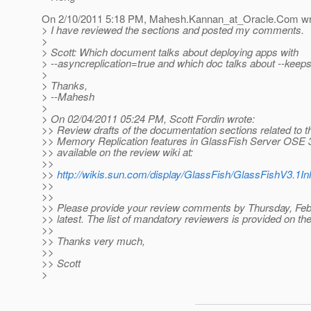
On 2/10/2011 5:18 PM, Mahesh.Kannan_at_Oracle.
Com wr
> I have reviewed the sections and posted my comments.
>
> Scott: Which document talks about deploying apps with
> --asyncreplication=true and which doc talks about --keeps
>
> Thanks,
> --Mahesh
>
> On 02/04/2011 05:24 PM, Scott Fordin wrote:
>> Review drafts of the documentation sections related to t
>> Memory Replication features in GlassFish Server OSE 
>> available on the review wiki at:
>>
>>
http://wikis.sun.com/display/GlassFish/GlassFishV3.
>>
>>
>> Please provide your review comments by Thursday, Febr
>> latest. The list of mandatory reviewers is provided on the
>>
>> Thanks very much,
>>
>> Scott
>