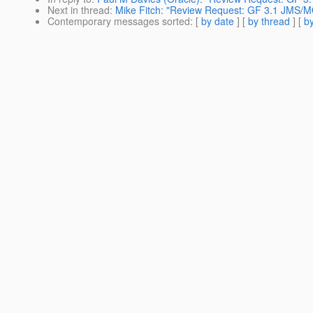
Next in thread
:
Mike Fitch: "Review Request: GF 3.1 JMS/M
Contemporary messages sorted
: [
by date
] [
by thread
] [
by