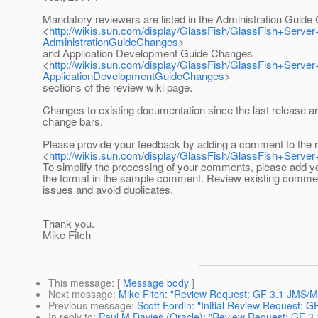
Mandatory reviewers are listed in the Administration Guid
<
http://wikis.sun.com/display/GlassFish/GlassFish+Se
AdministrationGuideChanges
>
and Application Development Guide Changes
<
http://wikis.sun.com/display/GlassFish/GlassFish+Se
ApplicationDevelopmentGuideChanges
>
sections of the review wiki page.
Changes to existing documentation since the last release a
change bars.
Please provide your feedback by adding a comment to the 
<
http://wikis.sun.com/display/GlassFish/GlassFish+Se
To simplify the processing of your comments, please add 
the format in the sample comment. Review existing comme
issues and avoid duplicates.
Thank you.
Mike Fitch
This message
: [
Message body
]
Next message
:
Mike Fitch: "Review Request: GF 3.1 JMS/
Previous message
:
Scott Fordin: "Initial Review Request:
In reply to
:
Paul M Davies (Oracle): "Review Request: GF 3.1