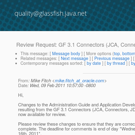
quality@glassfish.java.net
Review Request: GF 3.1 Connectors (JCA, Conne
This message
: [
Message body
] [ More options (
top
,
botto
Related messages
:
[
Next message
] [
Previous message
] 
Contemporary messages sorted
: [
by date
] [
by thread
] [
by
From
: Mike Fitch <
mike.fitch_at_oracle.com
>
Date
: Wed, 09 Feb 2011 10:57:00 -0800
Hi,
Changes to the Administration Guide and Application Deve
resulting from the GF 3.1 Connectors (JCA, Connectors, JD
now available for review.
Please review these changes to ensure that they are correc
complete. The deadline for comments is end of day *Wedn
16th, 2011*.