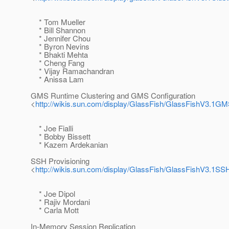
* Tom Mueller
* Bill Shannon
* Jennifer Chou
* Byron Nevins
* Bhakti Mehta
* Cheng Fang
* Vijay Ramachandran
* Anissa Lam
GMS Runtime Clustering and GMS Configuration
<
http://wikis.sun.com/display/GlassFish/GlassFishV3.1
* Joe Fialli
* Bobby Bissett
* Kazem Ardekanian
SSH Provisioning
<
http://wikis.sun.com/display/GlassFish/GlassFishV3.1SS
* Joe Dipol
* Rajiv Mordani
* Carla Mott
In-Memory Session Replication