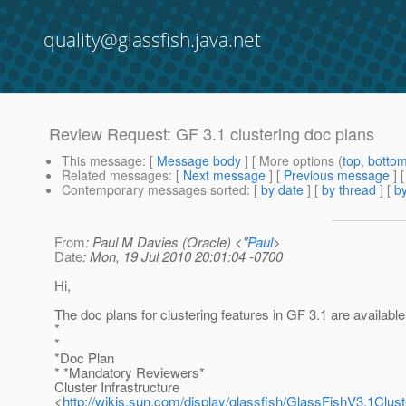
quality@glassfish.java.net
Review Request: GF 3.1 clustering doc plans
This message
: [
Message body
] [ More options (
top
,
botto
Related messages
:
[
Next message
] [
Previous message
] 
Contemporary messages sorted
: [
by date
] [
by thread
] [
by
From
: Paul M Davies (Oracle) <
"Paul
>
Date
: Mon, 19 Jul 2010 20:01:04 -0700
Hi,
The doc plans for clustering features in GF 3.1 are available
*
*
*Doc Plan
* *Mandatory Reviewers*
Cluster Infrastructure
<
http://wikis.sun.com/display/glassfish/GlassFishV3.1Clus