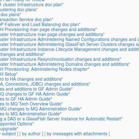
cluster Infrastructure doc plan"
ustering doc plans"
 doc plans"
nsaction Service doc plan"
OP Failover and Load Balancing doc plan"
SH Provisioning man page changes and additions"
uster Infrastructure man page changes and additions"
ster Infrastructure Administering Named Configurations changes and a
ster Infrastructure Administering GlassFish Server Clusters changes a
uster Infrastructure Instance-Lifecycle Management changes and addit
changes and additions"
ster Infrastructure Resynchronization changes and additions"
ster Infrastructure Administering Domains changes and additions"
H Provisioning: Administering Nodes chapter"
SH Setup"
ro to HA changes and additions"
CA, Connectors, JDBC) changes and additions"
es and additions to GF Admin Guide"
/MQ changes to GF HA Admin Guide"
es to GF HA Admin Guide"
es to MQ Tech Overview Guide"
MQ changes to MQ Administration Guide"
s to MQ Administration Guide"
g a DAS or a GlassFish Server Instance for Automatic Restart"
pported Options"
 upgrade"
 subject
] [
by author
] [
by messages with attachments
]