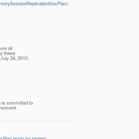
MemorySessionReplicationDocPlan
>
ure all
by these
July 26, 2010.
 is committed to
ironment
c Plan ready for review"