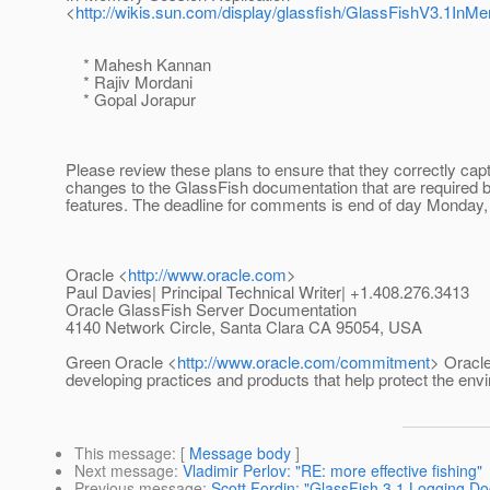
<
http://wikis.sun.com/display/glassfish/GlassFishV3.1In
* Mahesh Kannan
* Rajiv Mordani
* Gopal Jorapur
Please review these plans to ensure that they correctly capt
changes to the GlassFish documentation that are required 
features. The deadline for comments is end of day Monday, 
Oracle <
http://www.oracle.com
>
Paul Davies| Principal Technical Writer| +1.408.276.3413
Oracle GlassFish Server Documentation
4140 Network Circle, Santa Clara CA 95054, USA
Green Oracle <
http://www.oracle.com/commitment
> Oracle
developing practices and products that help protect the env
This message
: [
Message body
]
Next message
:
Vladimir Perlov: "RE: more effective fishing"
Previous message
:
Scott Fordin: "GlassFish 3.1 Logging Do