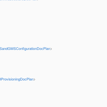
GMSandGMSConfigurationDocPlan
>
HProvisioningDocPlan
>