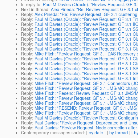
In reply to
:
Paul M Davies (Oracle): "Review Request: GF 3.1 
Next in thread
:
Alex Pineda: "Re: Review Request: GF 3.1 cl
Reply
:
Alex Pineda: "Re: Review Request: GF 3.1 clustering
Reply
:
Paul M Davies (Oracle): "Review Request: GF 3.1 Tra
Reply
:
Paul M Davies (Oracle): "Review Request: GF 3.1 II
Reply
:
Paul M Davies (Oracle): "Review Request: GF 3.1 S
Reply
:
Paul M Davies (Oracle): "Review Request: GF 3.1 Cl
Reply
:
Paul M Davies (Oracle): "Review Request: GF 3.1 Clu
Reply
:
Paul M Davies (Oracle): "Review Request: GF 3.1 Clu
Reply
:
Paul M Davies (Oracle): "Review Request: GF 3.1 Cl
Reply
:
Mike Fitch: "Review Request: GF 3.1 DAS Recovery 
Reply
:
Paul M Davies (Oracle): "Review Request: GF 3.1 Clu
Reply
:
Paul M Davies (Oracle): "Review Request: GF 3.1 Clu
Reply
:
Paul M Davies (Oracle): "Review Request: GF 3.1 SS
Reply
:
Paul M Davies (Oracle): "Review Request: GF 3.1 S
Reply
:
Paul M Davies (Oracle): "Review Request: GF 3.1 Int
Reply
:
Mike Fitch: "Review Request: GF 3.1 Connectors (J
Reply
:
Mike Fitch: "Review Request: GF 3.1 JMS/MQ chang
Reply
:
Mike Fitch: "Resend: Review Request: GF 3.1 JMS
Reply
:
Mike Fitch: "Review Request: GF 3.1 JMS/MQ chang
Reply
:
Mike Fitch: "Review Request: GF 3.1 JMS/MQ chang
Reply
:
Mike Fitch: "RESEND: Review Request: GF 3.1 JMS/
Reply
:
Mike Fitch: "Review Request: GF 3.1 JMS/MQ change
Reply
:
Paul M Davies (Oracle): "Review Request: Configurin
Reply
:
Paul Davies: "Review Request: Deprecated and Unsu
Reply
:
Paul Davies: "Review Request: Node correction after
Contemporary messages sorted
: [
by date
] [
by thread
] [
by