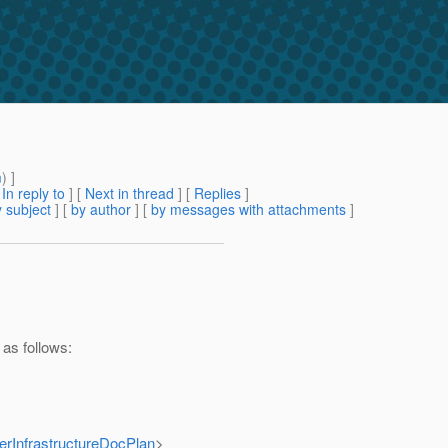
m
) ]
[
In reply to
]
[
Next in thread
] [
Replies
]
 subject
] [
by author
] [
by messages with attachments
]
 as follows:
terInfrastructureDocPlan
>