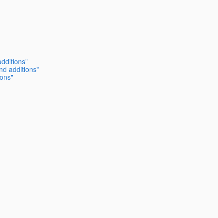
dditions"
nd additions"
ions"