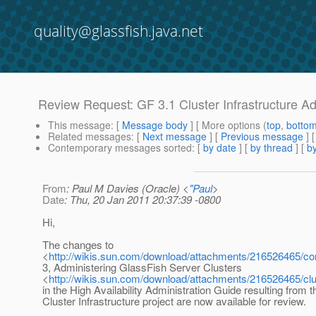
quality@glassfish.java.net
Review Request: GF 3.1 Cluster Infrastructure A
This message
: [
Message body
] [ More options (
top
,
botto
Related messages
:
[
Next message
] [
Previous message
] 
Contemporary messages sorted
: [
by date
] [
by thread
] [
by
From
: Paul M Davies (Oracle) <
"Paul
>
Date
: Thu, 20 Jan 2011 20:37:39 -0800
Hi,
The changes to
<
http://wikis.sun.com/download/attachments/216526465/c
3, Administering GlassFish Server Clusters
<
http://wikis.sun.com/download/attachments/216526465/c
in the High Availability Administration Guide resulting from 
Cluster Infrastructure project are now available for review.