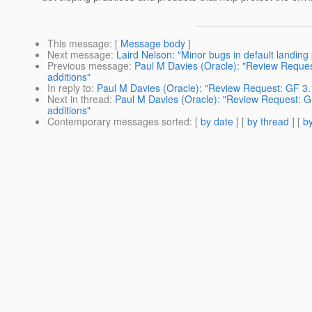
This message
: [
Message body
]
Next message
:
Laird Nelson: "Minor bugs in default landing
Previous message
:
Paul M Davies (Oracle): "Review Reques
additions"
In reply to
:
Paul M Davies (Oracle): "Review Request: GF 3.1
Next in thread
:
Paul M Davies (Oracle): "Review Request: G
additions"
Contemporary messages sorted
: [
by date
] [
by thread
] [
by