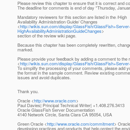
Please review this chapter to ensure that it is correct and c
The deadline for comments is end of day *Thursday, Januar
Mandatory reviewers for this section are listed in the /High
Availability Administration Guide/ Changes
<
http://wikis.sun.com/display/GlassFish/GlassFish+Serv
HighAvailabilityAdministrationGuideChanges
>
section of the review wiki page.
Because this chapter has been completely rewritten, chang
marked.
Please provide your feedback by adding a comment to the 
<
http://wikis.sun.com/display/GlassFish/GlassFish+Serv
To simplify the processing of your comments, please add 
the format in the sample comment. Review existing comme
issues and avoid duplicates.
Thank you.
Oracle <
http://www.oracle.com
>
Paul Davies| Principal Technical Writer| +1.408.276.3413
Oracle GlassFish Server Documentation
4140 Network Circle, Santa Clara CA 95054, USA
Green Oracle <
http://www.oracle.com/commitment
> Oracle
developing practices and products that help protect the env