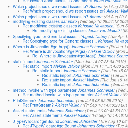
Re: Nested Annotations in Codemodel
Jonas von Malottki
Which project should we report issues to?
Aobara
(Fri Aug 29 0
Re: Which project should we report issues to?
Aleksei Vali
Which project should we report issues to?
Aobara
(Fri Aug 29 2
modifying existing classes
dar imiro
(Wed Sep 10 08:57:12 200
Re: modifying existing classes
Kohsuke Kawaguchi
(Sun S
Re: modifying existing classes
Jonas von Malottki
(M
Specifying type for Generic classes...
Yogesh Dubey
(Tue Apr 1
Re: Specifying type for Generic classes...
Kohsuke Kawagu
Where is JInvocation#getArgs()
Johannes Schneider
(Fri Jun 1
Re: Where is JInvocation#getArgs()
Aleksei Valikov
(Mon J
Re: Where is JInvocation#getArgs()
Johannes Schne
static import
Johannes Schneider
(Mon Jun 14 07:28:04 2010)
Re: static import
Aleksei Valikov
(Mon Jun 14 15:14:00 20
Re: static import
Johannes Schneider
(Tue Jun 15 0
Re: static import
Johannes Schneider
(Tue Jun
Re: static import
Aleksei Valikov
(Tue Jun 15 14
Re: static import
Johannes Schneider
(Wed Jun
method invoke with type parameter
Johannes Schneider
(Wed J
Re: method invoke with type parameter
Aleksei Valikov
(F
PrintStream?
Johannes Schneider
(Tue Jul 6 08:52:29 2010)
Re: PrintStream?
Aleksei Valikov
(Fri Sep 10 14:43:20 201
Assert statements
Johannes Schneider
(Tue Jul 6 09:43:50 201
Re: Assert statements
Aleksei Valikov
(Fri Sep 10 14:46:1
JTypeWildcard#getBound
Johannes Schneider
(Tue Aug 10 06:
Re: JTypeWildcard#getBound
Johannes Schneider
(Tue A