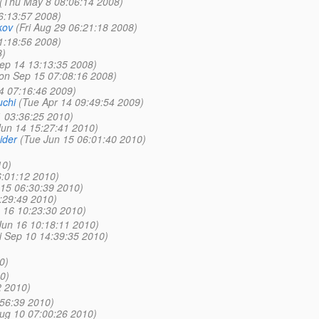
(Thu May 8 08:06:14 2008)
6:13:57 2008)
kov
(Fri Aug 29 06:21:18 2008)
1:18:56 2008)
8)
ep 14 13:13:35 2008)
on Sep 15 07:08:16 2008)
4 07:16:46 2009)
chi
(Tue Apr 14 09:49:54 2009)
1 03:36:25 2010)
un 14 15:27:41 2010)
ider
(Tue Jun 15 06:01:40 2010)
10)
6:01:12 2010)
 15 06:30:39 2010)
:29:49 2010)
 16 10:23:30 2010)
un 16 10:18:11 2010)
ri Sep 10 14:39:35 2010)
0)
0)
2 2010)
56:39 2010)
ug 10 07:00:26 2010)