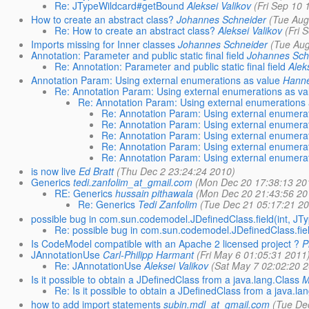
Re: JTypeWildcard#getBound
Aleksei Valikov
(Fri Sep 10 
How to create an abstract class?
Johannes Schneider
(Tue Aug
Re: How to create an abstract class?
Aleksei Valikov
(Fri 
Imports missing for Inner classes
Johannes Schneider
(Tue Aug
Annotation: Parameter and public static final field
Johannes Sch
Re: Annotation: Parameter and public static final field
Alek
Annotation Param: Using external enumerations as value
Hanne
Re: Annotation Param: Using external enumerations as va
Re: Annotation Param: Using external enumerations 
Re: Annotation Param: Using external enumerat
Re: Annotation Param: Using external enumerat
Re: Annotation Param: Using external enumerat
Re: Annotation Param: Using external enumerat
Re: Annotation Param: Using external enumerat
is now live
Ed Bratt
(Thu Dec 2 23:24:24 2010)
Generics
tedi.zanfolim_at_gmail.com
(Mon Dec 20 17:38:13 20
RE: Generics
hussain pithawala
(Mon Dec 20 21:43:56 20
Re: Generics
Tedi Zanfolim
(Tue Dec 21 05:17:21 20
possible bug in com.sun.codemodel.JDefinedClass.field(int, JTy
Re: possible bug in com.sun.codemodel.JDefinedClass.field
Is CodeModel compatible with an Apache 2 licensed project ?
P
JAnnotationUse
Carl-Philipp Harmant
(Fri May 6 01:05:31 2011
Re: JAnnotationUse
Aleksei Valikov
(Sat May 7 02:02:20 
Is it possible to obtain a JDefinedClass from a java.lang.Class
M
Re: Is it possible to obtain a JDefinedClass from a java.la
how to add import statements
subin.mdl_at_gmail.com
(Tue De