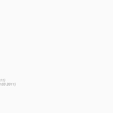
11)
9:03 2011)