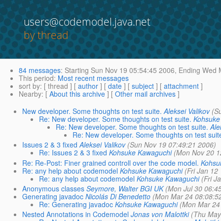
users@codemodel.java.net
by thread
84 messages
:
Starting
Sun Nov 19 05:54:45 2006,
Ending
Wed M
This period
:
Most recent messages
sort by
: [ thread ] [
author
] [
date
] [
subject
] [
attachment
]
Nearby
: [
About this archive
] [
Other mail archives
]
New developer. Some thoughts on test suite.
Aleksei Valikov
(S
Re: New developer. Some thoughts on test suite.
Kohsuke
Re: New developer. Some thoughts on test suite.
Ale
Re: New developer. Some thoughts on test suit
Issues 2 & 3 fixed
Aleksei Valikov
(Sun Nov 19 07:49:21 2006)
Re: Issues 2 & 3 fixed
Kohsuke Kawaguchi
(Mon Nov 20 1
Re: Re-Post: Finer grained controll over the code model.
Kohsu
Re: any help about codemodel
Kohsuke Kawaguchi
(Fri Jan 12
Re: any help about codemodel
Kohsuke Kawaguchi
(Fri J
Anonymous classes
Seymore, Walter BGI UK
(Mon Jul 30 06:4
Generating javadoc
Nicolás Di Benedetto
(Mon Mar 24 08:08:5
Re: Generating javadoc
Kohsuke Kawaguchi
(Mon Mar 24 
Nested Annotations in Codemodel
Jonas von Malottki
(Thu May