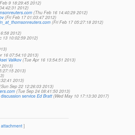
Feb 9 18:29:45 2012)
04:42:31 2012)
omsonreuters.com
(Thu Feb 16 14:40:29 2012)
ov
(Fri Feb 17 01:03:47 2012)
din_at_thomsonreuters.com
(Fri Feb 17 05:27:18 2012)
16:58 2012)
c 13 10:02:59 2012)
013)
r 16 07:54:10 2013)
ksei Valikov
(Tue Apr 16 13:54:51 2013)
2 2013)
5:27:15 2013)
3)
:32:41 2013)
(Sun Sep 22 12:26:03 2013)
ters.com
(Tue Sep 24 08:41:50 2013)
discussion service
Ed Bratt
(Wed May 10 17:13:30 2017)
[
attachment
]