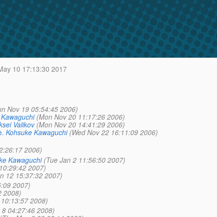
ay 10 17:13:30 2017
un Nov 19 05:54:45 2006)
 Kawaguchi
(Mon Nov 20 11:17:26 2006)
ksei Valikov
(Mon Nov 20 14:41:29 2006)
e.
Kohsuke Kawaguchi
(Wed Nov 22 16:11:09 2006)
2:26:17 2006)
ke Kawaguchi
(Tue Jan 2 11:56:50 2007)
 10:29:42 2007)
an 12 15:37:32 2007)
5:09 2007)
2 2008)
10:13:57 2008)
 8 04:27:46 2008)