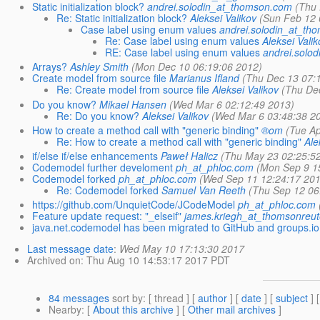
Static initialization block?
andrei.solodin_at_thomson.com
(Thu 
Re: Static initialization block?
Aleksei Valikov
(Sun Feb 12 
Case label using enum values
andrei.solodin_at_th
Re: Case label using enum values
Aleksei Valik
RE: Case label using enum values
andrei.solo
Arrays?
Ashley Smith
(Mon Dec 10 06:19:06 2012)
Create model from source file
Marianus Ifland
(Thu Dec 13 07:
Re: Create model from source file
Aleksei Valikov
(Thu De
Do you know?
Mikael Hansen
(Wed Mar 6 02:12:49 2013)
Re: Do you know?
Aleksei Valikov
(Wed Mar 6 03:48:38 2
How to create a method call with "generic binding"
®om
(Tue Ap
Re: How to create a method call with "generic binding"
Ale
if/else if/else enhancements
Paweł Halicz
(Thu May 23 02:25:5
Codemodel further develoment
ph_at_phloc.com
(Mon Sep 9 1
Codemodel forked
ph_at_phloc.com
(Wed Sep 11 12:24:17 201
Re: Codemodel forked
Samuel Van Reeth
(Thu Sep 12 06
https://github.com/UnquietCode/JCodeModel
ph_at_phloc.com
Feature update request: "_elseif"
james.kriegh_at_thomsonreu
java.net.codemodel has been migrated to GitHub and groups.io 
Last message date
:
Wed May 10 17:13:30 2017
Archived on
: Thu Aug 10 14:53:17 2017 PDT
84 messages
sort by
: [ thread ] [
author
] [
date
] [
subject
] 
Nearby
: [
About this archive
] [
Other mail archives
]