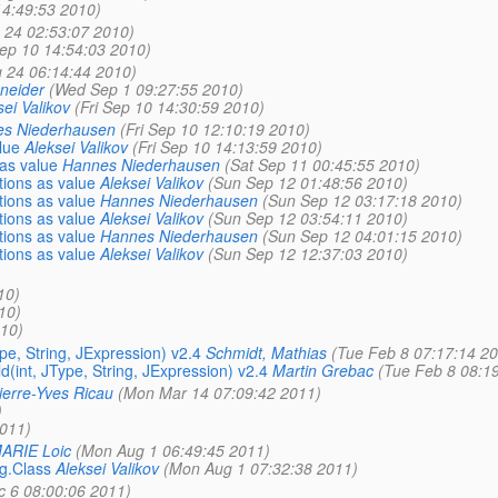
14:49:53 2010)
 24 02:53:07 2010)
Sep 10 14:54:03 2010)
 24 06:14:44 2010)
neider
(Wed Sep 1 09:27:55 2010)
sei Valikov
(Fri Sep 10 14:30:59 2010)
s Niederhausen
(Fri Sep 10 12:10:19 2010)
lue
Aleksei Valikov
(Fri Sep 10 14:13:59 2010)
as value
Hannes Niederhausen
(Sat Sep 11 00:45:55 2010)
ions as value
Aleksei Valikov
(Sun Sep 12 01:48:56 2010)
ions as value
Hannes Niederhausen
(Sun Sep 12 03:17:18 2010)
ions as value
Aleksei Valikov
(Sun Sep 12 03:54:11 2010)
ions as value
Hannes Niederhausen
(Sun Sep 12 04:01:15 2010)
ions as value
Aleksei Valikov
(Sun Sep 12 12:37:03 2010)
10)
10)
10)
pe, String, JExpression) v2.4
Schmidt, Mathias
(Tue Feb 8 07:17:14 20
(int, JType, String, JExpression) v2.4
Martin Grebac
(Tue Feb 8 08:1
ierre-Yves Ricau
(Mon Mar 14 07:09:42 2011)
)
2011)
ARIE Loic
(Mon Aug 1 06:49:45 2011)
ng.Class
Aleksei Valikov
(Mon Aug 1 07:32:38 2011)
c 6 08:00:06 2011)