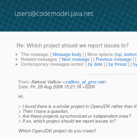
users@codemodel.java.net
Re: Which project should we report issues to?
This message
: [
Message body
] [ More options (
top
,
botto
Related messages
:
[
Next message
] [
Previous message
] 
Contemporary messages sorted
: [
by date
] [
by thread
] [
by
From
: Aleksei Valikov <
valikov_at_gmx.net
>
Date
: Fri, 29 Aug 2008 15:21:18 +0200
Hi.
> I found there is a similar project in OpenJDK rather than th
> Then I have a question.
> Are these projects synchronized or independent ones?
> If so, which project should we report issues to?
Which OpenJDK project do you mean?