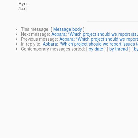
Bye.
/lexi
This message
: [
Message body
]
Next message
:
Aobara: "Which project should we report iss
Previous message
:
Aobara: "Which project should we report
In reply to
:
Aobara: "Which project should we report issues t
Contemporary messages sorted
: [
by date
] [
by thread
] [
by