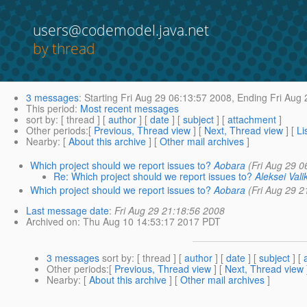
users@codemodel.java.net
by thread
3 messages
:
Starting
Fri Aug 29 06:13:57 2008,
Ending
Fri Aug 
This period
:
Most recent messages
sort by
: [ thread ] [
author
] [
date
] [
subject
] [
attachment
]
Other periods
:[
Previous, Thread view
] [
Next, Thread view
] [
Li
Nearby
: [
About this archive
] [
Other mail archives
]
Which project should we report issues to?
Aobara
(Fri Aug 29 0
Re: Which project should we report issues to?
Aleksei Vali
Which project should we report issues to?
Aobara
(Fri Aug 29 2
Last message date
:
Fri Aug 29 21:18:56 2008
Archived on
: Thu Aug 10 14:53:17 2017 PDT
3 messages
sort by
: [ thread ] [
author
] [
date
] [
subject
] [
Other periods
:[
Previous, Thread view
] [
Next, Thread view
Nearby
: [
About this archive
] [
Other mail archives
]