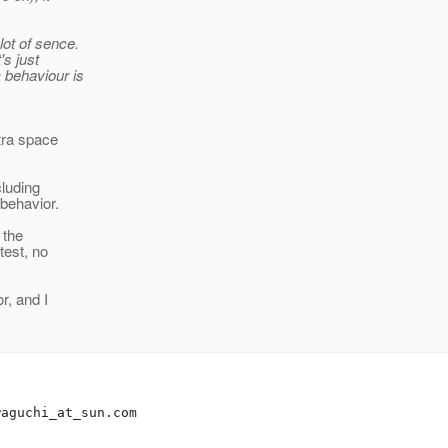
lot of sence.
's just
c behaviour is
tra space
cluding
 behavior.
 the
test, no
r, and I
waguchi_at_sun.
com
