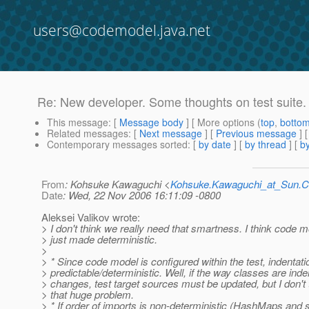
users@codemodel.java.net
Re: New developer. Some thoughts on test suite.
This message
: [
Message body
] [ More options (
top
,
botto
Related messages
:
[
Next message
] [
Previous message
] 
Contemporary messages sorted
: [
by date
] [
by thread
] [
by
From
: Kohsuke Kawaguchi <
Kohsuke.Kawaguchi_at_Sun
Date
: Wed, 22 Nov 2006 16:11:09 -0800
Aleksei Valikov wrote:
> I don't think we really need that smartness. I think code 
> just made deterministic.
>
> * Since code model is configured within the test, indentati
> predictable/deterministic. Well, if the way classes are ind
> changes, test target sources must be updated, but I don't t
> that huge problem.
> * If order of imports is non-deterministic (HashMaps and so