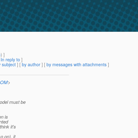
m
) ]
[
In reply to
]
 subject
] [
by author
] [
by messages with attachments
]
.COM
>
model must be
on is
ented
hink it's
 on), it