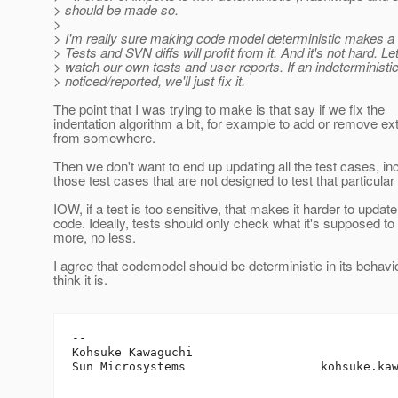
> should be made so.
>
> I'm really sure making code model deterministic makes a 
> Tests and SVN diffs will profit from it. And it's not hard. Let
> watch our own tests and user reports. If an indeterministi
> noticed/reported, we'll just fix it.
The point that I was trying to make is that say if we fix the
indentation algorithm a bit, for example to add or remove ex
from somewhere.
Then we don't want to end up updating all the test cases, in
those test cases that are not designed to test that particular
IOW, if a test is too sensitive, that makes it harder to update
code. Ideally, tests should only check what it's supposed to 
more, no less.
I agree that codemodel should be deterministic in its behavio
think it is.
-- 

Kohsuke Kawaguchi

Sun Microsystems                   kohsuke.ka