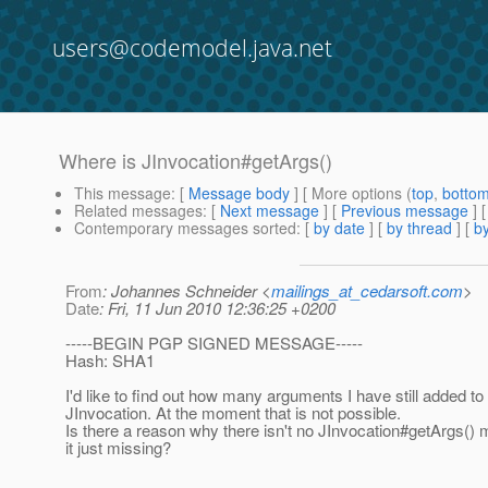
users@codemodel.java.net
Where is JInvocation#getArgs()
This message
: [
Message body
] [ More options (
top
,
botto
Related messages
:
[
Next message
] [
Previous message
]
Contemporary messages sorted
: [
by date
] [
by thread
] [
by
From
: Johannes Schneider <
mailings_at_cedarsoft.com
>
Date
: Fri, 11 Jun 2010 12:36:25 +0200
-----BEGIN PGP SIGNED MESSAGE-----
Hash: SHA1
I'd like to find out how many arguments I have still added to
JInvocation. At the moment that is not possible.
Is there a reason why there isn't no JInvocation#getArgs() 
it just missing?