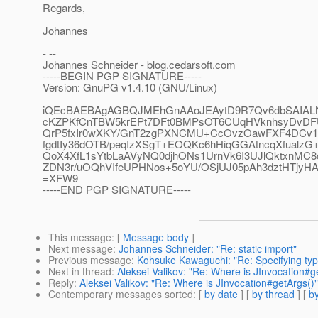
Regards,
Johannes
- --
Johannes Schneider - blog.cedarsoft.com
-----BEGIN PGP SIGNATURE-----
Version: GnuPG v1.4.10 (GNU/Linux)
iQEcBAEBAgAGBQJMEhGnAAoJEAytD9R7Qv6dbSAIA
cKZPKfCnTBW5krEPt7DFt0BMPsOT6CUqHVknhsyDvDFU
QrP5fxIr0wXKY/GnT2zgPXNCMU+CcOvzOawFXF4DCv1
fgdtIy36dOTB/peqIzXSgT+EOQKc6hHiqGGAtncqXfualzG
QoX4XfL1sYtbLaAVyNQ0djhONs1UrnVk6I3UJlQktxnMC8
ZDN3r/uOQhVIfeUPHNos+5oYU/OSjUJ05pAh3dztHTjyH
=XFW9
-----END PGP SIGNATURE-----
This message
: [
Message body
]
Next message
:
Johannes Schneider: "Re: static import"
Previous message
:
Kohsuke Kawaguchi: "Re: Specifying type
Next in thread
:
Aleksei Valikov: "Re: Where is JInvocation#g
Reply
:
Aleksei Valikov: "Re: Where is JInvocation#getArgs()"
Contemporary messages sorted
: [
by date
] [
by thread
] [
by