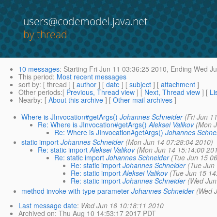
users@codemodel.java.net
by thread
10 messages
:
Starting
Fri Jun 11 03:36:25 2010,
Ending
Wed Jun
This period
:
Most recent messages
sort by
: [ thread ] [
author
] [
date
] [
subject
] [
attachment
]
Other periods
:[
Previous, Thread view
] [
Next, Thread view
] [
Li
Nearby
: [
About this archive
] [
Other mail archives
]
Where is JInvocation#getArgs()
Johannes Schneider
(Fri Jun 1
Re: Where is JInvocation#getArgs()
Aleksei Valikov
(Mon J
Re: Where is JInvocation#getArgs()
Johannes Schne
static import
Johannes Schneider
(Mon Jun 14 07:28:04 2010)
Re: static import
Aleksei Valikov
(Mon Jun 14 15:14:00 20
Re: static import
Johannes Schneider
(Tue Jun 15 0
Re: static import
Johannes Schneider
(Tue Jun
Re: static import
Aleksei Valikov
(Tue Jun 15 14
Re: static import
Johannes Schneider
(Wed Jun
method invoke with type parameter
Johannes Schneider
(Wed J
Last message date
:
Wed Jun 16 10:18:11 2010
Archived on
: Thu Aug 10 14:53:17 2017 PDT