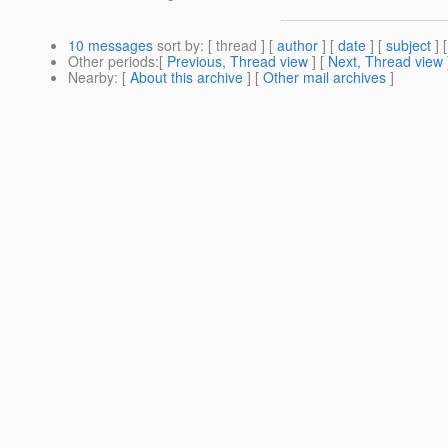
10 messages
sort by
: [ thread ] [
author
] [
date
] [
subject
] 
Other periods
:[
Previous, Thread view
] [
Next, Thread view
Nearby
: [
About this archive
] [
Other mail archives
]