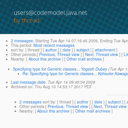
users@codemodel.java.net
by thread
2 messages
:
Starting
Tue Apr 14 07:16:46 2009,
Ending
Tue Apr
This period
:
Most recent messages
sort by
: [ thread ] [
author
] [
date
] [
subject
] [
attachment
]
Other periods
:[
Previous, Thread view
] [
Next, Thread view
] [
Li
Nearby
: [
About this archive
] [
Other mail archives
]
Specifying type for Generic classes...
Yogesh Dubey
(Tue Apr 1
Re: Specifying type for Generic classes...
Kohsuke Kawagu
Last message date
:
Tue Apr 14 09:49:54 2009
Archived on
: Thu Aug 10 14:53:17 2017 PDT
2 messages
sort by
: [ thread ] [
author
] [
date
] [
subject
] [
Other periods
:[
Previous, Thread view
] [
Next, Thread view
Nearby
: [
About this archive
] [
Other mail archives
]