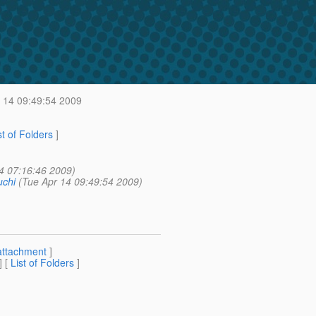
 14 09:49:54 2009
st of Folders
]
4 07:16:46 2009)
chi
(Tue Apr 14 09:49:54 2009)
attachment
]
] [
List of Folders
]