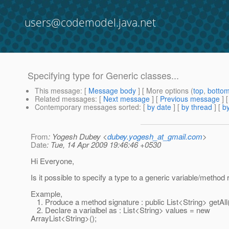
users@codemodel.java.net
Specifying type for Generic classes...
This message
: [
Message body
] [ More options (
top
,
botto
Related messages
:
[
Next message
] [
Previous message
]
Contemporary messages sorted
: [
by date
] [
by thread
] [
by
From
: Yogesh Dubey <
dubey.yogesh_at_gmail.com
>
Date
: Tue, 14 Apr 2009 19:46:46 +0530
Hi Everyone,
Is it possible to specify a type to a generic variable/method 
Example,
1. Produce a method signature : public List<String> getAll(
2. Declare a varialbel as : List<String> values = new
ArrayList<String>();