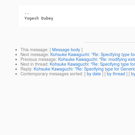
-- 

This message
: [
Message body
]
Next message
:
Kohsuke Kawaguchi: "Re: Specifying type for
Previous message
:
Kohsuke Kawaguchi: "Re: modifying exis
Next in thread
:
Kohsuke Kawaguchi: "Re: Specifying type for
Reply
:
Kohsuke Kawaguchi: "Re: Specifying type for Generic 
Contemporary messages sorted
: [
by date
] [
by thread
] [
by