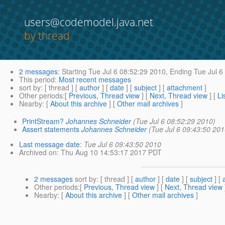
users@codemodel.java.net
by thread
2 messages
:
Starting
Tue Jul 6 08:52:29 2010,
Ending
Tue Jul 6
This period
:
Most recent messages
sort by
: [ thread ] [
author
] [
date
] [
subject
] [
attachment
]
Other periods
:[
Previous, Thread view
] [
Next, Thread view
] [
Li
Nearby
: [
About this archive
] [
Other mail archives
]
PrintStream?
Johannes Schneider
(Tue Jul 6 08:52:29 2010)
Assert statements
Johannes Schneider
(Tue Jul 6 09:43:50 201
Last message date
:
Tue Jul 6 09:43:50 2010
Archived on
: Thu Aug 10 14:53:17 2017 PDT
2 messages
sort by
: [ thread ] [
author
] [
date
] [
subject
] [
Other periods
:[
Previous, Thread view
] [
Next, Thread view
Nearby
: [
About this archive
] [
Other mail archives
]