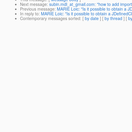
Next message
:
subin.mdl_at_gmail.com: "how to add import
Previous message
:
MARIE Loic: "Is it possible to obtain a 
In reply to
:
MARIE Loic: "Is it possible to obtain a JDefinedC
Contemporary messages sorted
: [
by date
] [
by thread
] [
by