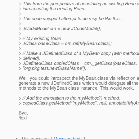
> This from the perspective of annotating an existing Bean 
> introspecting the existing Bean.
>
> The code snippet I attempt to do may be like this :
>
> JCodeModel cm = new JCodeModel();
>
> // My existing Bean
> JClass baseClass = cm.ref(MyBean.class);
>
> // Make a JDefinedClass of a MyBean copy (with methods 
> defined).
> JDefinedClass copiedClass = cm._getClass(baseClass,
> "org.pkg.test.newClassName");
Well, you could introspect the MyBean.class via reflection 
generate a new JDefinedClass which would delegate all the 
methods to the MyBean class instance. This would work.
> // Add the annotation to the myMethod() method.
> copiedClass.getMethod("myMethod", null).annotate(MyAnn
Bye,
/lexi
This message
: [
Message body
]