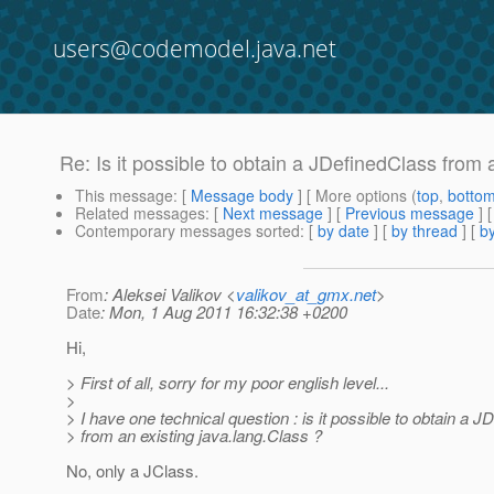
users@codemodel.java.net
Re: Is it possible to obtain a JDefinedClass from 
This message
: [
Message body
] [ More options (
top
,
botto
Related messages
:
[
Next message
] [
Previous message
] 
Contemporary messages sorted
: [
by date
] [
by thread
] [
by
From
: Aleksei Valikov <
valikov_at_gmx.net
>
Date
: Mon, 1 Aug 2011 16:32:38 +0200
Hi,
> First of all, sorry for my poor english level...
>
> I have one technical question : is it possible to obtain a 
> from an existing java.lang.Class ?
No, only a JClass.