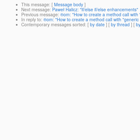
This message
: [
Message body
]
Next message
:
Paweł Halicz: "if/else if/else enhancements"
Previous message
:
®om: "How to create a method call with 
In reply to
:
®om: "How to create a method call with "generic 
Contemporary messages sorted
: [
by date
] [
by thread
] [
by