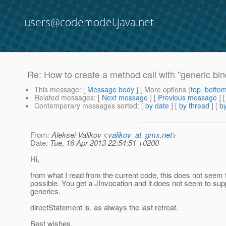
users@codemodel.java.net
Re: How to create a method call with "generic bin
This message
: [
Message body
] [ More options (
top
,
botto
Related messages
:
[
Next message
] [
Previous message
] 
Contemporary messages sorted
: [
by date
] [
by thread
] [
by
From
: Aleksei Valikov <
valikov_at_gmx.net
>
Date
: Tue, 16 Apr 2013 22:54:51 +0200
Hi,
from what I read from the current code, this does not seem 
possible. You get a JInvocation and it does not seem to sup
generics.
directStatement is, as always the last retreat.
Best wishes,