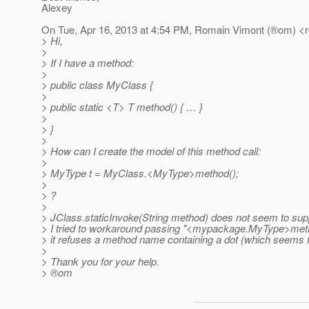
Alexey
On Tue, Apr 16, 2013 at 4:54 PM, Romain Vimont (®om) <
> Hi,
>
> If I have a method:
>
> public class MyClass {
>
> public static <T> T method() { … }
>
> }
>
> How can I create the model of this method call:
>
> MyType t = MyClass.<MyType>method();
>
> ?
>
> JClass.staticInvoke(String method) does not seem to suppo
> I tried to workaround passing "<mypackage.MyType>metho
> it refuses a method name containing a dot (which seems fa
>
> Thank you for your help.
> ®om