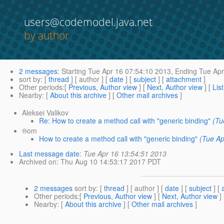
users@codemodel.java.net
by author
2 messages
:
Starting
Tue Apr 16 07:54:10 2013,
Ending
Tue Apr
sort by
: [
thread
] [ author ] [
date
] [
subject
] [
attachment
]
Other periods
:[
Previous, Author view
] [
Next, Author view
] [
Lis
Nearby
: [
About this archive
] [
Other mail archives
]
Aleksei Valikov
Re: How to create a method call with "generic binding"
(Tu
®om
How to create a method call with "generic binding"
(Tue Ap
Last message date
:
Tue Apr 16 13:54:51 2013
Archived on
: Thu Aug 10 14:53:17 2017 PDT
2 messages
sort by
: [
thread
] [ author ] [
date
] [
subject
] [
Other periods
:[
Previous, Author view
] [
Next, Author view
]
Nearby
: [
About this archive
] [
Other mail archives
]