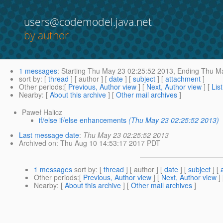
users@codemodel.java.net
by author
1 messages
:
Starting
Thu May 23 02:25:52 2013,
Ending
Thu Ma
sort by
: [
thread
] [ author ] [
date
] [
subject
] [
attachment
]
Other periods
:[
Previous, Author view
] [
Next, Author view
] [
Lis
Nearby
: [
About this archive
] [
Other mail archives
]
Paweł Halicz
if/else if/else enhancements
(Thu May 23 02:25:52 2013)
Last message date
:
Thu May 23 02:25:52 2013
Archived on
: Thu Aug 10 14:53:17 2017 PDT
1 messages
sort by
: [
thread
] [ author ] [
date
] [
subject
] [
Other periods
:[
Previous, Author view
] [
Next, Author view
]
Nearby
: [
About this archive
] [
Other mail archives
]