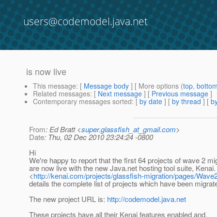
users@codemodel.java.net
is now live
This message
: [
Message body
] [ More options (
top
,
botto
Related messages
:
[
Next message
] [
Previous message
]
Contemporary messages sorted
: [
by date
] [
by thread
] [
by
From
: Ed Bratt <
super.glassfish_at_gmail.com
>
Date
: Thu, 02 Dec 2010 23:24:24 -0800
Hi
We're happy to report that the first 64 projects of wave 2 mi
are now live with the new Java.net hosting tool suite, Kenai.
<
http://kenai.com/projects/glassfish-migration/pages/Wave
details the complete list of projects which have been migrate
The new project URL is:
http://codemodel.java.net
These projects have all their Kenai features enabled and,