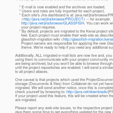
* E-mail is now enabled and the archives are loaded,
* Users and roles are fully imported for each project,
* Each site's Jira dashboard is at: java.net/jira/browse
<
http://java.net/jira/browse/PROJECT
> -- for example:
http://java.net/jira/browse/GLASSFISH
. You can work wi
your project requires.
* By default, projects are migrated to the Kenai project sit
feel. Each project must enable their web-site as describe
glassfish-migration wiki <
http://glassfish-migration.kena
Project owners are responsible for applying the new Gl
theme. We're ready to help if you need any additional su
Additionally, ALL migrated e-mail lists are now live and, y
using them to communicate with your project community
are being archived, but you won't be able to browse through
until the project repositories are enabled. I will send a simil
to all project aliases.
One caveat is that projects which used the ProjectDocument
storage (Documents & files) from Collabnet do not yet have 
migrated. We will send another notice, once this is complet
check yourself by browsing to:
http://java.net/downloads/
[P
If your project used this feature, this will be created when the
are migrated.
Please report any web-site issues, to the respective projec
give them some time to get everything updated for the new 