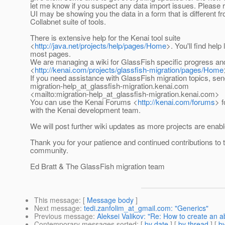
let me know if you suspect any data import issues. Please
UI may be showing you the data in a form that is different f
Collabnet suite of tools.
There is extensive help for the Kenai tool suite
<
http://java.net/projects/help/pages/Home
>. You'll find help
most pages.
We are managing a wiki for GlassFish specific progress an
<
http://kenai.com/projects/glassfish-migration/pages/Home
If you need assistance with GlassFish migration topics, sen
migration-help_at_glassfish-migration.
kenai.com
<mailto:migration-help_at_glassfish-migration.
kenai.com>
You can use the Kenai Forums <
http://kenai.com/forums
> 
with the Kenai development team.
We will post further wiki updates as more projects are enabl
Thank you for your patience and continued contributions to
community.
Ed Bratt & The GlassFish migration team
This message
: [
Message body
]
Next message
:
tedi.zanfolim_at_gmail.com: "Generics"
Previous message
:
Aleksei Valikov: "Re: How to create an a
Contemporary messages sorted
: [
by date
] [
by thread
] [
by