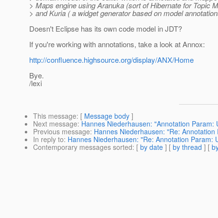
> Maps engine using Aranuka (sort of Hibernate for Topic M
> and Kuria ( a widget generator based on model annotations
Doesn't Eclipse has its own code model in JDT?
If you're working with annotations, take a look at Annox:
http://confluence.highsource.org/display/ANX/Home
Bye.
/lexi
This message
: [
Message body
]
Next message
:
Hannes Niederhausen: "Annotation Param: U
Previous message
:
Hannes Niederhausen: "Re: Annotation 
In reply to
:
Hannes Niederhausen: "Re: Annotation Param: U
Contemporary messages sorted
: [
by date
] [
by thread
] [
by