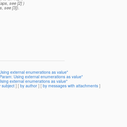
aps, see [2] )
, see [3]).
sing external enumerations as value"
Param: Using external enumerations as value"
sing external enumerations as value"
 subject
] [
by author
] [
by messages with attachments
]