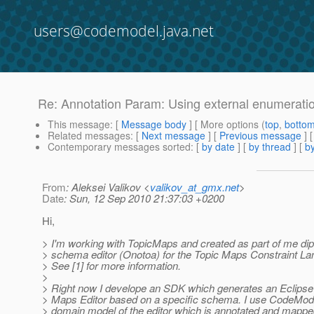
users@codemodel.java.net
Re: Annotation Param: Using external enumerati
This message
: [
Message body
] [ More options (
top
,
botto
Related messages
:
[
Next message
] [
Previous message
] 
Contemporary messages sorted
: [
by date
] [
by thread
] [
by
From
: Aleksei Valikov <
valikov_at_gmx.net
>
Date
: Sun, 12 Sep 2010 21:37:03 +0200
Hi,
> I'm working with TopicMaps and created as part of me di
> schema editor (Onotoa) for the Topic Maps Constraint L
> See [1] for more information.
>
> Right now I develope an SDK which generates an Eclips
> Maps Editor based on a specific schema. I use CodeMode
> domain model of the editor which is annotated and mappe