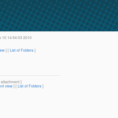
p 10 14:54:03 2010
iew
] [
List of Folders
]
[ attachment ]
nt view
] [
List of Folders
]