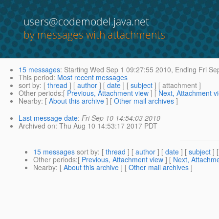
users@codemodel.java.net
by messages with attachments
15 messages
:
Starting
Wed Sep 1 09:27:55 2010,
Ending
Fri Se
This period
:
Most recent messages
sort by
: [
thread
] [
author
] [
date
] [
subject
] [ attachment ]
Other periods
:[
Previous, Attachment view
] [
Next, Attachment v
Nearby
: [
About this archive
] [
Other mail archives
]
Last message date
:
Fri Sep 10 14:54:03 2010
Archived on
: Thu Aug 10 14:53:17 2017 PDT
15 messages
sort by
: [
thread
] [
author
] [
date
] [
subject
] 
Other periods
:[
Previous, Attachment view
] [
Next, Attachme
Nearby
: [
About this archive
] [
Other mail archives
]