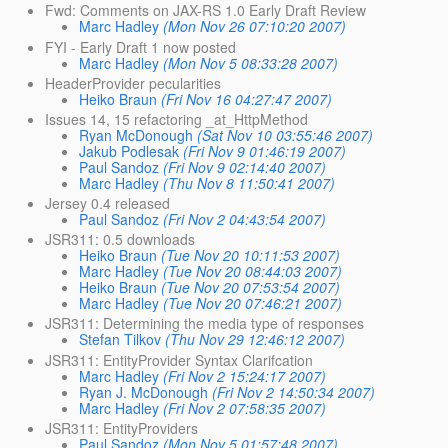
Fwd: Comments on JAX-RS 1.0 Early Draft Review
Marc Hadley
(Mon Nov 26 07:10:20 2007)
FYI - Early Draft 1 now posted
Marc Hadley
(Mon Nov 5 08:33:28 2007)
HeaderProvider pecularities
Heiko Braun
(Fri Nov 16 04:27:47 2007)
Issues 14, 15 refactoring _at_HttpMethod
Ryan McDonough
(Sat Nov 10 03:55:46 2007)
Jakub Podlesak
(Fri Nov 9 01:46:19 2007)
Paul Sandoz
(Fri Nov 9 02:14:40 2007)
Marc Hadley
(Thu Nov 8 11:50:41 2007)
Jersey 0.4 released
Paul Sandoz
(Fri Nov 2 04:43:54 2007)
JSR311: 0.5 downloads
Heiko Braun
(Tue Nov 20 10:11:53 2007)
Marc Hadley
(Tue Nov 20 08:44:03 2007)
Heiko Braun
(Tue Nov 20 07:53:54 2007)
Marc Hadley
(Tue Nov 20 07:46:21 2007)
JSR311: Determining the media type of responses
Stefan Tilkov
(Thu Nov 29 12:46:12 2007)
JSR311: EntityProvider Syntax Clarifcation
Marc Hadley
(Fri Nov 2 15:24:17 2007)
Ryan J. McDonough
(Fri Nov 2 14:50:34 2007)
Marc Hadley
(Fri Nov 2 07:58:35 2007)
JSR311: EntityProviders
Paul Sandoz
(Mon Nov 5 01:57:48 2007)