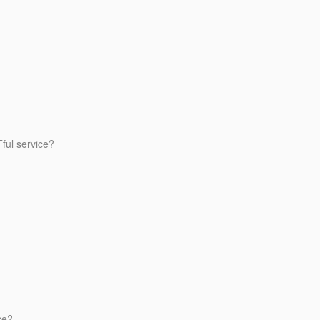
ful service?
ce?