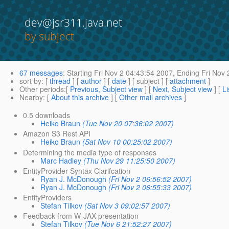
dev@jsr311.java.net
by subject
67 messages
:
Starting
Fri Nov 2 04:43:54 2007,
Ending
Fri Nov 
sort by
: [
thread
] [
author
] [
date
] [ subject ] [
attachment
]
Other periods
:[
Previous, Subject view
] [
Next, Subject view
] [
Li
Nearby
: [
About this archive
] [
Other mail archives
]
0.5 downloads
Heiko Braun
(Tue Nov 20 07:36:02 2007)
Amazon S3 Rest API
Heiko Braun
(Sat Nov 10 00:25:02 2007)
Determining the media type of responses
Marc Hadley
(Thu Nov 29 11:25:50 2007)
EntityProvider Syntax Clarifcation
Ryan J. McDonough
(Fri Nov 2 06:56:52 2007)
Ryan J. McDonough
(Fri Nov 2 06:55:33 2007)
EntityProviders
Stefan Tilkov
(Sat Nov 3 09:02:57 2007)
Feedback from W-JAX presentation
Stefan Tilkov
(Tue Nov 6 21:52:27 2007)