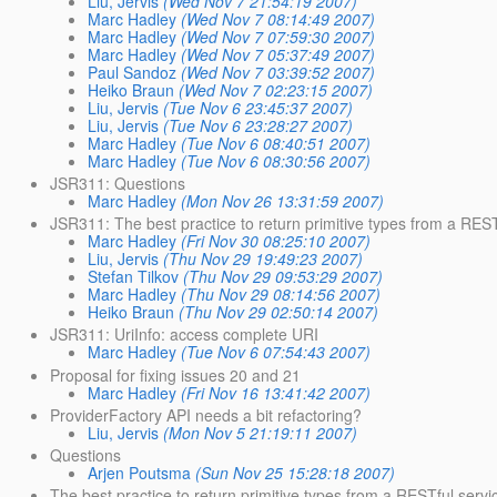
Liu, Jervis
(Wed Nov 7 21:54:19 2007)
Marc Hadley
(Wed Nov 7 08:14:49 2007)
Marc Hadley
(Wed Nov 7 07:59:30 2007)
Marc Hadley
(Wed Nov 7 05:37:49 2007)
Paul Sandoz
(Wed Nov 7 03:39:52 2007)
Heiko Braun
(Wed Nov 7 02:23:15 2007)
Liu, Jervis
(Tue Nov 6 23:45:37 2007)
Liu, Jervis
(Tue Nov 6 23:28:27 2007)
Marc Hadley
(Tue Nov 6 08:40:51 2007)
Marc Hadley
(Tue Nov 6 08:30:56 2007)
JSR311: Questions
Marc Hadley
(Mon Nov 26 13:31:59 2007)
JSR311: The best practice to return primitive types from a REST
Marc Hadley
(Fri Nov 30 08:25:10 2007)
Liu, Jervis
(Thu Nov 29 19:49:23 2007)
Stefan Tilkov
(Thu Nov 29 09:53:29 2007)
Marc Hadley
(Thu Nov 29 08:14:56 2007)
Heiko Braun
(Thu Nov 29 02:50:14 2007)
JSR311: UriInfo: access complete URI
Marc Hadley
(Tue Nov 6 07:54:43 2007)
Proposal for fixing issues 20 and 21
Marc Hadley
(Fri Nov 16 13:41:42 2007)
ProviderFactory API needs a bit refactoring?
Liu, Jervis
(Mon Nov 5 21:19:11 2007)
Questions
Arjen Poutsma
(Sun Nov 25 15:28:18 2007)
The best practice to return primitive types from a RESTful servi