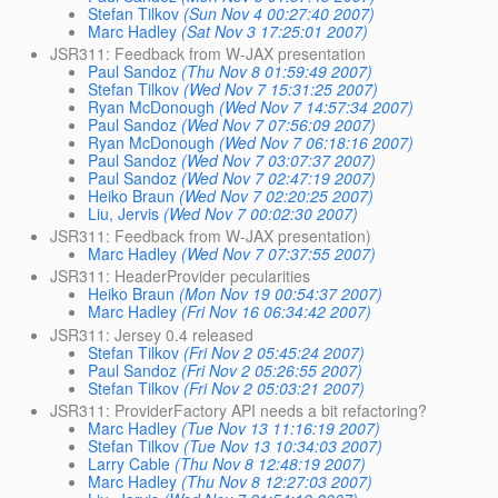
Stefan Tilkov
(Sun Nov 4 00:27:40 2007)
Marc Hadley
(Sat Nov 3 17:25:01 2007)
JSR311: Feedback from W-JAX presentation
Paul Sandoz
(Thu Nov 8 01:59:49 2007)
Stefan Tilkov
(Wed Nov 7 15:31:25 2007)
Ryan McDonough
(Wed Nov 7 14:57:34 2007)
Paul Sandoz
(Wed Nov 7 07:56:09 2007)
Ryan McDonough
(Wed Nov 7 06:18:16 2007)
Paul Sandoz
(Wed Nov 7 03:07:37 2007)
Paul Sandoz
(Wed Nov 7 02:47:19 2007)
Heiko Braun
(Wed Nov 7 02:20:25 2007)
Liu, Jervis
(Wed Nov 7 00:02:30 2007)
JSR311: Feedback from W-JAX presentation)
Marc Hadley
(Wed Nov 7 07:37:55 2007)
JSR311: HeaderProvider pecularities
Heiko Braun
(Mon Nov 19 00:54:37 2007)
Marc Hadley
(Fri Nov 16 06:34:42 2007)
JSR311: Jersey 0.4 released
Stefan Tilkov
(Fri Nov 2 05:45:24 2007)
Paul Sandoz
(Fri Nov 2 05:26:55 2007)
Stefan Tilkov
(Fri Nov 2 05:03:21 2007)
JSR311: ProviderFactory API needs a bit refactoring?
Marc Hadley
(Tue Nov 13 11:16:19 2007)
Stefan Tilkov
(Tue Nov 13 10:34:03 2007)
Larry Cable
(Thu Nov 8 12:48:19 2007)
Marc Hadley
(Thu Nov 8 12:27:03 2007)