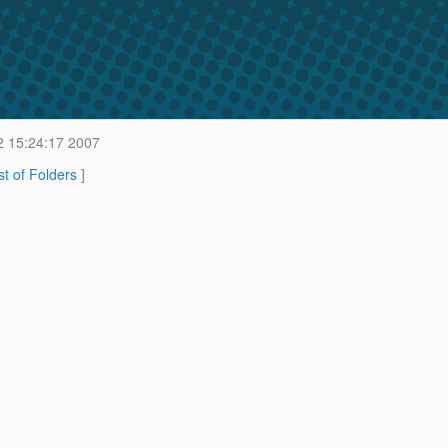
2 15:24:17 2007
st of Folders
]