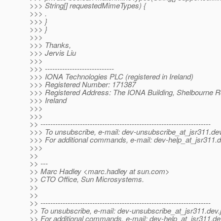
>>> String[] requestedMimeTypes) {
>>> .
>>> }
>>> }
>>>
>>> Thanks,
>>> Jervis Liu
>>>
>>> ----------------------------
>>> IONA Technologies PLC (registered in Ireland)
>>> Registered Number: 171387
>>> Registered Address: The IONA Building, Shelbourne Ro
>>> Ireland
>>>
>>>
>> ---------------------------------------------------------------------
>>> To unsubscribe, e-mail: dev-unsubscribe_at_jsr311.
dev
>>> For additional commands, e-mail: dev-help_at_jsr311.
d
>>>
>>
>> ---
>> Marc Hadley <marc.hadley at sun.com>
>> CTO Office, Sun Microsystems.
>>
>>
>> ---------------------------------------------------------------------
>> To unsubscribe, e-mail: dev-unsubscribe_at_jsr311.
dev.
>> For additional commands, e-mail: dev-help_at_jsr311.
de