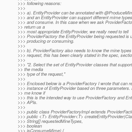
>>> following reasons:
>>>
>>> a). EntityProvider can be annotated with @Produce
>>> and an EntityProvider can support different mime types
>>> and consume. In this case when we ask ProviderFacto
>> return us a
>>> most appropriate EntityProvider, we really need to tell
>>> ProviderFactory the EntityProvider being requested is 
>>> producing or consuming.
>>>
>>> b). ProviderFactory also needs to know the mine types 
>>> request, this has been clearly stated in the spec, sectio
>>>
>>> "2. Select the set of EntityProvider classes that suppor
>> the media
>>> type of the request,"
>>>
>>> Enclosed below is a ProviderFactory I wrote that can r
>>> instance of EntityProvider based on three parameters. 
>> me know if
>>> this is the intended way to use ProviderFactory and Ent
>>> APIs.
>>>
>>> public class ProviderFactoryImpl extends ProviderFact
>>> public <T> EntityProvider<T> createEntityProvider(Cl
>>> String[] requestedMineTypes,
>>> boolean
>>> isConsumeMime) {