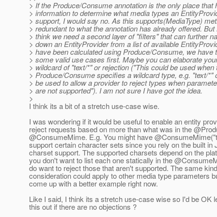
> If the Produce/Consume annotation is the only place that 
> information to determine what media types an EntityProvi
> support, I would say no. As this supports(MediaType) me
> redundant to what the annotation has already offered. But 
> think we need a second layer of "filters" that can further n
> down an EntityProvider from a list of available EntityProvi
> have been calculated using Produce/Consume, we have t
> some valid use cases first. Maybe you can elaborate you
> wildcard of "text/*" or rejection ("This could be used when 
> Produce/Consume specifies a wildcard type, e.g. "text/*" 
> be used to allow a provider to reject types when paramete
> are not supported"). I am not sure I have got the idea.
>
I think its a bit of a stretch use-case wise.
I was wondering if it would be useful to enable an entity prov
reject requests based on more than what was in the @Pro
@ConsumeMime.
E.g. You might have @ConsumeMime("tex
support certain character sets since you rely on the built in
charset support. The supported charsets depend on the pla
you don't want to list each one statically in the @Consume
do want to reject those that aren't supported. The same kind
consideration could apply to other media type parameters bu
come up with a better example right now.
Like I said, I think its a stretch use-case wise so I'd be OK 
this out if there are no objections ?