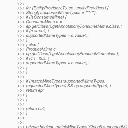
>>>
>>> for (EntityProvider<T> ep : entityProviders) {
>>> String[] supportedMimeTypes = {"*/*"};
>>> if (isConsumeMime) {
>>> ConsumeMime c =
>>> ep.getClass().getAnnotation(ConsumeMime.class);
>>> if (c != null) {
>>> supportedMimeTypes = c.value();
>>> }
>>> } else {
>>> ProduceMime c =
>>> ep.getClass().getAnnotation(ProduceMime.class);
>>> if (c != null) {
>>> supportedMimeTypes = c.value();
>>> }
>>> }
>>>
>>> if (matchMineTypes(supportedMimeTypes,
>>> requestedMineTypes) && ep.supports(type)) {
>>> return ep;
>>> }
>>> }
>>>
>>> return null;
>>> }
>>>
>>>
>>> private boolean matchMineTypes(String[] supportedM