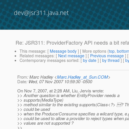
dev@jsr311.java.net
Re: JSR311: ProviderFactory API needs a bit ref
This message
: [
Message body
] [ More options (
top
,
botto
Related messages
:
[
Next message
] [
Previous message
] 
Contemporary messages sorted
: [
by date
] [
by thread
] [
by
From
: Marc Hadley <
Marc.Hadley_at_Sun.COM
>
Date
: Wed, 07 Nov 2007 10:59:30 -0500
On Nov 7, 2007, at 2:28 AM, Liu, Jervis wrote:
>> Another question is whether EntityProvider needs a
>> supports(MediaType)
>> method similar to the existing supports(Class<?> ? Th
>> could be used
>> when the Produce/Consume specifies a wilcard type, e.g.
>> could be used to allow a provider to reject types when 
>> values are not supported ?
>>