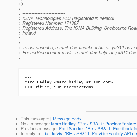
>>
>
> ----------------------------
> IONA Technologies PLC (registered in Ireland)
> Registered Number: 171387
> Registered Address: The IONA Building, Shelbourne Road
> Ireland
>
> ---------------------------------------------------------------------
> To unsubscribe, e-mail: dev-unsubscribe_at_jsr311.
dev.j
> For additional commands, e-mail: dev-help_at_jsr311.
dev.
>
---

Marc Hadley <marc.hadley at sun.com>

This message
: [
Message body
]
Next message
:
Marc Hadley: "Re: JSR311: ProviderFactory A
Previous message
:
Paul Sandoz: "Re: JSR311: Feedback f
In reply to
:
Liu, Jervis: "RE: JSR311: ProviderFactory API ne