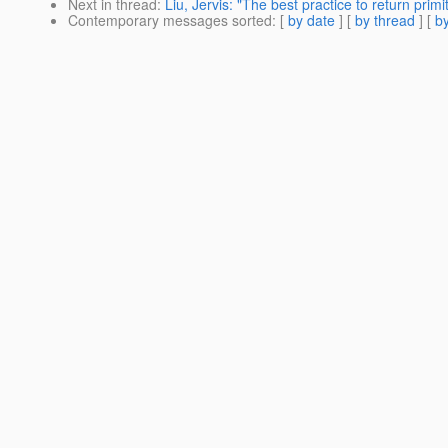
Next in thread
:
Liu, Jervis: "The best practice to return prim
Contemporary messages sorted
: [
by date
] [
by thread
] [
by