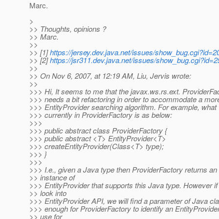
Marc.
>
>> Thoughts, opinions ?
>> Marc.
>>
>> [1]
https://jersey.dev.java.net/issues/show_bug.cgi?id=2
>> [2]
https://jsr311.dev.java.net/issues/show_bug.cgi?id=2
>>
>> On Nov 6, 2007, at 12:19 AM, Liu, Jervis wrote:
>>
>>> Hi, It seems to me that the javax.ws.rs.ext. ProviderFa
>>> needs a bit refactoring in order to accommodate a mo
>>> EntityProvider searching algorithm. For example, what
>>> currently in ProviderFactory is as below:
>>>
>>> public abstract class ProviderFactory {
>>> public abstract <T> EntityProvider<T>
>>> createEntityProvider(Class<T> type);
>>> }
>>>
>>> I.e., given a Java type then ProviderFactory returns an
>> instance of
>>> EntityProvider that supports this Java type. However i
>> look into
>>> EntityProvider API, we will find a parameter of Java cla
>>> enough for ProviderFactory to identify an EntityProvider
>> use for