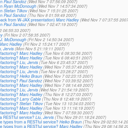
on
Paul Sandoz
(Wed Nov 7 07:56:09 2007)
on
Ryan McDonough
(Wed Nov 7 14:57:34 2007)
on
Stefan Tilkov
(Wed Nov 7 15:31:25 2007)
on
Paul Sandoz
(Thu Nov 8 01:59:49 2007)
ack from W-JAX presentation)
Marc Hadley
(Wed Nov 7 07:37:55 2007
on
Paul Sandoz
(Wed Nov 7 02:47:19 2007)
 2 06:55:33 2007)
ey
(Fri Nov 2 07:58:35 2007)
 J. McDonough
(Fri Nov 2 14:50:34 2007)
Marc Hadley
(Fri Nov 2 15:24:17 2007)
u, Jervis
(Mon Nov 5 21:19:11 2007)
factoring?
Marc Hadley
(Tue Nov 6 08:30:56 2007)
factoring?
Marc Hadley
(Tue Nov 6 08:40:51 2007)
factoring?
Liu, Jervis
(Tue Nov 6 23:45:37 2007)
factoring?
Marc Hadley
(Wed Nov 7 05:37:49 2007)
factoring?
Liu, Jervis
(Tue Nov 6 23:28:27 2007)
factoring?
Heiko Braun
(Wed Nov 7 02:23:15 2007)
factoring?
Paul Sandoz
(Wed Nov 7 03:39:52 2007)
factoring?
Marc Hadley
(Wed Nov 7 08:14:49 2007)
factoring?
Liu, Jervis
(Wed Nov 7 21:54:19 2007)
factoring?
Marc Hadley
(Thu Nov 8 12:27:03 2007)
factoring?
Larry Cable
(Thu Nov 8 12:48:19 2007)
factoring?
Stefan Tilkov
(Tue Nov 13 10:34:03 2007)
factoring?
Marc Hadley
(Tue Nov 13 11:16:19 2007)
factoring?
Marc Hadley
(Wed Nov 7 07:59:30 2007)
m a RESTful service?
Liu, Jervis
(Thu Nov 29 01:18:24 2007)
ve types from a RESTful service?
Heiko Braun
(Thu Nov 29 02:50:14 2
ve types from a RESTful service?
Marc Hadley
(Thu Nov 29 08:14:56 2