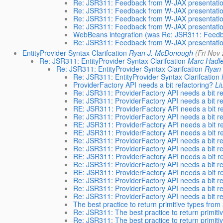
Re: JSR311: Feedback from W-JAX presentati
Re: JSR311: Feedback from W-JAX presentati
Re: JSR311: Feedback from W-JAX presentati
Re: JSR311: Feedback from W-JAX presentati
WebBeans integration (was Re: JSR311: Feedb
Re: JSR311: Feedback from W-JAX presentati
EntityProvider Syntax Clarifcation
Ryan J. McDonough
(Fri Nov
Re: JSR311: EntityProvider Syntax Clarifcation
Marc Hadl
Re: JSR311: EntityProvider Syntax Clarifcation
Ryan
Re: JSR311: EntityProvider Syntax Clarifcation
ProviderFactory API needs a bit refactoring?
Li
Re: JSR311: ProviderFactory API needs a bit re
Re: JSR311: ProviderFactory API needs a bit re
RE: JSR311: ProviderFactory API needs a bit re
Re: JSR311: ProviderFactory API needs a bit re
RE: JSR311: ProviderFactory API needs a bit re
RE: JSR311: ProviderFactory API needs a bit re
Re: JSR311: ProviderFactory API needs a bit re
Re: JSR311: ProviderFactory API needs a bit re
RE: JSR311: ProviderFactory API needs a bit re
Re: JSR311: ProviderFactory API needs a bit re
RE: JSR311: ProviderFactory API needs a bit re
Re: JSR311: ProviderFactory API needs a bit re
Re: JSR311: ProviderFactory API needs a bit re
Re: JSR311: ProviderFactory API needs a bit re
The best practice to return primitive types fro
Re: JSR311: The best practice to return primiti
Re: JSR311: The best practice to return primiti