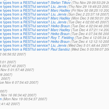
ve types from a RESTful service?
Stefan Tilkov
(Thu Nov 29 09:53:29 2
ve types from a RESTful service?
Liu, Jervis
(Thu Nov 29 19:49:23 200
ve types from a RESTful service?
Marc Hadley
(Fri Nov 30 08:25:10 20
ve types from a RESTful service?
Liu, Jervis
(Sun Dec 2 23:37:18 2007
ve types from a RESTful service?
Marc Hadley
(Mon Dec 3 06:50:01 20
ve types from a RESTful service?
Liu, Jervis
(Tue Dec 4 02:00:45 2007)
ve types from a RESTful service?
Heiko Braun
(Tue Dec 4 02:04:46 200
ve types from a RESTful service?
Marc Hadley
(Tue Dec 4 07:21:14 20
ve types from a RESTful service?
Heiko Braun
(Tue Dec 4 07:34:56 200
ve types from a RESTful service?
Roy T. Fielding
(Tue Dec 4 12:05:34 
ve types from a RESTful service?
Heiko Braun
(Tue Dec 4 12:12:10 200
ve types from a RESTful service?
Liu, Jervis
(Wed Dec 5 01:48:44 2007
ve types from a RESTful service?
Paul Sandoz
(Wed Dec 5 03:59:07 20
 2 06:56:52 2007)
5:01 2007)
4 00:27:40 2007)
Nov 5 01:57:48 2007)
28 2007)
4 2007)
Tue Nov 6 07:54:43 2007)
2007)
i Nov 16 06:34:42 2007)
n
(Mon Nov 19 00:54:37 2007)
3:41:42 2007)