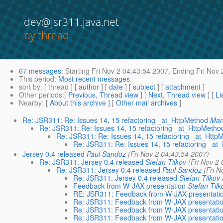
dev@jsr311.java.net
by thread
67 messages
:
Starting
Fri Nov 2 04:43:54 2007,
Ending
Fri Nov 
This period
:
Most recent messages
sort by
: [ thread ] [
author
] [
date
] [
subject
] [
attachment
]
Other periods
:[
Previous, Thread view
] [
Next, Thread view
] [
Li
Nearby
: [
About this archive
] [
Other mail archives
]
Re: JSR311: Re: Issues 14, 15 refactoring _at_HttpMethod
Mar
Re: JSR311: Re: Issues 14, 15 refactoring _at_HttpMetho
Re: JSR311: Re: Issues 14, 15 refactoring _at_Http
Re: JSR311: Re: Issues 14, 15 refactoring _at
Jersey 0.4 released
Paul Sandoz
(Fri Nov 2 04:43:54 2007)
Re: JSR311: Jersey 0.4 released
Stefan Tilkov
(Fri Nov 2
Re: JSR311: Jersey 0.4 released
Paul Sandoz
(Fri N
Re: JSR311: Jersey 0.4 released
Stefan Tilkov
Feedback from W-JAX presentation
Stefan Tilk
RE: JSR311: Feedback from W-JAX presentati
Re: JSR311: Feedback from W-JAX presentati
Re: JSR311: Feedback from W-JAX presentati
Re: JSR311: Feedback from W-JAX presentati