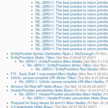
Re: JSR311: The best practice to return primiti
RE: JSR311: The best practice to return primiti
Re: JSR311: The best practice to return primiti
RE: JSR311: The best practice to return primiti
Re: JSR311: The best practice to return primiti
RE: JSR311: The best practice to return primiti
RE: JSR311: The best practice to return primiti
Re: JSR311: The best practice to return primiti
Re: JSR311: The best practice to return primiti
Re: JSR311: The best practice to return primiti
Re: JSR311: The best practice to return primiti
RE: JSR311: The best practice to return primiti
Re: JSR311: The best practice to return primiti
EntityProvider Syntax Clarifcation
Ryan J. McDonough
(Fri Nov
EntityProviders
Stefan Tilkov
(Sat Nov 3 09:02:57 2007)
Re: JSR311: EntityProviders
Marc Hadley
(Sat Nov 3 17:2
Re: JSR311: EntityProviders
Stefan Tilkov
(Sun Nov 
Re: JSR311: EntityProviders
Paul Sandoz
(Mon 
FYI - Early Draft 1 now posted
Marc Hadley
(Mon Nov 5 08:33:
UriInfo: access complete URI
Stefan Tilkov
(Tue Nov 6 07:28:4
Re: JSR311: UriInfo: access complete URI
Marc Hadley
(
Amazon S3 Rest API
Heiko Braun
(Sat Nov 10 00:25:02 2007)
HeaderProvider pecularities
Heiko Braun
(Fri Nov 16 04:27:47 
Re: JSR311: HeaderProvider pecularities
Marc Hadley
(Fr
Re: JSR311: HeaderProvider pecularities
Heiko Brau
Proposal for fixing issues 20 and 21
Marc Hadley
(Fri Nov 16 1
0.5 downloads
Heiko Braun
(Tue Nov 20 07:36:02 2007)