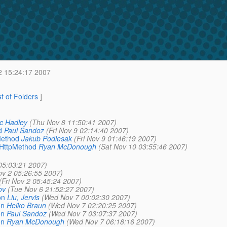
2 15:24:17 2007
st of Folders
]
c Hadley
(Thu Nov 8 11:50:41 2007)
d
Paul Sandoz
(Fri Nov 9 02:14:40 2007)
Method
Jakub Podlesak
(Fri Nov 9 01:46:19 2007)
_HttpMethod
Ryan McDonough
(Sat Nov 10 03:55:46 2007)
 05:03:21 2007)
ov 2 05:26:55 2007)
(Fri Nov 2 05:45:24 2007)
ov
(Tue Nov 6 21:52:27 2007)
on
Liu, Jervis
(Wed Nov 7 00:02:30 2007)
on
Heiko Braun
(Wed Nov 7 02:20:25 2007)
on
Paul Sandoz
(Wed Nov 7 03:07:37 2007)
on
Ryan McDonough
(Wed Nov 7 06:18:16 2007)