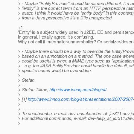
> - Maybe "EntityProvider" should be named different. I'm a
> "entity" is the correct term from an HTTP perspective (alt
> exact, I think it would have be "entity body" in this context)
> from a Java perspective it's a little unexpected.
+1
'Entity' is a subject widely used in J2EE, EE and persiste
in general. I totally agree, it's confusing.
Why not call it marshaller/unmarshaller? Or serialzer/deseri
> - Maybe there should be a way to override the EntityProvi
> based on an annotation on a method. The one case where 
> could be useful is when a MIME type such as "application
> - e.g. the JAXB EntityProvider could handle the default, w
> specific cases would be overridden.
>
> Stefan
> --
> Stefan Tilkov,
http://www.innoq.com/blog/st/
>
> [1]
http://www.innoq.com/blog/st/presentations/2007/20
>
> ---------------------------------------------------------------------
> To unsubscribe, e-mail: dev-unsubscribe_at_jsr311.
dev.j
> For additional commands, e-mail: dev-help_at_jsr311.
dev.
>