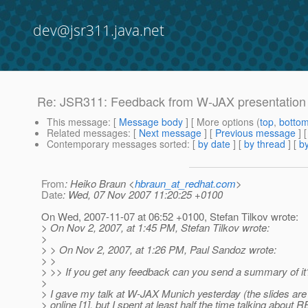
dev@jsr311.java.net
Re: JSR311: Feedback from W-JAX presentation
This message
: [
Message body
] [ More options (
top
,
botto
Related messages
:
[
Next message
] [
Previous message
] 
Contemporary messages sorted
: [
by date
] [
by thread
] [
by
From
: Heiko Braun <
hbraun_at_redhat.com
>
Date
: Wed, 07 Nov 2007 11:20:25 +0100
On Wed, 2007-11-07 at 06:52 +0100, Stefan Tilkov wrote:
> On Nov 2, 2007, at 1:45 PM, Stefan Tilkov wrote:
>
> > On Nov 2, 2007, at 1:26 PM, Paul Sandoz wrote:
> >
> >> If you get any feedback can you send a summary of it
>
> I gave my talk at W-JAX Munich yesterday (the slides are 
> online [1], but I spent at least half the time talking about 