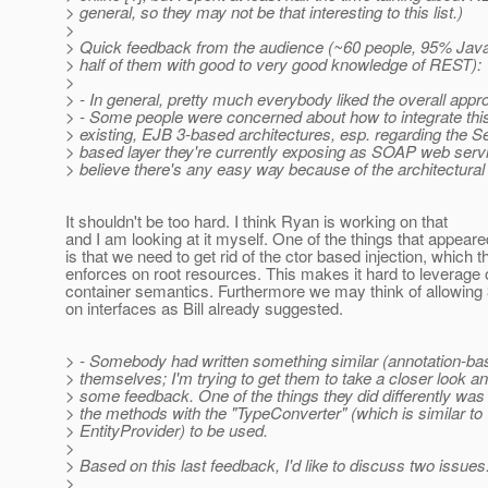
> general, so they may not be that interesting to this list.)
>
> Quick feedback from the audience (~60 people, 95% Java
> half of them with good to very good knowledge of REST):
>
> - In general, pretty much everybody liked the overall app
> - Some people were concerned about how to integrate this 
> existing, EJB 3-based architectures, esp. regarding the 
> based layer they're currently exposing as SOAP web servic
> believe there's any easy way because of the architectural
It shouldn't be too hard. I think Ryan is working on that
and I am looking at it myself. One of the things that appear
is that we need to get rid of the ctor based injection, which 
enforces on root resources. This makes it hard to leverage 
container semantics. Furthermore we may think of allowing
on interfaces as Bill already suggested.
> - Somebody had written something similar (annotation-b
> themselves; I'm trying to get them to take a closer look a
> some feedback. One of the things they did differently was
> the methods with the "TypeConverter" (which is similar to
> EntityProvider) to be used.
>
> Based on this last feedback, I'd like to discuss two issues
>