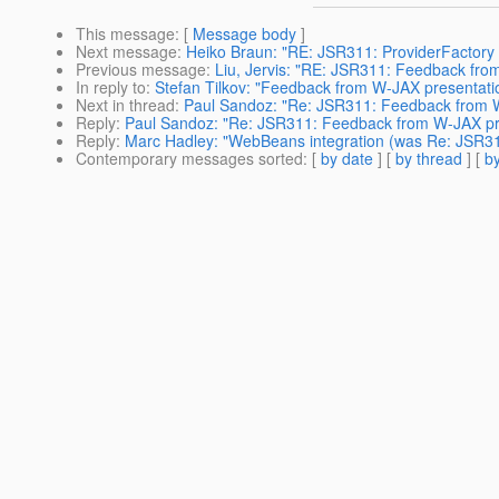
This message
: [
Message body
]
Next message
:
Heiko Braun: "RE: JSR311: ProviderFactory A
Previous message
:
Liu, Jervis: "RE: JSR311: Feedback fro
In reply to
:
Stefan Tilkov: "Feedback from W-JAX presentati
Next in thread
:
Paul Sandoz: "Re: JSR311: Feedback from 
Reply
:
Paul Sandoz: "Re: JSR311: Feedback from W-JAX pr
Reply
:
Marc Hadley: "WebBeans integration (was Re: JSR3
Contemporary messages sorted
: [
by date
] [
by thread
] [
by