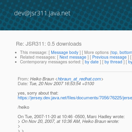
dev@jsr311.java.net
Re: JSR311: 0.5 downloads
This message
: [
Message body
] [ More options (
top
,
botto
Related messages
:
[
Next message
] [
Previous message
] 
Contemporary messages sorted
: [
by date
] [
by thread
] [
by
From
: Heiko Braun <
hbraun_at_redhat.com
>
Date
: Tue, 20 Nov 2007 16:53:54 +0100
yes, sorry about that:
https://jersey.dev.java.net/files/documents/7056/76225/jers
/heiko
On Tue, 2007-11-20 at 10:46 -0500, Marc Hadley wrote:
> On Nov 20, 2007, at 10:36 AM, Heiko Braun wrote:
>
> >