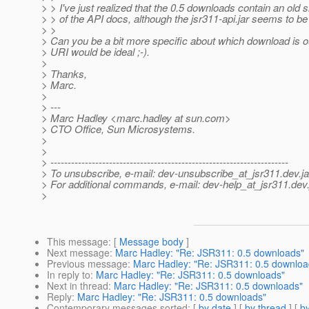
> > I've just realized that the 0.5 downloads contain an old
> > of the API docs, although the jsr311-api.jar seems to be
> >
> Can you be a bit more specific about which download is ou
> URI would be ideal ;-).
>
> Thanks,
> Marc.
>
> ---
> Marc Hadley <marc.hadley at sun.com>
> CTO Office, Sun Microsystems.
>
>
> ---------------------------------------------------------------------
> To unsubscribe, e-mail: dev-unsubscribe_at_jsr311.
dev.j
> For additional commands, e-mail: dev-help_at_jsr311.
dev.
>
This message
: [
Message body
]
Next message
:
Marc Hadley: "Re: JSR311: 0.5 downloads"
Previous message
:
Marc Hadley: "Re: JSR311: 0.5 downloa
In reply to
:
Marc Hadley: "Re: JSR311: 0.5 downloads"
Next in thread
:
Marc Hadley: "Re: JSR311: 0.5 downloads"
Reply
:
Marc Hadley: "Re: JSR311: 0.5 downloads"
Contemporary messages sorted
: [
by date
] [
by thread
] [
by