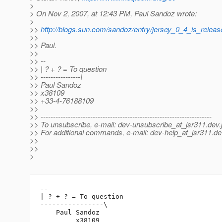
>
> On Nov 2, 2007, at 12:43 PM, Paul Sandoz wrote:
>
>>
http://blogs.sun.com/sandoz/entry/jersey_0_4_is_releas
>>
>> Paul.
>>
>> --
>> | ? + ? = To question
>> ----------------\
>> Paul Sandoz
>> x38109
>> +33-4-76188109
>>
>> ---------------------------------------------------------------------
>> To unsubscribe, e-mail: dev-unsubscribe_at_jsr311.
dev.
>> For additional commands, e-mail: dev-help_at_jsr311.
de
>>
>>
>
-- 

| ? + ? = To question

----------------\

    Paul Sandoz

         x38109
