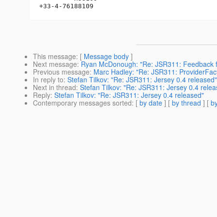
This message
: [
Message body
]
Next message
:
Ryan McDonough: "Re: JSR311: Feedback f
Previous message
:
Marc Hadley: "Re: JSR311: ProviderFacto
In reply to
:
Stefan Tilkov: "Re: JSR311: Jersey 0.4 released"
Next in thread
:
Stefan Tilkov: "Re: JSR311: Jersey 0.4 rele
Reply
:
Stefan Tilkov: "Re: JSR311: Jersey 0.4 released"
Contemporary messages sorted
: [
by date
] [
by thread
] [
by