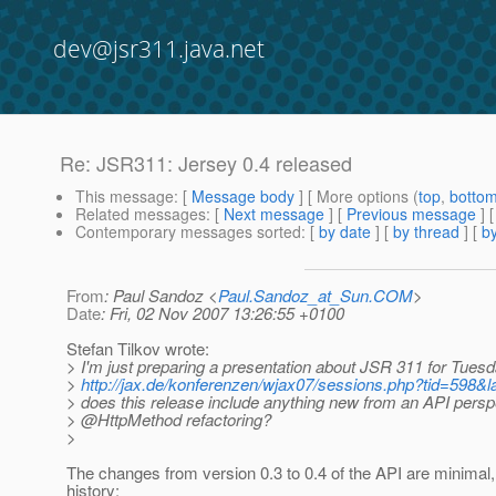
dev@jsr311.java.net
Re: JSR311: Jersey 0.4 released
This message
: [
Message body
] [ More options (
top
,
botto
Related messages
:
[
Next message
] [
Previous message
] 
Contemporary messages sorted
: [
by date
] [
by thread
] [
by
From
: Paul Sandoz <
Paul.Sandoz_at_Sun.COM
>
Date
: Fri, 02 Nov 2007 13:26:55 +0100
Stefan Tilkov wrote:
> I'm just preparing a presentation about JSR 311 for Tuesd
>
http://jax.de/konferenzen/wjax07/sessions.php?tid=598
> does this release include anything new from an API perspe
> @HttpMethod refactoring?
>
The changes from version 0.3 to 0.4 of the API are minimal
history: