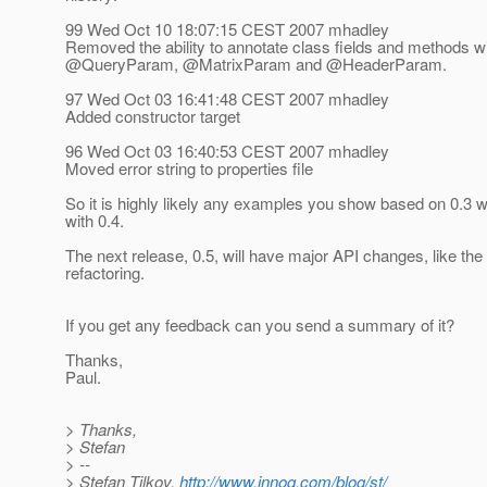
99 Wed Oct 10 18:07:15 CEST 2007 mhadley
Removed the ability to annotate class fields and methods 
@QueryParam, @MatrixParam and @HeaderParam.
97 Wed Oct 03 16:41:48 CEST 2007 mhadley
Added constructor target
96 Wed Oct 03 16:40:53 CEST 2007 mhadley
Moved error string to properties file
So it is highly likely any examples you show based on 0.3 wi
with 0.4.
The next release, 0.5, will have major API changes, like t
refactoring.
If you get any feedback can you send a summary of it?
Thanks,
Paul.
> Thanks,
> Stefan
> --
> Stefan Tilkov,
http://www.innoq.com/blog/st/