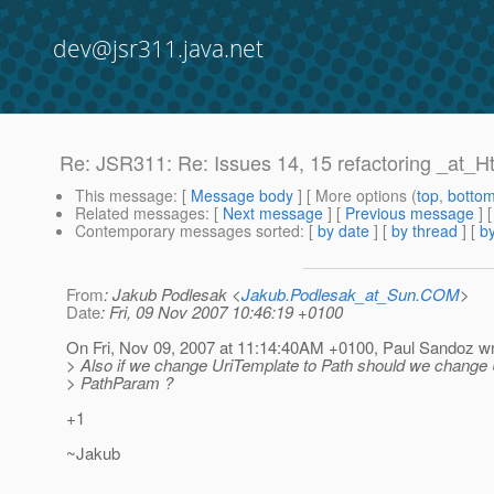
dev@jsr311.java.net
Re: JSR311: Re: Issues 14, 15 refactoring _at_
This message
: [
Message body
] [ More options (
top
,
botto
Related messages
:
[
Next message
] [
Previous message
] 
Contemporary messages sorted
: [
by date
] [
by thread
] [
by
From
: Jakub Podlesak <
Jakub.Podlesak_at_Sun.COM
>
Date
: Fri, 09 Nov 2007 10:46:19 +0100
On Fri, Nov 09, 2007 at 11:14:40AM +0100, Paul Sandoz wr
> Also if we change UriTemplate to Path should we change
> PathParam ?
+1
~Jakub