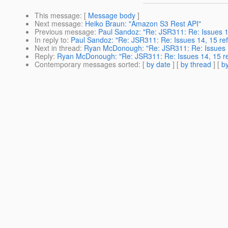
This message
: [
Message body
]
Next message
:
Heiko Braun: "Amazon S3 Rest API"
Previous message
:
Paul Sandoz: "Re: JSR311: Re: Issues 1
In reply to
:
Paul Sandoz: "Re: JSR311: Re: Issues 14, 15 re
Next in thread
:
Ryan McDonough: "Re: JSR311: Re: Issues 1
Reply
:
Ryan McDonough: "Re: JSR311: Re: Issues 14, 15 re
Contemporary messages sorted
: [
by date
] [
by thread
] [
by