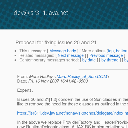
dev@jsr311.java.net
Proposal for fixing issues 20 and 21
This message
: [
Message body
] [ More options (
top
,
botto
Related messages
:
[
Next message
] [
Previous message
]
Contemporary messages sorted
: [
by date
] [
by thread
] [
by
From
: Marc Hadley <
Marc.Hadley_at_Sun.COM
>
Date
: Fri, 16 Nov 2007 16:41:42 -0500
Experts,
Issues 20 and 21[1,2] concern the use of Sun classes in th
like to remove the need for these classes as outlined in the 
https://jsr311.dev.java.net/nonav/sketches/delegate/index.h
In the above we replace ProviderFactory and HeaderProvide
new RuntimeDelegate class. A JAX-RS implementation will 