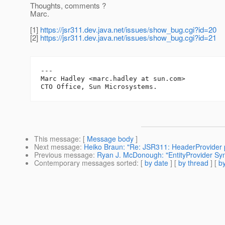
Thoughts, comments ?
Marc.
[1]
https://jsr311.dev.java.net/issues/show_bug.cgi?id=20
[2]
https://jsr311.dev.java.net/issues/show_bug.cgi?id=21
---

Marc Hadley <marc.hadley at sun.com>

This message
: [
Message body
]
Next message
:
Heiko Braun: "Re: JSR311: HeaderProvider p
Previous message
:
Ryan J. McDonough: "EntityProvider Synt
Contemporary messages sorted
: [
by date
] [
by thread
] [
by