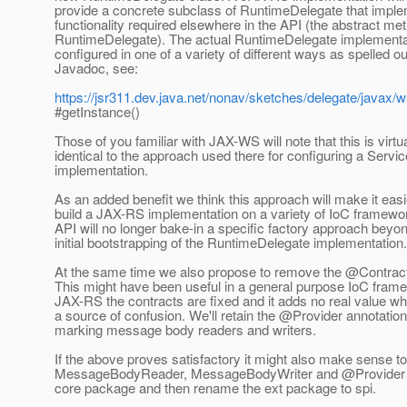
provide a concrete subclass of RuntimeDelegate that imple
functionality required elsewhere in the API (the abstract me
RuntimeDelegate). The actual RuntimeDelegate implementat
configured in one of a variety of different ways as spelled ou
Javadoc, see:
https://jsr311.dev.java.net/nonav/sketches/delegate/javax/
#getInstance()
Those of you familiar with JAX-WS will note that this is virtua
identical to the approach used there for configuring a Servi
implementation.
As an added benefit we think this approach will make it easi
build a JAX-RS implementation on a variety of IoC framewo
API will no longer bake-in a specific factory approach beyo
initial bootstrapping of the RuntimeDelegate implementation.
At the same time we also propose to remove the @Contract
This might have been useful in a general purpose IoC frame
JAX-RS the contracts are fixed and it adds no real value wh
a source of confusion. We'll retain the @Provider annotation
marking message body readers and writers.
If the above proves satisfactory it might also make sense t
MessageBodyReader, MessageBodyWriter and @Provider an
core package and then rename the ext package to spi.