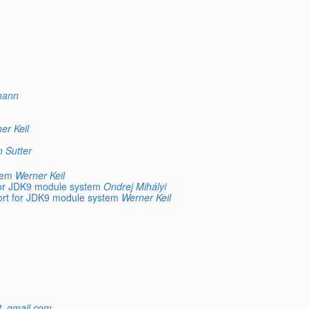
mann
er Keil
n Sutter
tem
Werner Keil
for JDK9 module system
Ondrej Mihályi
ort for JDK9 module system
Werner Keil
at_gmail.com