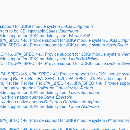
support for JDK9 module system
Lukas Jungmann
ers to be CDI injectable
Lukas Jungmann
ide support for JDK9 module system
Werner Keil
, JPA_SPEC-146: Provide support for JDK9 module system
Lukas Jung
, JPA_SPEC-146: Provide support for JDK9 module system
Kevin Sutter
SPEC-145, JPA_SPEC-146: Provide support for JDK9 module system
Wern
ide support for JDK9 module system
Linda DeMichiel
SPEC-145, JPA_SPEC-146: Provide support for JDK9 module system
Kevi
Re: JPA_SPEC-145, JPA_SPEC-146: Provide support for JDK9 module sys
4-experts] Re: Re: Re: JPA_SPEC-145, JPA_SPEC-146: Provide support 
users] Re: Re: Re: Re: Re: JPA_SPEC-145, JPA_SPEC-146: Provide supp
rk on native queries
Guillermo González de Agüero
ide support for JDK9 module system
Lukas Jungmann
t work on native queries
Steve Ebersole
t work on native queries
Guillermo González de Agüero
ide support for JDK9 module system
Lance Andersen
, JPA_SPEC-146: Provide support for JDK9 module system
Bill Shannon
, JPA_SPEC-146: Provide support forJDK9 module system
werner.keil_