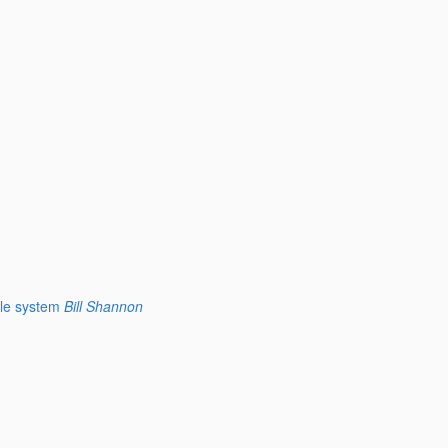
le system
Bill Shannon