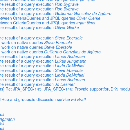
e result of a query execution
Rob Bygrave
e result of a query execution
Rob Bygrave
e result of a query execution
Guillermo González de Agüero
etween CriteriaQueries and JPQL queries
Oliver Gierke
etween CriteriaQueries and JPQL queries
arjan tijms
e result of a query execution
Oliver Gierke
e result of a query execution
Steve Ebersole
t work on native queries
Steve Ebersole
t work on native queries
Steve Ebersole
t work on native queries
Guillermo González de Agüero
e result of a query execution
Lance Andersen
e result of a query execution
Lukas Jungmann
e result of a query execution
Linda DeMichiel
e result of a query execution
Steve Ebersole
e result of a query execution
Linda DeMichiel
e result of a query execution
Lance Andersen
e result of a query execution
Jo Desmet
xperts] Re: JPA_SPEC-145, JPA_SPEC-146: Provide supportforJDK9 modu
itHub and groups.io discussion service
Ed Bratt
eil
ungmann
eil
eil