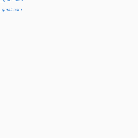
t_gmail.com