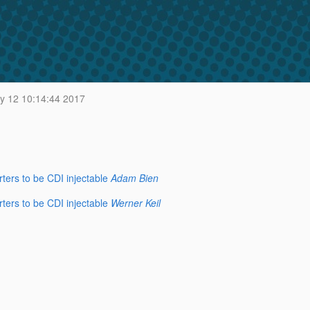
y 12 10:14:44 2017
ers to be CDI injectable
Adam Bien
ers to be CDI injectable
Werner Keil