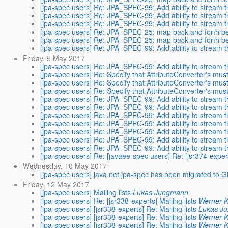
[jpa-spec users] Re: JPA_SPEC-99: Add ability to stream th
[jpa-spec users] Re: JPA_SPEC-99: Add ability to stream th
[jpa-spec users] Re: JPA_SPEC-99: Add ability to stream th
[jpa-spec users] Re: JPA_SPEC-25: map back and forth b
[jpa-spec users] Re: JPA_SPEC-25: map back and forth b
[jpa-spec users] Re: JPA_SPEC-99: Add ability to stream th
Friday, 5 May 2017
[jpa-spec users] Re: JPA_SPEC-99: Add ability to stream th
[jpa-spec users] Re: Specify that AttributeConverter's mus
[jpa-spec users] Re: Specify that AttributeConverter's mus
[jpa-spec users] Re: Specify that AttributeConverter's mus
[jpa-spec users] Re: JPA_SPEC-99: Add ability to stream th
[jpa-spec users] Re: JPA_SPEC-99: Add ability to stream th
[jpa-spec users] Re: JPA_SPEC-99: Add ability to stream th
[jpa-spec users] Re: JPA_SPEC-99: Add ability to stream th
[jpa-spec users] Re: JPA_SPEC-99: Add ability to stream th
[jpa-spec users] Re: JPA_SPEC-99: Add ability to stream th
[jpa-spec users] Re: JPA_SPEC-99: Add ability to stream th
[jpa-spec users] Re: [javaee-spec users] Re: [jsr374-e
Wednesday, 10 May 2017
[jpa-spec users] java.net.jpa-spec has been migrated to G
Friday, 12 May 2017
[jpa-spec users] Mailing lists
Lukas Jungmann
[jpa-spec users] Re: [jsr338-experts] Mailing lists
Werner K
[jpa-spec users] [jsr338-experts] Re: Mailing lists
Lukas J
[jpa-spec users] [jsr338-experts] Re: Mailing lists
Werner K
[jpa-spec users] [jsr338-experts] Re: Mailing lists
Werner K