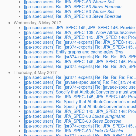
[jpa-spec users] Re: JPA_SPEC-63
Werner Keil
[jpa-spec users] Re: JPA_SPEC-63
Steve Ebersole
[jpa-spec users] Re: JPA_SPEC-63
Werner Keil
[jpa-spec users] Re: JPA_SPEC-63
Steve Ebersole
Wednesday, 3 May 2017
[jpa-spec users] JPA_SPEC-145, JPA_SPEC-146: Provide 
[jpa-spec users] Re: JPA_SPEC-109: Allow AttributeConvert
[jpa-spec users] Re: JPA_SPEC-145, JPA_SPEC-146: Prov
[jpa-spec users] Re: [jsr374-experts] Re: JPA_SPEC-145
[jpa-spec users] Re: [jsr374-experts] Re: JPA_SPEC-145
[jpa-spec users] Entity graphs and cache
arjan tijms
[jpa-spec users] Re: [jsr374-experts] Re: Re: Re: JPA_
[jpa-spec users] Re: JPA_SPEC-145, JPA_SPEC-146: Prov
[jpa-spec users] Re: [jsr374-experts] Re: Re: Re: JPA_
Thursday, 4 May 2017
[jpa-spec users] Re: [jsr374-experts] Re: Re: Re: Re: 
[jpa-spec users] Re: [javaee-spec users] Re: Re: [jsr37
[jpa-spec users] Re: [jsr374-experts] Re: [javaee-spec 
[jpa-spec users] Specify that AttributeConverter's must wo
[jpa-spec users] Re: JPA_SPEC-145, JPA_SPEC-146: Prov
[jpa-spec users] Re: Specify that AttributeConverter's mus
[jpa-spec users] Re: Specify that AttributeConverter's mus
[jpa-spec users] Re: JPA_SPEC-145, JPA_SPEC-146: Prov
[jpa-spec users] Re: JPA_SPEC-63
Lukas Jungmann
[jpa-spec users] Re: JPA_SPEC-63
Steve Ebersole
[jpa-spec users] Re: [jsr374-experts] Re: JPA_SPEC-145
[jpa-spec users] Re: JPA_SPEC-63
Linda DeMichiel
[jpa-spec users] Re: [jsr374-experts] Re: JPA_SPEC-145