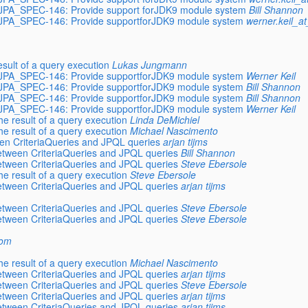
, JPA_SPEC-146: Provide support forJDK9 module system
Bill Shannon
, JPA_SPEC-146: Provide supportforJDK9 module system
werner.keil_a
sult of a query execution
Lukas Jungmann
, JPA_SPEC-146: Provide supportforJDK9 module system
Werner Keil
, JPA_SPEC-146: Provide supportforJDK9 module system
Bill Shannon
, JPA_SPEC-146: Provide supportforJDK9 module system
Bill Shannon
, JPA_SPEC-146: Provide supportforJDK9 module system
Werner Keil
e result of a query execution
Linda DeMichiel
e result of a query execution
Michael Nascimento
en CriteriaQueries and JPQL queries
arjan tijms
etween CriteriaQueries and JPQL queries
Bill Shannon
etween CriteriaQueries and JPQL queries
Steve Ebersole
e result of a query execution
Steve Ebersole
etween CriteriaQueries and JPQL queries
arjan tijms
etween CriteriaQueries and JPQL queries
Steve Ebersole
etween CriteriaQueries and JPQL queries
Steve Ebersole
com
e result of a query execution
Michael Nascimento
etween CriteriaQueries and JPQL queries
arjan tijms
etween CriteriaQueries and JPQL queries
Steve Ebersole
etween CriteriaQueries and JPQL queries
arjan tijms
etween CriteriaQueries and JPQL queries
arjan tijms