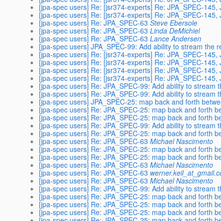
[jpa-spec users] Re: [jsr374-experts] Re: JPA_SPEC-145
[jpa-spec users] Re: [jsr374-experts] Re: JPA_SPEC-145
[jpa-spec users] Re: JPA_SPEC-63
Steve Ebersole
[jpa-spec users] Re: JPA_SPEC-63
Linda DeMichiel
[jpa-spec users] Re: JPA_SPEC-63
Lance Andersen
[jpa-spec users] JPA_SPEC-99: Add ability to stream the re
[jpa-spec users] Re: [jsr374-experts] Re: JPA_SPEC-145
[jpa-spec users] Re: [jsr374-experts] Re: JPA_SPEC-145
[jpa-spec users] Re: [jsr374-experts] Re: JPA_SPEC-145
[jpa-spec users] Re: [jsr374-experts] Re: JPA_SPEC-145
[jpa-spec users] Re: JPA_SPEC-99: Add ability to stream th
[jpa-spec users] Re: JPA_SPEC-99: Add ability to stream th
[jpa-spec users] JPA_SPEC-25: map back and forth betwe
[jpa-spec users] Re: JPA_SPEC-25: map back and forth b
[jpa-spec users] Re: JPA_SPEC-25: map back and forth b
[jpa-spec users] Re: JPA_SPEC-99: Add ability to stream th
[jpa-spec users] Re: JPA_SPEC-25: map back and forth b
[jpa-spec users] Re: JPA_SPEC-63
Michael Nascimento
[jpa-spec users] Re: JPA_SPEC-25: map back and forth b
[jpa-spec users] Re: JPA_SPEC-25: map back and forth b
[jpa-spec users] Re: JPA_SPEC-63
Michael Nascimento
[jpa-spec users] Re: JPA_SPEC-63
werner.keil_at_gmail.
[jpa-spec users] Re: JPA_SPEC-63
Michael Nascimento
[jpa-spec users] Re: JPA_SPEC-99: Add ability to stream th
[jpa-spec users] Re: JPA_SPEC-25: map back and forth b
[jpa-spec users] Re: JPA_SPEC-25: map back and forth b
[jpa-spec users] Re: JPA_SPEC-25: map back and forth b
[jpa-spec users] Re: JPA_SPEC-25: map back and forth b