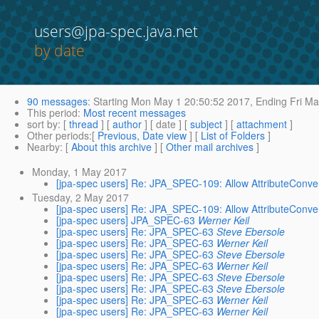
users@jpa-spec.java.net
by date
90 messages
:
Starting
Mon May 1 20:50:52 2017,
Ending
Fri Ma
This period
:
Most recent messages
sort by
: [
thread
] [
author
] [ date ] [
subject
] [
attachment
]
Other periods
:[
Previous, Date view
] [
List of Folders
]
Nearby
: [
About this archive
] [
Other mail archives
]
Monday, 1 May 2017
[jpa-spec users] Re: JPA_SPEC-109: Allow AttributeConvert
Tuesday, 2 May 2017
[jpa-spec users] Re: JPA_SPEC-109: Allow AttributeConvert
[jpa-spec users] JPA_SPEC-63
Werner Keil
[jpa-spec users] Re: JPA_SPEC-63
Steve Ebersole
[jpa-spec users] Re: JPA_SPEC-63
Werner Keil
[jpa-spec users] Re: JPA_SPEC-63
Steve Ebersole
[jpa-spec users] Re: JPA_SPEC-63
Werner Keil
[jpa-spec users] Re: JPA_SPEC-63
Steve Ebersole
[jpa-spec users] Re: JPA_SPEC-63
Steve Ebersole
[jpa-spec users] Re: JPA_SPEC-63
Werner Keil
[jpa-spec users] Re: JPA_SPEC-63
Werner Keil