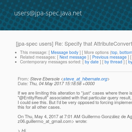
users@jpa-spec.java.net
[jpa-spec users] Re: Specify that AttributeConver
This message
: [
Message body
] [ More options (
top
,
botto
Related messages
:
[
Next message
] [
Previous message
] 
Contemporary messages sorted
: [
by date
] [
by thread
] [
by
From
: Steve Ebersole <
steve_at_hibernate.org
>
Date
: Thu, 04 May 2017 15:18:58 +0000
If we are limiting this alteration to *just* cases where there i
"@EntityResult" associated with that particular query result,
I could see this. But I'd be very opposed to forcing impleme
this for all other cases.
On Thu, May 4, 2017 at 7:01 AM Guillermo González de A
z06.guillermo_at_gmail.
com> wrote:
> Hi,