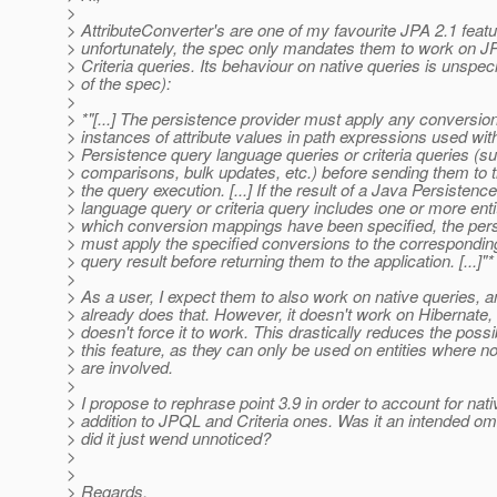
>
> AttributeConverter's are one of my favourite JPA 2.1 featu
> unfortunately, the spec only mandates them to work on 
> Criteria queries. Its behaviour on native queries is unspeci
> of the spec):
>
> *"[...] The persistence provider must apply any conversi
> instances of attribute values in path expressions used wit
> Persistence query language queries or criteria queries (su
> comparisons, bulk updates, etc.) before sending them to 
> the query execution. [...] If the result of a Java Persistenc
> language query or criteria query includes one or more entit
> which conversion mappings have been specified, the pers
> must apply the specified conversions to the corresponding
> query result before returning them to the application. [...]"*
>
> As a user, I expect them to also work on native queries, 
> already does that. However, it doesn't work on Hibernate,
> doesn't force it to work. This drastically reduces the possibi
> this feature, as they can only be used on entities where n
> are involved.
>
> I propose to rephrase point 3.9 in order to account for nati
> addition to JPQL and Criteria ones. Was it an intended om
> did it just wend unnoticed?
>
>
> Regards,