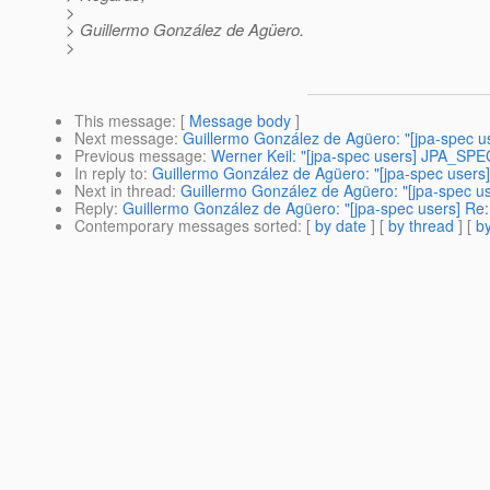
>
> Guillermo González de Agüero.
>
This message
: [
Message body
]
Next message
:
Guillermo González de Agüero: "[jpa-spec us
Previous message
:
Werner Keil: "[jpa-spec users] JPA_SPE
In reply to
:
Guillermo González de Agüero: "[jpa-spec users] 
Next in thread
:
Guillermo González de Agüero: "[jpa-spec use
Reply
:
Guillermo González de Agüero: "[jpa-spec users] Re: 
Contemporary messages sorted
: [
by date
] [
by thread
] [
by