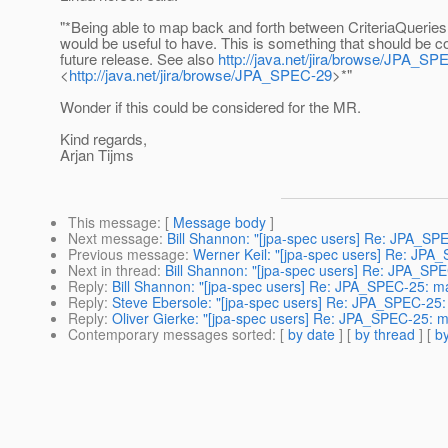
"*Being able to map back and forth between CriteriaQuerie
would be useful to have. This is something that should be c
future release. See also
http://java.net/jira/browse/JPA_SP
<
http://java.net/jira/browse/JPA_SPEC-29
>*"
Wonder if this could be considered for the MR.
Kind regards,
Arjan Tijms
This message
: [
Message body
]
Next message
:
Bill Shannon: "[jpa-spec users] Re: JPA_SP
Previous message
:
Werner Keil: "[jpa-spec users] Re: JPA
Next in thread
:
Bill Shannon: "[jpa-spec users] Re: JPA_SP
Reply
:
Bill Shannon: "[jpa-spec users] Re: JPA_SPEC-25: m
Reply
:
Steve Ebersole: "[jpa-spec users] Re: JPA_SPEC-25:
Reply
:
Oliver Gierke: "[jpa-spec users] Re: JPA_SPEC-25: 
Contemporary messages sorted
: [
by date
] [
by thread
] [
by