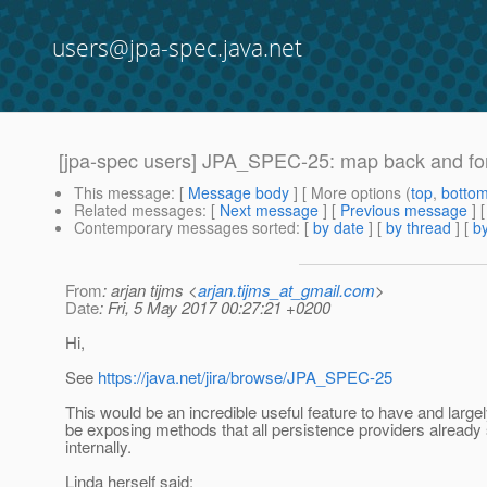
users@jpa-spec.java.net
[jpa-spec users] JPA_SPEC-25: map back and for
This message
: [
Message body
] [ More options (
top
,
botto
Related messages
:
[
Next message
] [
Previous message
]
Contemporary messages sorted
: [
by date
] [
by thread
] [
by
From
: arjan tijms <
arjan.tijms_at_gmail.com
>
Date
: Fri, 5 May 2017 00:27:21 +0200
Hi,
See
https://java.net/jira/browse/JPA_SPEC-25
This would be an incredible useful feature to have and largel
be exposing methods that all persistence providers alread
internally.
Linda herself said: